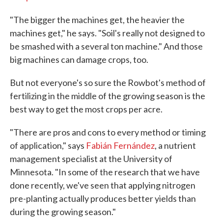
"The bigger the machines get, the heavier the
machines get," he says. "Soil's really not designed to
be smashed with a several ton machine." And those
big machines can damage crops, too.
But not everyone's so sure the Rowbot's method of
fertilizing in the middle of the growing season is the
best way to get the most crops per acre.
"There are pros and cons to every method or timing
of application," says
Fabián Fernández
, a nutrient
management specialist at the University of
Minnesota. "In some of the research that we have
done recently, we've seen that applying nitrogen
pre-planting actually produces better yields than
during the growing season."