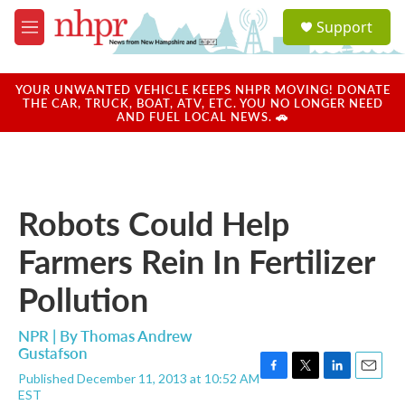
Skip to main content
S
Support
e
M
a
e
r
n
c
u
YOUR UNWANTED VEHICLE KEEPS NHPR MOVING! DONATE
h
THE CAR, TRUCK, BOAT, ATV, ETC. YOU NO LONGER NEED
AND FUEL LOCAL NEWS. 🚗
u
e
r
y
Robots Could Help
Farmers Rein In Fertilizer
Pollution
NPR | By
Thomas Andrew
Gustafson
Published December 11, 2013 at 10:52 AM
F
T
L
E
EST
a
w
i
m