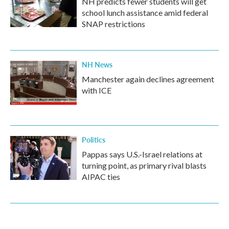
NH predicts fewer students will get
school lunch assistance amid federal
SNAP restrictions
NH News
Manchester again declines agreement
with ICE
Politics
Pappas says U.S.-Israel relations at
turning point, as primary rival blasts
AIPAC ties