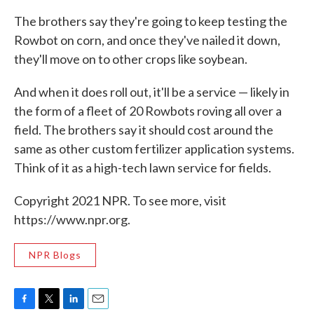
The brothers say they're going to keep testing the
Rowbot on corn, and once they've nailed it down,
they'll move on to other crops like soybean.
And when it does roll out, it'll be a service — likely in
the form of a fleet of 20 Rowbots roving all over a
field. The brothers say it should cost around the
same as other custom fertilizer application systems.
Think of it as a high-tech lawn service for fields.
Copyright 2021 NPR. To see more, visit
https://www.npr.org.
NPR Blogs