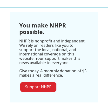
You make NHPR
possible.
NHPR is nonprofit and independent.
We rely on readers like you to
support the local, national, and
international coverage on this
website. Your support makes this
news available to everyone.
Give today. A monthly donation of $5
makes a real difference.
Support NHPR