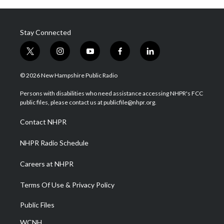
Stay Connected
t
i
y
f
l
w
n
o
a
i
i
s
u
c
n
© 2026 New Hampshire Public Radio
t
t
t
e
k
t
a
u
b
e
Persons with disabilities who need assistance accessing NHPR's FCC
e
g
b
o
d
public files, please contact us at publicfile@nhpr.org.
r
r
e
o
i
a
k
n
Contact NHPR
m
NHPR Radio Schedule
Careers at NHPR
Terms Of Use & Privacy Policy
Public Files
WCNH