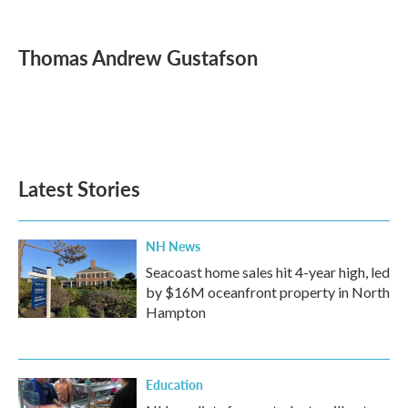
F
T
L
E
a
w
i
m
c
i
n
a
e
t
k
i
Thomas Andrew Gustafson
b
t
e
l
o
e
d
o
r
I
k
n
Latest Stories
NH News
Seacoast home sales hit 4-year high, led
by $16M oceanfront property in North
Hampton
Education