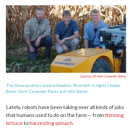
c
i
n
a
e
t
k
i
b
t
e
l
o
e
d
o
r
I
k
n
Courtesy Of Kent Cavender-Bares
The three brothers behind Rowbot: (from left to right) Charlie
Bares, Kent Cavender-Bares and John Bares.
Lately, robots have been taking over all kinds of jobs
that humans used to do on the farm — from
thinning
lettuce
to
harvesting
spinach
.