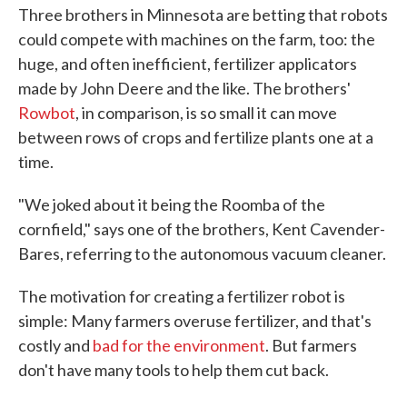
Three brothers in Minnesota are betting that robots
could compete with machines on the farm, too: the
huge, and often inefficient, fertilizer applicators
made by John Deere and the like. The brothers'
Rowbot
, in comparison, is so small it can move
between rows of crops and fertilize plants one at a
time.
"We joked about it being the Roomba of the
cornfield," says one of the brothers, Kent Cavender-
Bares, referring to the autonomous vacuum cleaner.
The motivation for creating a fertilizer robot is
simple: Many farmers overuse fertilizer, and that's
costly and
bad for the environment
. But farmers
don't have many tools to help them cut back.