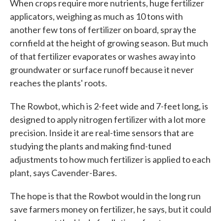
When crops require more nutrients, huge fertilizer
applicators, weighing as much as 10 tons with
another few tons of fertilizer on board, spray the
cornfield at the height of growing season. But much
of that fertilizer evaporates or washes away into
groundwater or surface runoff because it never
reaches the plants' roots.
The Rowbot, which is 2-feet wide and 7-feet long, is
designed to apply nitrogen fertilizer with a lot more
precision. Inside it are real-time sensors that are
studying the plants and making find-tuned
adjustments to how much fertilizer is applied to each
plant, says Cavender-Bares.
The hope is that the Rowbot would in the long run
save farmers money on fertilizer, he says, but it could