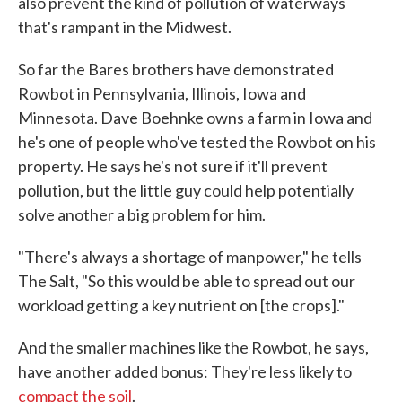
also prevent the kind of pollution of waterways
that's rampant in the Midwest.
So far the Bares brothers have demonstrated
Rowbot in Pennsylvania, Illinois, Iowa and
Minnesota. Dave Boehnke owns a farm in Iowa and
he's one of people who've tested the Rowbot on his
property. He says he's not sure if it'll prevent
pollution, but the little guy could help potentially
solve another a big problem for him.
"There's always a shortage of manpower," he tells
The Salt, "So this would be able to spread out our
workload getting a key nutrient on [the crops]."
And the smaller machines like the Rowbot, he says,
have another added bonus: They're less likely to
compact the soil
.