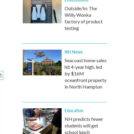
Outside/In: The
Willy Wonka
factory of product
testing
NH News
Seacoast home sales
hit 4-year high, led
by $16M
oceanfront property
in North Hampton
Education
NH predicts fewer
students will get
school lunch