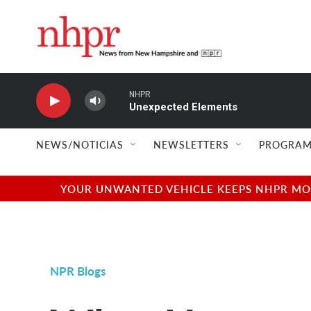
Skip to main content
NHPR
Unexpected Elements
NEWS/NOTICIAS
NEWSLETTERS
PROGRAM
YOUR UNWANTED VEHICLE KEEPS NHPR MOVI
NPR Blogs