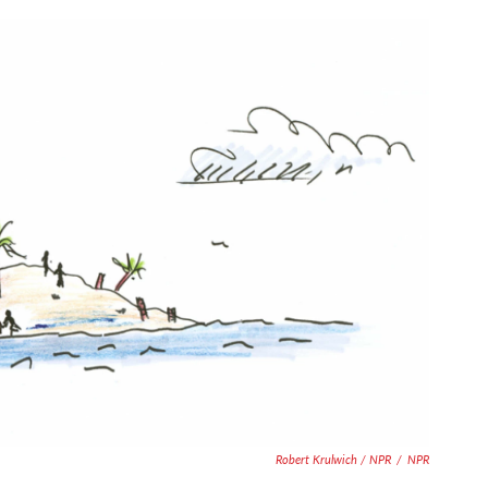
Robert Krulwich / NPR
/
NPR