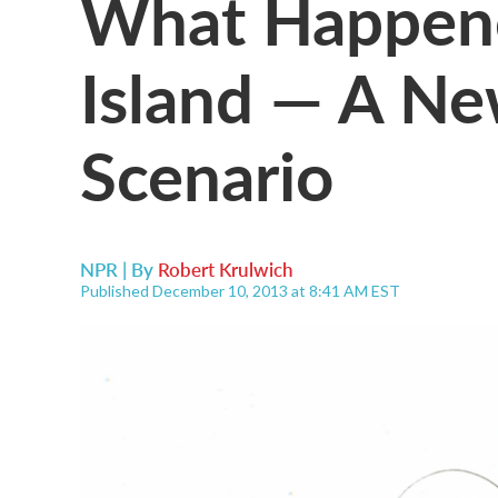
What Happene
Island — A Ne
Scenario
NPR | By
Robert Krulwich
Published December 10, 2013 at 8:41 AM EST