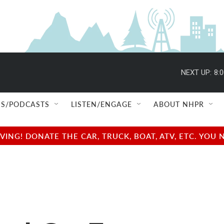
NEXT UP:
8:
S/PODCASTS
LISTEN/ENGAGE
ABOUT NHPR
NG! DONATE THE CAR, TRUCK, BOAT, ATV, ETC. YOU 