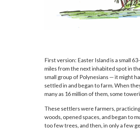
First version: Easter Island is a small 
miles from the next inhabited spot in th
small group of Polynesians — it might h
settled in and began to farm. When they
many as 16 million of them, some toweri
These settlers were farmers, practicin
woods, opened spaces, and began to mul
too few trees, and then, in only a few ge