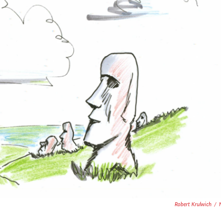
Robert Krulwich
/