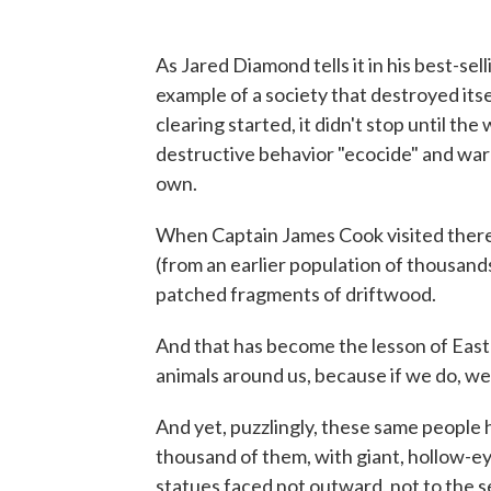
As Jared Diamond tells it in his best-sel
example of a society that destroyed its
clearing started, it didn't stop until th
destructive behavior "ecocide" and warn
own.
When Captain James Cook visited there 
(from an earlier population of thousands
patched fragments of driftwood.
And that has become the lesson of Easte
animals around us, because if we do, we w
And yet, puzzlingly, these same people
thousand of them, with giant, hollow-e
statues faced not outward, not to the 