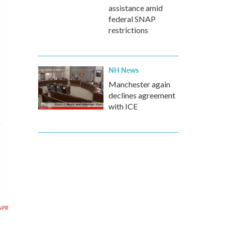
assistance amid
federal SNAP
restrictions
NH News
Manchester again
declines agreement
with ICE
NPR