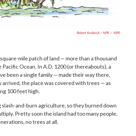
Robert Krulwich / NPR
/
NPR
63-square-mile patch of land — more than a thousand
e Pacific Ocean. In A.D. 1200 (or thereabouts), a
ave been a single family — made their way there,
 arrived, the place was covered with trees — as
ng 100 feet high.
g slash-and-burn agriculture, so they burned down
tiply. Pretty soon the island had too many people,
nerations, no trees at all.