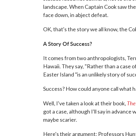
landscape. When Captain Cook saw them
face down, in abject defeat.
OK, that's the story we all know, the Co
A Story Of Success?
It comes from two anthropologists, Terr
Hawaii. They say, "Rather than a case o
Easter Island "is an unlikely story of suc
Success? How could anyone call what h
The
Well, I've taken a look at their book,
got a case, although I'll say in advance 
maybe scarier.
Here's their argument: Professors Hunt