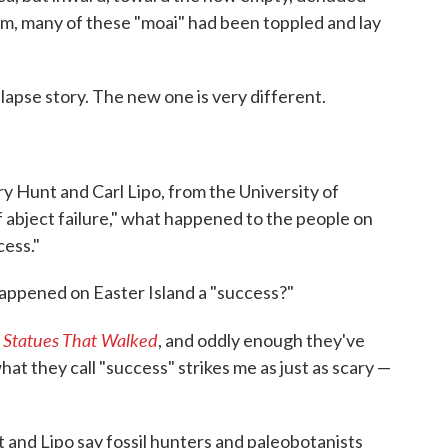
, many of these "moai" had been toppled and lay
llapse story. The new one is very different.
y Hunt and Carl Lipo, from the University of
f abject failure," what happened to the people on
cess."
appened on Easter Island a "success?"
 Statues That Walked
, and oddly enough they've
what they call "success" strikes me as just as scary —
 and Lipo say fossil hunters and paleobotanists