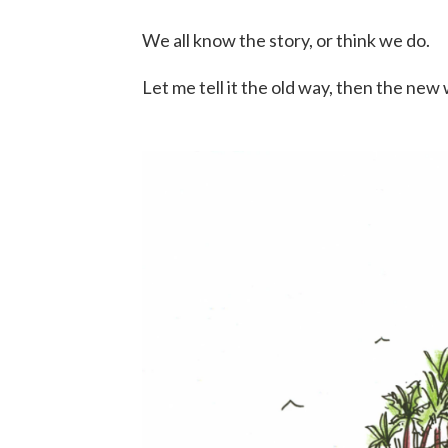
We all know the story, or think we do.
Let me tell it the old way, then the ne