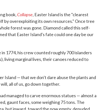
Collapse
ling book,
, Easter Island is the "clearest
elf by overexploiting its own resources." Once tree
e whole forest was gone. Diamond called this self-
ed that Easter Island's fate could one day be our
in 1774, his crew counted roughly 700 islanders
), living marginal lives, their canoes reduced to
r Island — that we don't dare abuse the plants and
ill, all of us, go down together.
 had managed to carve enormous statues — almost a
yed, gaunt faces, some weighing 75 tons. The
sea, but inward, toward the now empty, denuded