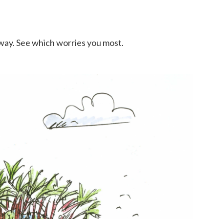
w way. See which worries you most.