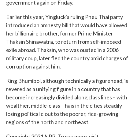
government again on Friday.
Earlier this year, Yingluck's ruling Pheu Thai party
introduced an amnesty bill that would have allowed
her billionaire brother, former Prime Minister
Thaksin Shinawatra, to return from self-imposed
exile abroad. Thaksin, who was ousted in a 2006
military coup, later fled the country amid charges of
corruption against him.
King Bhumibol, although technically a figurehead, is
revered as a unifying figure in a country that has
become increasingly divided along class lines – with
wealthier, middle-class Thais in the cities steadily
losing political clout to the poorer, rice-growing
regions of the north and northeast.
Copyright 2021 NPR. To see more, visit