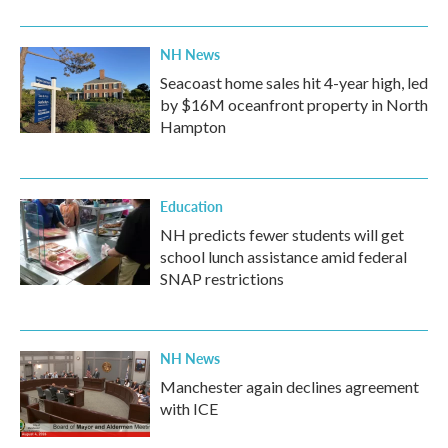
NH News
Seacoast home sales hit 4-year high, led
by $16M oceanfront property in North
Hampton
Education
NH predicts fewer students will get
school lunch assistance amid federal
SNAP restrictions
NH News
Manchester again declines agreement
with ICE