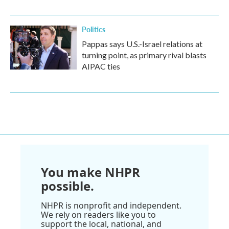
Politics
Pappas says U.S.-Israel relations at
turning point, as primary rival blasts
AIPAC ties
You make NHPR
possible.
NHPR is nonprofit and independent.
We rely on readers like you to
support the local, national, and