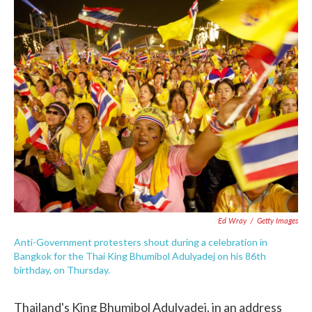
c
i
n
a
e
t
k
i
b
t
e
l
o
e
d
o
r
I
k
n
Ed Wray
/
Getty Images
Anti-Government protesters shout during a celebration in
Bangkok for the Thai King Bhumibol Adulyadej on his 86th
birthday, on Thursday.
Thailand's King Bhumibol Adulyadej, in an address