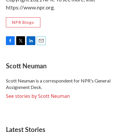
https://www.npr.org.
NPR Blogs
F
T
L
E
a
w
i
m
c
i
n
a
e
t
k
i
Scott Neuman
b
t
e
l
o
e
d
o
r
I
Scott Neuman is a correspondent for NPR's General
k
n
Assignment Desk.
See stories by Scott Neuman
Latest Stories