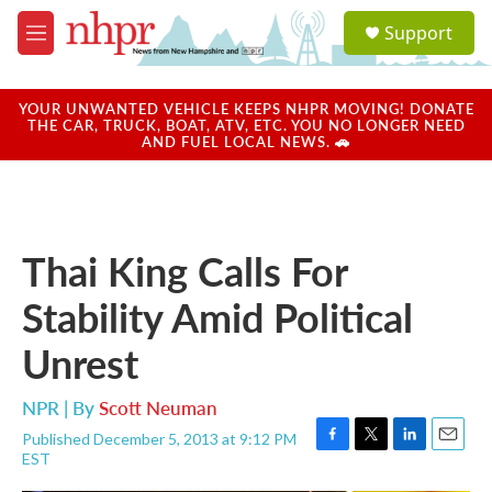
Skip to main content
S
Support
e
M
a
e
r
n
c
u
YOUR UNWANTED VEHICLE KEEPS NHPR MOVING! DONATE
h
THE CAR, TRUCK, BOAT, ATV, ETC. YOU NO LONGER NEED
AND FUEL LOCAL NEWS. 🚗
u
e
r
y
Thai King Calls For
Stability Amid Political
Unrest
NPR | By
Scott Neuman
Published December 5, 2013 at 9:12 PM
F
T
L
E
EST
a
w
i
m