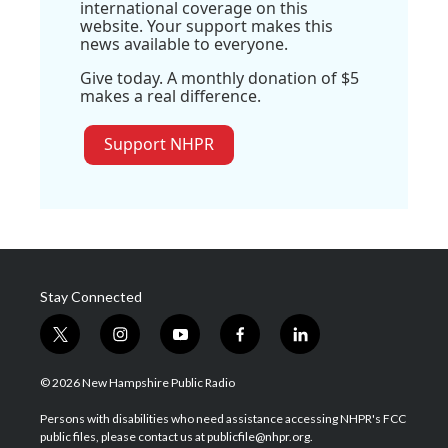
international coverage on this
website. Your support makes this
news available to everyone.
Give today. A monthly donation of $5
makes a real difference.
Support NHPR
Stay Connected
t
i
y
f
l
w
n
o
a
i
i
s
u
c
n
© 2026 New Hampshire Public Radio
t
t
t
e
k
t
a
u
b
e
Persons with disabilities who need assistance accessing NHPR's FCC
e
g
b
o
d
public files, please contact us at publicfile@nhpr.org.