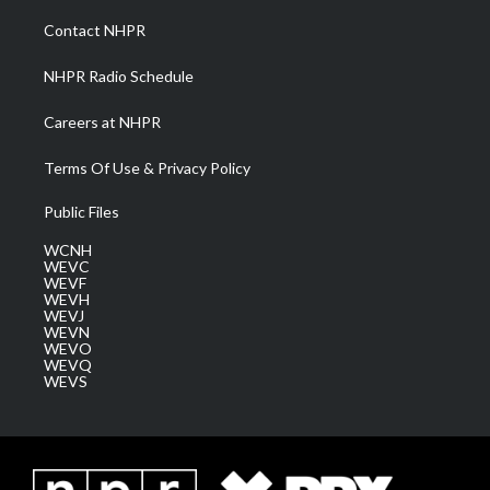
r
r
e
o
i
a
k
n
Contact NHPR
m
NHPR Radio Schedule
Careers at NHPR
Terms Of Use & Privacy Policy
Public Files
WCNH
WEVC
WEVF
WEVH
WEVJ
WEVN
WEVO
WEVQ
WEVS