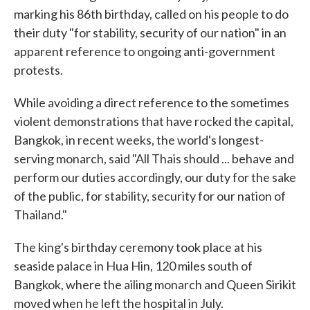
marking his 86th birthday, called on his people to do
their duty "for stability, security of our nation" in an
apparent reference to ongoing anti-government
protests.
While avoiding a direct reference to the sometimes
violent demonstrations that have rocked the capital,
Bangkok, in recent weeks, the world's longest-
serving monarch, said "All Thais should ... behave and
perform our duties accordingly, our duty for the sake
of the public, for stability, security for our nation of
Thailand."
The king's birthday ceremony took place at his
seaside palace in Hua Hin, 120 miles south of
Bangkok, where the ailing monarch and Queen Sirikit
moved when he left the hospital in July.