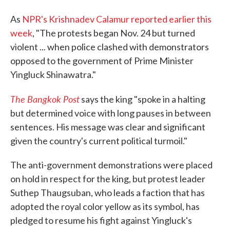
As
NPR's Krishnadev Calamur reported earlier this
week
, "The protests began Nov. 24 but turned
violent ... when police clashed with demonstrators
opposed to the government of Prime Minister
Yingluck Shinawatra."
The Bangkok Post
says the king "spoke in a halting
but determined voice with long pauses in between
sentences. His message was clear and significant
given the country's current political turmoil."
The anti-government demonstrations were placed
on hold in respect for the king, but protest leader
Suthep Thaugsuban, who leads a faction that has
adopted the royal color yellow as its symbol, has
pledged to resume his fight against Yingluck's