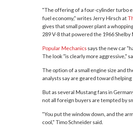
"The offering of a four-cylinder turbo 
fuel economy," writes Jerry Hirsch at
Th
gives that small power plant a whoppin
289 V-8 that powered the 1966 Shelby
Popular Mechanics
says the new car "ha
The look "is clearly more aggressive," s
The option of a small engine size and th
analysts say are geared toward helping
But as several Mustang fans in Germany 
not all foreign buyers are tempted by s
"You put the window down, and the arm ou
cool," Timo Schneider said.