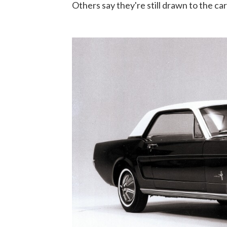
Others say they're still drawn to the ca