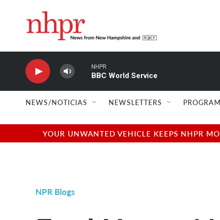
Skip to main content
NHPR
BBC World Service
NEWS/NOTICIAS
NEWSLETTERS
PROGRAM
YOUR UNWANTED VEHICLE KEEPS NHPR MOVI
NPR Blogs