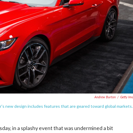
Andrew Burton
/
Getty Im
s new design includes features that are geared toward global markets.
day, in a splashy event that was undermined a bit