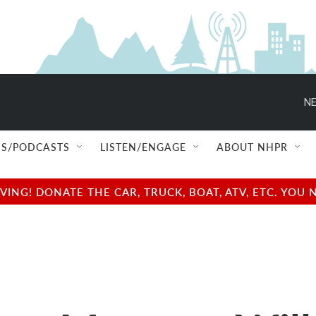
NE
S/PODCASTS
LISTEN/ENGAGE
ABOUT NHPR
NG! DONATE THE CAR, TRUCK, BOAT, ATV, ETC. YOU 