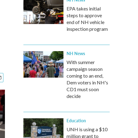
EPA takes initial
steps to approve
end of NH vehicle
inspection program
NH News
With summer
campaign season
coming to an end,
Dem voters in NH's
CD1 must soon
decide
Education
UNH is using a $10
million grant to