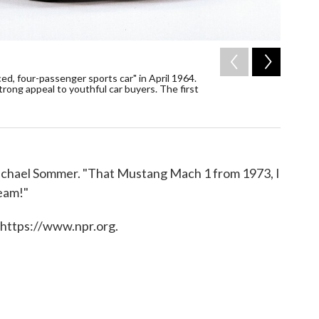
2
of
5
ced, four-passenger sports car" in April 1964.
Seen her
rong appeal to youthful car buyers. The first
from 197
/ AP
s Michael Sommer. "That Mustang Mach 1 from 1973, I
ream!"
 https://www.npr.org.