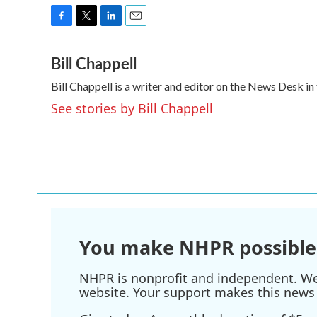
F
T
L
E
a
w
i
m
Bill Chappell
c
i
n
a
e
t
k
i
Bill Chappell is a writer and editor on the News Desk 
b
t
e
l
o
e
d
See stories by Bill Chappell
o
r
I
k
n
You make NHPR possible
NHPR is nonprofit and independent. We r
website. Your support makes this news 