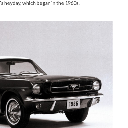
r's heyday, which began in the 1960s.