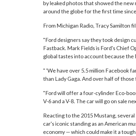
by leaked photos that showed the new m
around the globe for the first time sinc
From Michigan Radio, Tracy Samilton fil
"Ford designers say they took design c
Fastback. Mark Fields is Ford's Chief O
global tastes into account because the
" 'We have over 5.5 million Facebook fan
than Lady Gaga. And over half of those 
"Ford will offer a four-cylinder Eco-boo
V-6 and a V-8. The car will go on sale next
Reacting to the 2015 Mustang, several 
car's iconic standing as an American mus
economy — which could make it a tough s