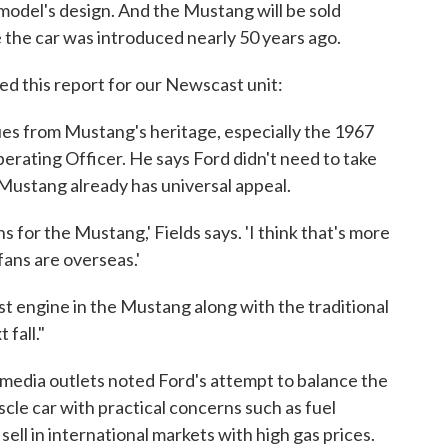
odel's design. And the Mustang will be sold
e the car was introduced nearly 50 years ago.
ed this report for our Newscast unit:
ues from Mustang's heritage, especially the 1967
perating Officer. He says Ford didn't need to take
 Mustang already has universal appeal.
s for the Mustang,' Fields says. 'I think that's more
fans are overseas.'
st engine in the Mustang along with the traditional
 fall."
media outlets noted Ford's attempt to balance the
cle car with practical concerns such as fuel
ell in international markets with high gas prices.