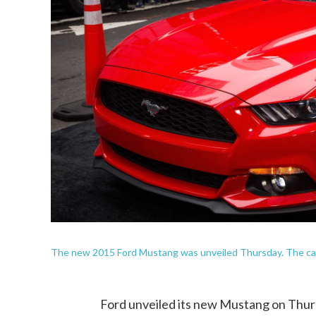
The new 2015 Ford Mustang was unveiled Thursday. The car'
Ford unveiled its new Mustang on Thurs