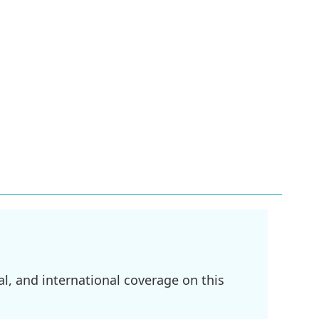
l, and international coverage on this