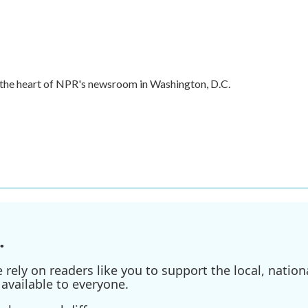
in the heart of NPR's newsroom in Washington, D.C.
.
ely on readers like you to support the local, nationa
available to everyone.