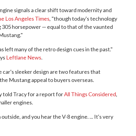
engine signals a clear shift toward modernity and
,
e Los Angeles Times
"though today's technology
g 305 horsepower — equal to that of the vaunted
 Mustang."
s left many of the retro design cues in the past."
ays
Leftlane News
.
e car's sleeker design are two features that
 the Mustang appeal to buyers overseas.
told Tracy for a report for
All Things Considered
,
maller engines.
tside, and you hear the V-8 engine. ... It's very