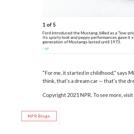
1
of
5
Ford introduced the Mustang, billed as a "low-pri
Its sporty look and peppy performances gave it st
generation of Mustangs lasted until 1973.
/ AP
"For me, it started in childhood," say
think, that's a dream car — that's the d
Copyright 2021 NPR. To see more, visit
NPR Blogs