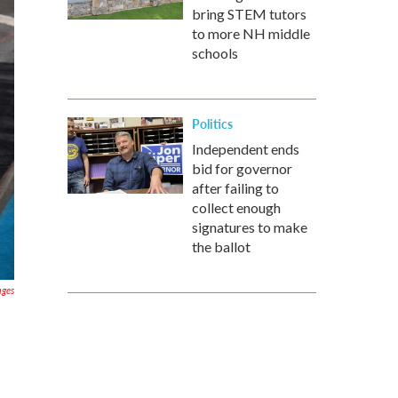
bring STEM tutors
to more NH middle
schools
Politics
Independent ends
bid for governor
after failing to
collect enough
signatures to make
the ballot
ages