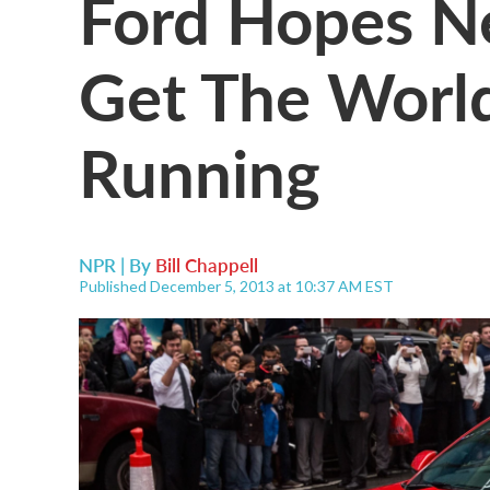
Ford Hopes N
Get The Worl
Running
NPR | By
Bill Chappell
Published December 5, 2013 at 10:37 AM EST