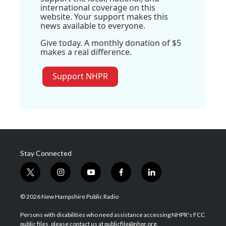
international coverage on this
website. Your support makes this
news available to everyone.
Give today. A monthly donation of $5
makes a real difference.
Support NHPR
Stay Connected
t
i
y
f
l
w
n
o
a
i
i
s
u
c
n
© 2026 New Hampshire Public Radio
t
t
t
e
k
t
a
u
b
e
Persons with disabilities who need assistance accessing NHPR's FCC
e
g
b
o
d
public files, please contact us at publicfile@nhpr.org.