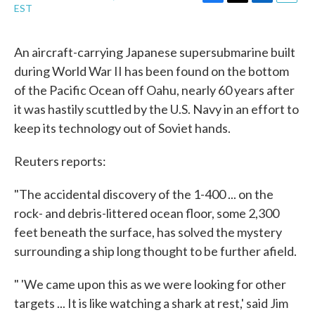
F
T
L
E
EST
a
w
i
m
c
i
n
a
e
t
k
i
An aircraft-carrying Japanese supersubmarine built
b
t
e
l
during World War II has been found on the bottom
o
e
d
o
r
I
of the Pacific Ocean off Oahu, nearly 60 years after
k
n
it was hastily scuttled by the U.S. Navy in an effort to
keep its technology out of Soviet hands.
Reuters reports:
"The accidental discovery of the 1-400 ... on the
rock- and debris-littered ocean floor, some 2,300
feet beneath the surface, has solved the mystery
surrounding a ship long thought to be further afield.
" 'We came upon this as we were looking for other
targets ... It is like watching a shark at rest,' said Jim