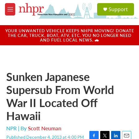
Skip to main content
S
Support
e
M
a
e
r
n
c
u
YOUR UNWANTED VEHICLE KEEPS NHPR MOVING! DONATE
h
THE CAR, TRUCK, BOAT, ATV, ETC. YOU NO LONGER NEED
AND FUEL LOCAL NEWS. 🚗
u
e
r
y
Sunken Japanese
Supersub From World
War II Located Off
Hawaii
NPR | By
Scott Neuman
Published December 4, 2013 at 4:00 PM