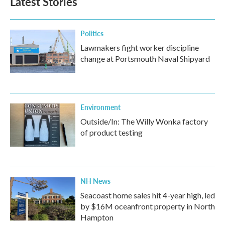
Latest Stories
Politics
Lawmakers fight worker discipline
change at Portsmouth Naval Shipyard
Environment
Outside/In: The Willy Wonka factory
of product testing
NH News
Seacoast home sales hit 4-year high, led
by $16M oceanfront property in North
Hampton