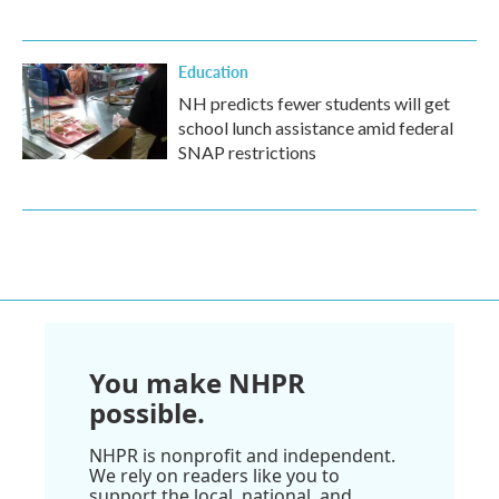
Education
NH predicts fewer students will get
school lunch assistance amid federal
SNAP restrictions
You make NHPR
possible.
NHPR is nonprofit and independent.
We rely on readers like you to
support the local, national, and