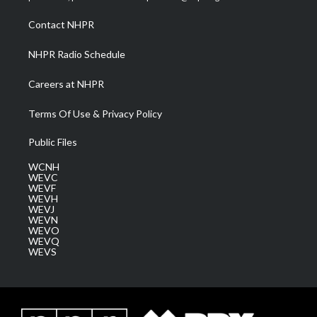
r
r
e
o
i
a
k
n
Contact NHPR
m
NHPR Radio Schedule
Careers at NHPR
Terms Of Use & Privacy Policy
Public Files
WCNH
WEVC
WEVF
WEVH
WEVJ
WEVN
WEVO
WEVQ
WEVS