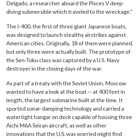
Delgado, a researcher aboard the Pisces V deep-
diving submersible which traveled to the wreckage."
The I-400, the first of three giant Japanese boats,
was designed to launch stealthy airstrikes against
American cities. Originally, 18 of them were planned,
but only three were actually built. The prototype of
the Sen-Toku class was captured by a U.S. Navy
destroyer in the closing days of the war.
As part of a treaty with the Soviet Union, Moscow
wanted to have a look at the boat — at 400 feet in
length, the largest submarine built at the time. It
sported sonar-damping technology and carried a
watertight hangar on deck capable of housing three
Aichi M6A Seiran aircraft, as well as other
innovations that the U.S. was worried might find