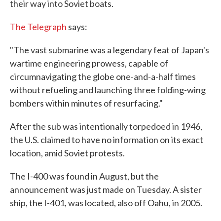
their way into Soviet boats.
The Telegraph
says:
"The vast submarine was a legendary feat of Japan's
wartime engineering prowess, capable of
circumnavigating the globe one-and-a-half times
without refueling and launching three folding-wing
bombers within minutes of resurfacing."
After the sub was intentionally torpedoed in 1946,
the U.S. claimed to have no information on its exact
location, amid Soviet protests.
The I-400 was found in August, but the
announcement was just made on Tuesday. A sister
ship, the I-401, was located, also off Oahu, in 2005.