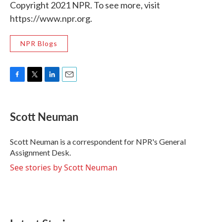
Copyright 2021 NPR. To see more, visit
https://www.npr.org.
NPR Blogs
F
T
L
E
a
w
i
m
c
i
n
a
e
t
k
i
Scott Neuman
b
t
e
l
o
e
d
o
r
I
Scott Neuman is a correspondent for NPR's General
k
n
Assignment Desk.
See stories by Scott Neuman