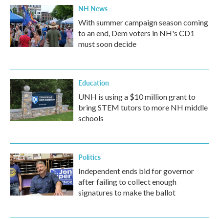
NH News
With summer campaign season coming
to an end, Dem voters in NH's CD1
must soon decide
Education
UNH is using a $10 million grant to
bring STEM tutors to more NH middle
schools
Politics
Independent ends bid for governor
after failing to collect enough
signatures to make the ballot