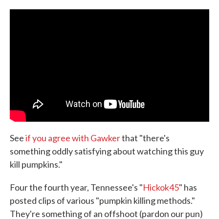
c
i
n
a
e
t
k
i
b
t
e
l
o
e
d
o
r
I
k
n
See
if you agree with Gawker
that "there's
something oddly satisfying about watching this guy
kill pumpkins."
Four the fourth year, Tennessee's "
Hickok45
" has
posted clips of various "pumpkin killing methods."
They're something of an offshoot (pardon our pun)