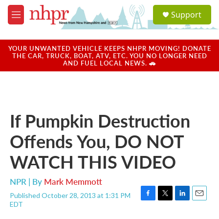
Skip to main content
S
Support
e
M
a
e
r
n
c
u
YOUR UNWANTED VEHICLE KEEPS NHPR MOVING! DONATE
h
THE CAR, TRUCK, BOAT, ATV, ETC. YOU NO LONGER NEED
AND FUEL LOCAL NEWS. 🚗
u
e
r
y
If Pumpkin Destruction
Offends You, DO NOT
WATCH THIS VIDEO
NPR | By
Mark Memmott
Published October 28, 2013 at 1:31 PM
F
T
L
E
EDT
a
w
i
m