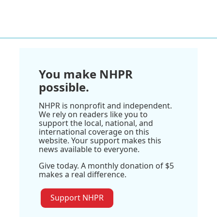
You make NHPR
possible.
NHPR is nonprofit and independent.
We rely on readers like you to
support the local, national, and
international coverage on this
website. Your support makes this
news available to everyone.
Give today. A monthly donation of $5
makes a real difference.
Support NHPR