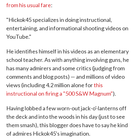
from his usual fare
:
"Hickok45 specializes in doing instructional,
entertaining, and informational shooting videos on
YouTube."
He identifies himself in his videos as an elementary
school teacher. As with anything involving guns, he
has many admirers and some critics (judging from
comments and blog posts) — and millions of video
views (including 4.2 million alone for
this
instructional on firing a "500 S&W Magnum"
).
Having lobbed a few worn-out jack-o'-lanterns off
the deck and into the woods in his day (just to see
them smash), this blogger does have to say he kind
of admires Hickok45's imagination.