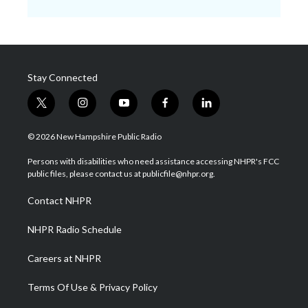
Stay Connected
t
i
y
f
l
w
n
o
a
i
i
s
u
c
n
© 2026 New Hampshire Public Radio
t
t
t
e
k
t
a
u
b
e
Persons with disabilities who need assistance accessing NHPR's FCC
e
g
b
o
d
public files, please contact us at publicfile@nhpr.org.
r
r
e
o
i
a
k
n
Contact NHPR
m
NHPR Radio Schedule
Careers at NHPR
Terms Of Use & Privacy Policy