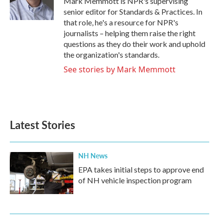
Mark Memmott is NPR's supervising
k
n
senior editor for Standards & Practices. In
that role, he's a resource for NPR's
journalists – helping them raise the right
questions as they do their work and uphold
the organization's standards.
See stories by Mark Memmott
Latest Stories
NH News
EPA takes initial steps to approve end
of NH vehicle inspection program