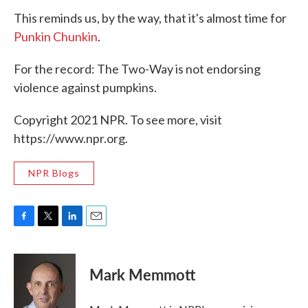
This reminds us, by the way, that it's almost time for
Punkin Chunkin
.
For the record: The Two-Way is not endorsing
violence against pumpkins.
Copyright 2021 NPR. To see more, visit
https://www.npr.org.
NPR Blogs
F
T
L
E
a
w
i
m
c
i
n
a
e
t
k
i
Mark Memmott
b
t
e
l
o
e
d
o
r
I