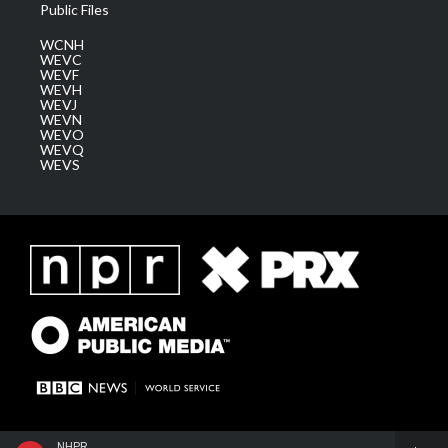
Public Files
WCNH
WEVC
WEVF
WEVH
WEVJ
WEVN
WEVO
WEVQ
WEVS
NHPR