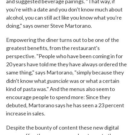
and suggested beverage pairings. "That way, if
you're with a date and you don't know much about
alcohol, you can still act like you know what you're
doing," says owner Steve Martorano.
Empowering the diner turns out to be one of the
greatest benefits, from the restaurant's
perspective. "People who have been coming in for
20 years have told me they have always ordered the
same thing," says Martorano, "simply because they
guanciale
didn't know what
was or what a certain
kind of pasta was." And the menus also seem to
encourage people to spend more: Since they
debuted, Martorano says he has seen a 23 percent
increase in sales.
Despite the bounty of content these new digital