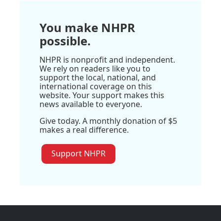
You make NHPR
possible.
NHPR is nonprofit and independent.
We rely on readers like you to
support the local, national, and
international coverage on this
website. Your support makes this
news available to everyone.
Give today. A monthly donation of $5
makes a real difference.
Support NHPR