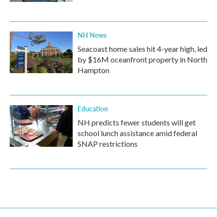
NH News
Seacoast home sales hit 4-year high, led
by $16M oceanfront property in North
Hampton
Education
NH predicts fewer students will get
school lunch assistance amid federal
SNAP restrictions