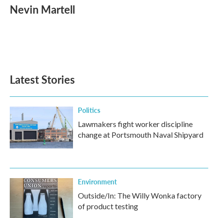
e
t
k
i
Nevin Martell
b
t
e
l
o
e
d
o
r
I
k
n
Latest Stories
Politics
Lawmakers fight worker discipline
change at Portsmouth Naval Shipyard
Environment
Outside/In: The Willy Wonka factory
of product testing