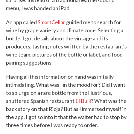
surprise. Instead of a traditional leather-bound
menu, I was handed an iPad.
An app called
SmartCellar
guided me to search for
wine by grape variety and climate zone. Selecting a
bottle, I got details about the vintage and its
producers, tasting notes written by the restaurant's
wine team, pictures of the bottle or label, and food
pairing suggestions.
Having all this information on hand was initially
intimidating. What was I in the mood for? Did I want
to splurge on a rare bottle from the illustrious,
shuttered Spanish restaurant
El Bulli
? What was the
back story on that Rioja? But as I immersed myself in
the app, I got so into it that the waiter had to stop by
three times before I was ready to order.