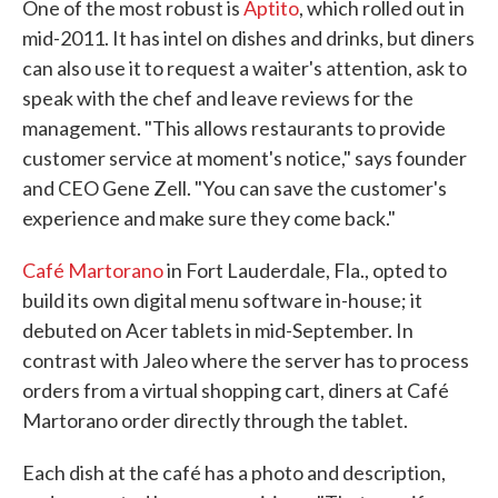
One of the most robust is
Aptito
, which rolled out in
mid-2011. It has intel on dishes and drinks, but diners
can also use it to request a waiter's attention, ask to
speak with the chef and leave reviews for the
management. "This allows restaurants to provide
customer service at moment's notice," says founder
and CEO Gene Zell. "You can save the customer's
experience and make sure they come back."
Café Martorano
in Fort Lauderdale, Fla., opted to
build its own digital menu software in-house; it
debuted on Acer tablets in mid-September. In
contrast with Jaleo where the server has to process
orders from a virtual shopping cart, diners at Café
Martorano order directly through the tablet.
Each dish at the café has a photo and description,