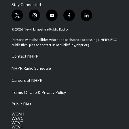
Stay Connected
t
i
y
f
l
w
n
o
a
i
i
s
u
c
n
© 2026 New Hampshire Public Radio
t
t
t
e
k
t
a
u
b
e
Persons with disabilities who need assistance accessing NHPR's FCC
e
g
b
o
d
public files, please contact us at publicfile@nhpr.org.
r
r
e
o
i
a
k
n
Contact NHPR
m
NHPR Radio Schedule
Careers at NHPR
Terms Of Use & Privacy Policy
Public Files
WCNH
WEVC
WEVF
WEVH