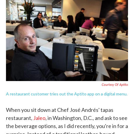
c
i
n
a
e
t
k
i
b
t
e
l
o
e
d
o
r
I
k
n
Courtesy Of Aptito
A restaurant customer tries out the Aptito app on a digital menu.
When you sit down at Chef José Andrés' tapas
restaurant,
Jaleo
, in Washington, D.C., and ask to see
the beverage options, as I did recently, you're in for a