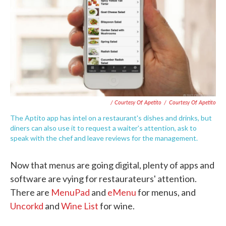
/ Courtesy Of Apetito
/
Courtesy Of Apetito
The Aptito app has intel on a restaurant's dishes and drinks, but
diners can also use it to request a waiter's attention, ask to
speak with the chef and leave reviews for the management.
Now that menus are going digital, plenty of apps and
software are vying for restaurateurs' attention.
There are
MenuPad
and
eMenu
for menus, and
Uncorkd
and
Wine List
for wine.