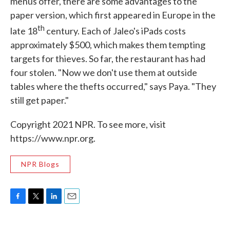
menus offer, there are some advantages to the
paper version, which first appeared in Europe in the
th
late 18
century. Each of Jaleo's iPads costs
approximately $500, which makes them tempting
targets for thieves. So far, the restaurant has had
four stolen. "Now we don't use them at outside
tables where the thefts occurred," says Paya. "They
still get paper."
Copyright 2021 NPR. To see more, visit
https://www.npr.org.
NPR Blogs
F
T
L
E
a
w
i
m
c
i
n
a