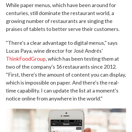
While paper menus, which have been around for
centuries, still dominate the restaurant world, a
growing number of restaurants are singing the
praises of tablets to better serve their customers.
"There's a clear advantage to digital menus," says
Lucas Paya, wine director for José Andrés'
ThinkFoodGroup
, which has been testing them at
two of the company's 16 restaurants since 2012.
"First, there's the amount of content you can display,
which is impossible on paper. And there's the real-
time capability. I can update the list at a moment's
notice online from anywhere in the world."