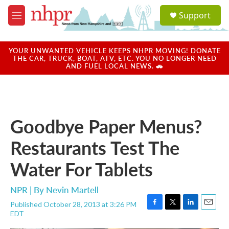
Skip to main content
S
Support
e
M
a
e
r
n
c
u
YOUR UNWANTED VEHICLE KEEPS NHPR MOVING! DONATE
h
THE CAR, TRUCK, BOAT, ATV, ETC. YOU NO LONGER NEED
AND FUEL LOCAL NEWS. 🚗
u
e
r
y
Goodbye Paper Menus?
Restaurants Test The
Water For Tablets
NPR | By
Nevin Martell
Published October 28, 2013 at 3:26 PM
F
T
L
E
EDT
a
w
i
m