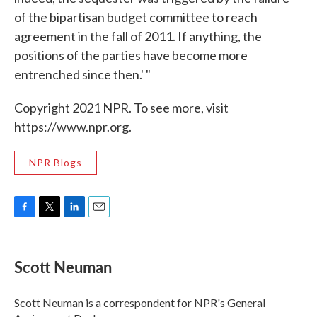
of the bipartisan budget committee to reach
agreement in the fall of 2011. If anything, the
positions of the parties have become more
entrenched since then.' "
Copyright 2021 NPR. To see more, visit
https://www.npr.org.
NPR Blogs
F
T
L
E
a
w
i
m
c
i
n
a
e
t
k
i
Scott Neuman
b
t
e
l
o
e
d
o
r
I
Scott Neuman is a correspondent for NPR's General
k
n