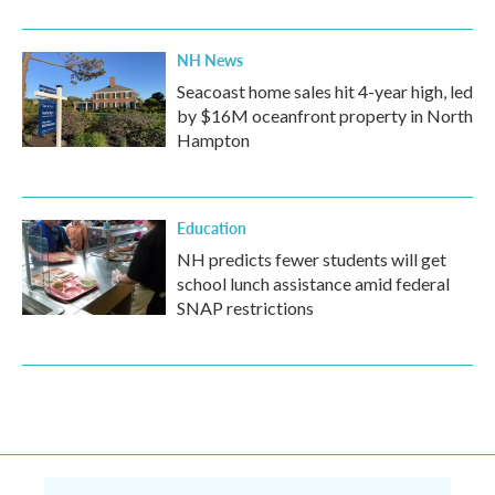
NH News
Seacoast home sales hit 4-year high, led
by $16M oceanfront property in North
Hampton
Education
NH predicts fewer students will get
school lunch assistance amid federal
SNAP restrictions