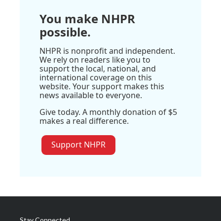
You make NHPR
possible.
NHPR is nonprofit and independent.
We rely on readers like you to
support the local, national, and
international coverage on this
website. Your support makes this
news available to everyone.
Give today. A monthly donation of $5
makes a real difference.
Support NHPR
Stay Connected