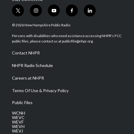
t
i
y
f
l
w
n
o
a
i
i
s
u
c
n
© 2026 New Hampshire Public Radio
t
t
t
e
k
t
a
u
b
e
Persons with disabilities who need assistance accessing NHPR's FCC
e
g
b
o
d
public files, please contact us at publicfile@nhpr.org.
r
r
e
o
i
a
k
n
Contact NHPR
m
NHPR Radio Schedule
Careers at NHPR
Terms Of Use & Privacy Policy
Public Files
WCNH
WEVC
WEVF
WEVH
WEVJ