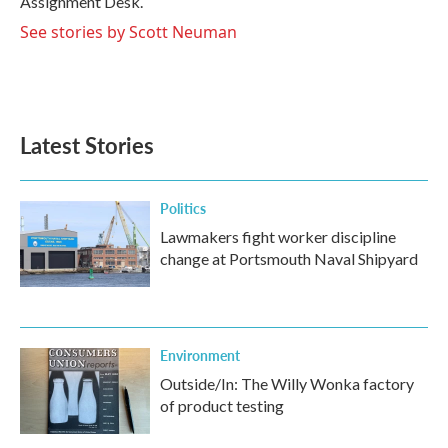
Assignment Desk.
See stories by Scott Neuman
Latest Stories
Politics
Lawmakers fight worker discipline
change at Portsmouth Naval Shipyard
Environment
Outside/In: The Willy Wonka factory
of product testing