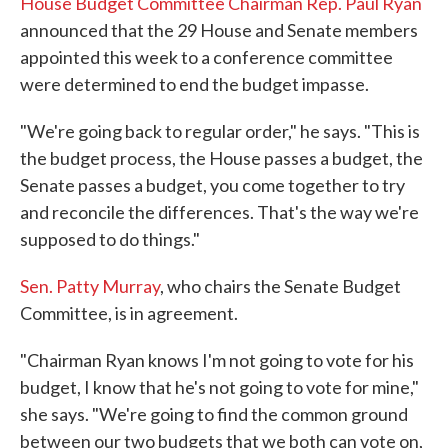
House Budget Committee Chairman Rep. Paul Ryan
announced that the 29 House and Senate members
appointed this week to a conference committee
were determined to end the budget impasse.
"We're going back to regular order," he says. "This is
the budget process, the House passes a budget, the
Senate passes a budget, you come together to try
and reconcile the differences. That's the way we're
supposed to do things."
Sen. Patty Murray
, who chairs the Senate Budget
Committee, is in agreement.
"Chairman Ryan knows I'm not going to vote for his
budget, I know that he's not going to vote for mine,"
she says. "We're going to find the common ground
between our two budgets that we both can vote on,