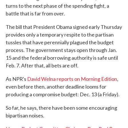
turns to the next phase of the spending fight, a
battle that is far from over.
The bill that President Obama signed early Thursday
provides only a temporary respite to the partisan
tussles that have perennially plagued the budget
process. The government stays open through Jan.
15 and the federal borrowing authority is safe until
Feb. 7. After that, all bets are off.
As NPR's
David Welna reports on Morning Edition
,
even before then, another deadline looms for
producing a compromise budget: Dec. 13 (a Friday).
So far, he says, there have been some encouraging
bipartisan noises.