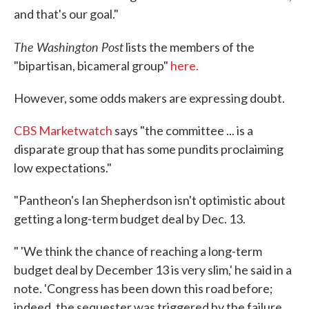
and that's our goal."
The Washington Post
lists the members of the
"bipartisan, bicameral group"
here.
However, some odds makers are expressing doubt.
CBS Marketwatch
says "the committee ... is a
disparate group that has some pundits proclaiming
low expectations."
"Pantheon's Ian Shepherdson isn't optimistic about
getting a long-term budget deal by Dec. 13.
" 'We think the chance of reaching a long-term
budget deal by December 13 is very slim,' he said in a
note. 'Congress has been down this road before;
indeed, the sequester was triggered by the failure