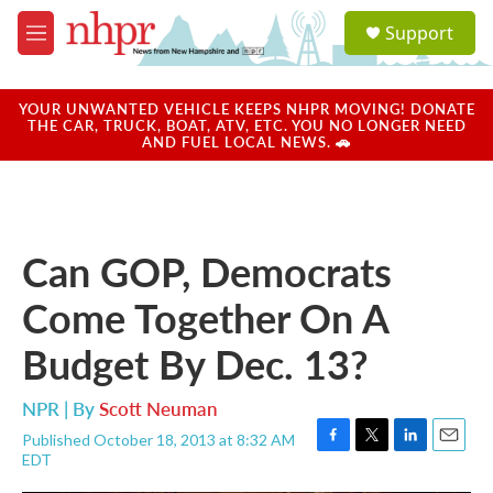
Skip to main content
S
Support
e
M
a
e
r
n
c
u
YOUR UNWANTED VEHICLE KEEPS NHPR MOVING! DONATE
h
THE CAR, TRUCK, BOAT, ATV, ETC. YOU NO LONGER NEED
AND FUEL LOCAL NEWS. 🚗
u
e
r
y
Can GOP, Democrats
Come Together On A
Budget By Dec. 13?
NPR | By
Scott Neuman
Published October 18, 2013 at 8:32 AM
F
T
L
E
EDT
a
w
i
m