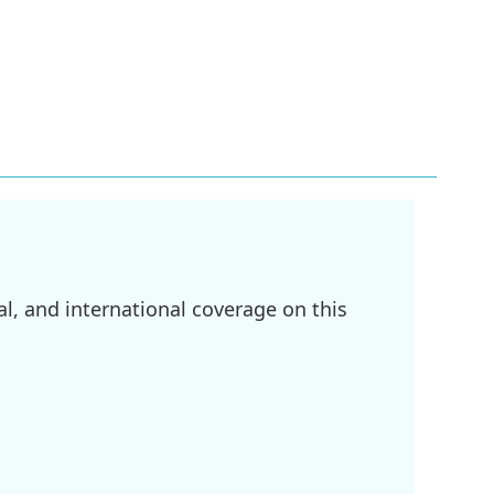
l, and international coverage on this