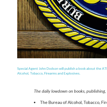
Special Agent John Dodson will publish a book about the ATF'
Alcohol, Tobacco, Firearms and Explosives.
The daily lowdown on books, publishing,
The Bureau of Alcohol, Tobacco, Fire