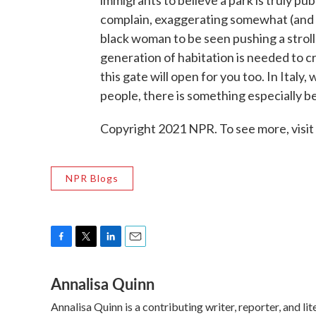
complain, exaggerating somewhat (and no
black woman to be seen pushing a stroll
generation of habitation is needed to c
this gate will open for you too. In Italy
people, there is something especially be
Copyright 2021 NPR. To see more, visit
NPR Blogs
F
T
L
E
a
w
i
m
Annalisa Quinn
c
i
n
a
e
t
k
i
Annalisa Quinn is a contributing writer, reporter, and 
b
t
e
l