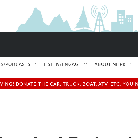
S/PODCASTS
LISTEN/ENGAGE
ABOUT NHPR
NG! DONATE THE CAR, TRUCK, BOAT, ATV, ETC. YOU 