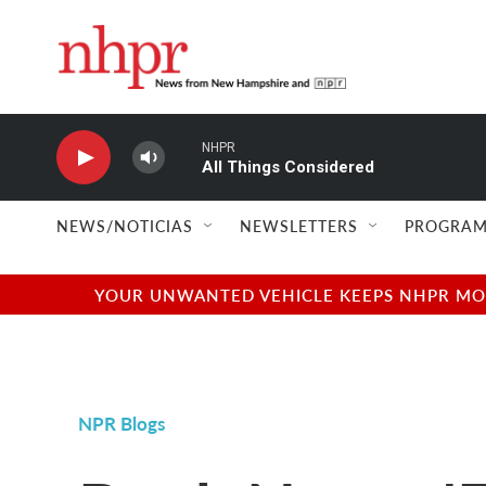
Skip to main content
NHPR
All Things Considered
NEWS/NOTICIAS
NEWSLETTERS
PROGRAM
YOUR UNWANTED VEHICLE KEEPS NHPR MOVI
NPR Blogs