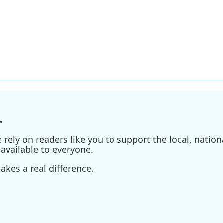
.
ely on readers like you to support the local, nationa
available to everyone.
kes a real difference.