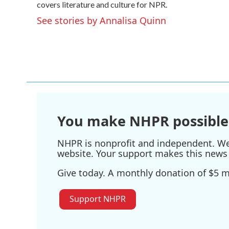
o
covers literature and culture for NPR.
e
d
o
r
I
See stories by Annalisa Quinn
k
n
You make NHPR possible
NHPR is nonprofit and independent. We r
website. Your support makes this news 
Give today. A monthly donation of $5 ma
Support NHPR