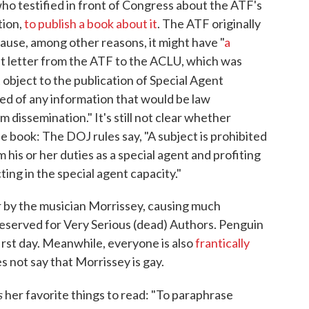
o testified in front of Congress about the ATF's
tion,
to publish a book about it
. The ATF originally
ause, among other reasons, it might have "
a
ent letter from the ATF to the ACLU, which was
t object to the publication of Special Agent
ed of any information that would be law
 dissemination." It's still not clear whether
e book: The DOJ rules say, "A subject is prohibited
 his or her duties as a special agent and profiting
cting in the special agent capacity."
 by the musician Morrissey, causing much
y reserved for Very Serious (dead) Authors. Penguin
first day. Meanwhile, everyone is also
frantically
 not say that Morrissey is gay.
s
her favorite things to read: "To paraphrase