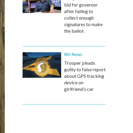
bid for governor
after failing to
collect enough
signatures to make
the ballot
NH News
Trooper pleads
guilty to false report
about GPS tracking
device on
girlfriend’s car