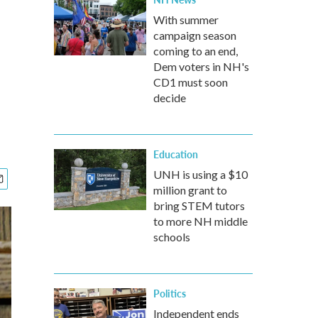
With summer
campaign season
coming to an end,
Dem voters in NH's
CD1 must soon
decide
Education
UNH is using a $10
million grant to
bring STEM tutors
to more NH middle
schools
Politics
Independent ends