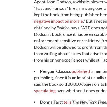
Agent John Dodson, a whistle-blower wh
"Fast and Furious" firearms sting opera
kept the book from being published bec
negative impact on morale
." But a rec
Politico
obtained by
, says, "ATF does no
Dodson's book, once it has been scrubb
enforcement sensitive or restricted from
Dodson will be allowed to profit from th
from writing about issues that arise from
from his or her experiences while still a
Penguin Classics
published
a memoir
grumbling, since it is an imprint usuall
said the book sold 20,000 copies on its 
speculating
over whether it does or does
The New York Time
Donna Tartt
tells