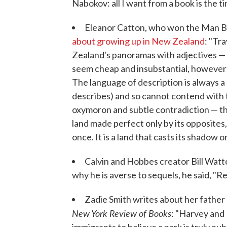
Nabokov: all I want from a book is the t
Eleanor Catton, who won the Man Bo
about growing up in New Zealand
: "Tr
Zealand's panoramas with adjectives — "
seem cheap and insubstantial, however a
The language of description is always a 
describes) and so cannot contend with 
oxymoron and subtle contradiction — th
land made perfect only by its opposites, 
once. It is a land that casts its shadow o
Calvin and Hobbes creator Bill Watt
why he is averse to sequels, he said, "Re
Zadie Smith writes about her father 
New York Review of Books
: "Harvey and 
immigrants to believe a park is truly p