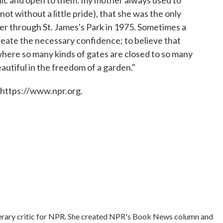
t without a little pride), that she was the only
er through St. James's Park in 1975. Sometimes a
reate the necessary confidence; to believe that
, where so many kinds of gates are closed to so many
autiful in the freedom of a garden."
 https://www.npr.org.
literary critic for NPR. She created NPR's Book News column and