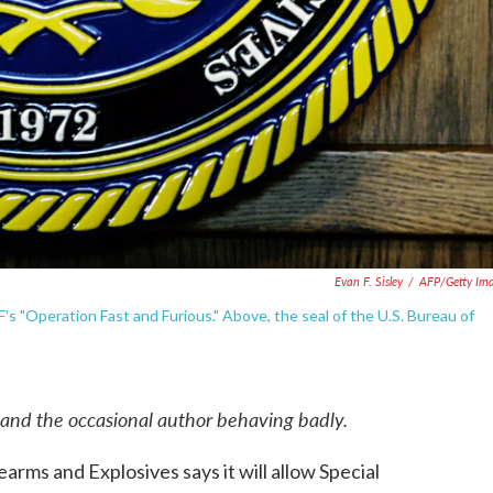
Evan F. Sisley
/
AFP/Getty Im
s "Operation Fast and Furious." Above, the seal of the U.S. Bureau of
 and the occasional author behaving badly.
arms and Explosives says it will allow Special