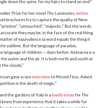
ingle down the spine, for my hairs to stand on end."
The Luminaries
oker Prize for her novel
,
writes
avel brochures try to capture the quality of New
pristine", "untouched", "majestic." But the words
ccurate they may be, in the face of the real thing.
matter of equivalence (a word equals the thing it
the sublime. But the language of paradox,
e language of children — does better. Aotearoa is a
the water and the air. It is both north and south at
n the clouds."
Mental Floss
erson gave a rare
interview
to
. Asked
petition is the death of magic."
The
and the gardens of Italy in a
lovely essay
for
I knew from experience that it takes a while for
ublic and open to them: my mother always used to