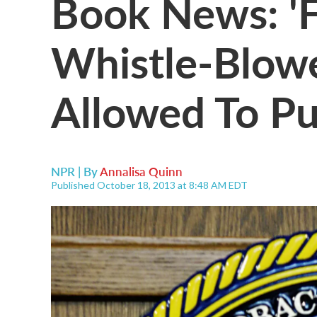
Book News: 'F
Whistle-Blowe
Allowed To Pu
NPR | By
Annalisa Quinn
Published October 18, 2013 at 8:48 AM EDT