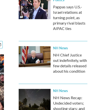
Pappas says U.S.-
Israel relations at
turning point, as
primary rival blasts
AIPAC ties
NH News
NH Chief Justice
out indefinitely, with
few details released
about his condition
NH News
NH News Recap:
Undecided voters;
shooting stars; and