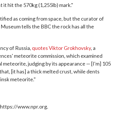
 it hit the 570kg (1,255lb) mark."
rtified as coming from space, but the curator of
 Museum tells the BBC the rock has all the
ency of Russia,
quotes Viktor Grokhovsky
, a
ences' meteorite commission, which examined
cal meteorite, judging by its appearance — [I'm] 105
at, [it has] a thick melted crust, while dents
binsk meteorite."
 https://www.npr.org.