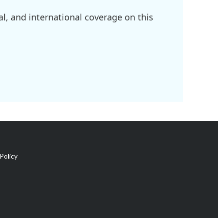
l, and international coverage on this
Policy