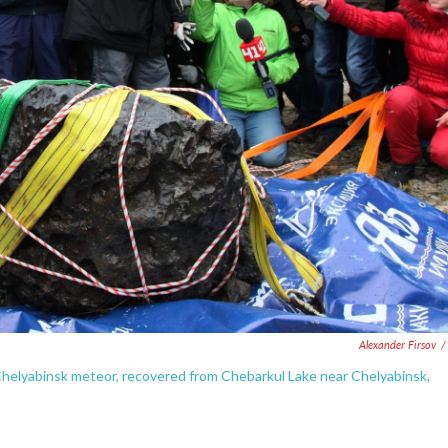
Alexander Firsov
/
 Chelyabinsk meteor, recovered from Chebarkul Lake near Chelyabinsk,