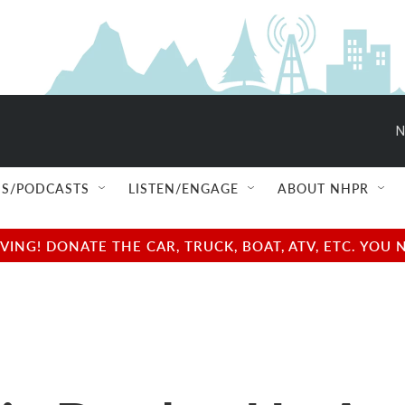
N
S/PODCASTS
LISTEN/ENGAGE
ABOUT NHPR
NG! DONATE THE CAR, TRUCK, BOAT, ATV, ETC. YOU 