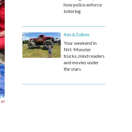
how police enforce
loitering
Arts & Culture
Your weekend in
NH: Monster
trucks, mind readers
and movies under
the stars
AP