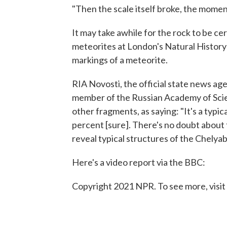
"Then the scale itself broke, the moment
It may take awhile for the rock to be ce
meteorites at London's Natural History
markings of a meteorite.
RIA Novosti, the official state news ag
member of the Russian Academy of Sci
other fragments, as saying: "It's a typi
percent [sure]. There's no doubt about th
reveal typical structures of the Chelya
Here's a video report via the BBC:
Copyright 2021 NPR. To see more, visit