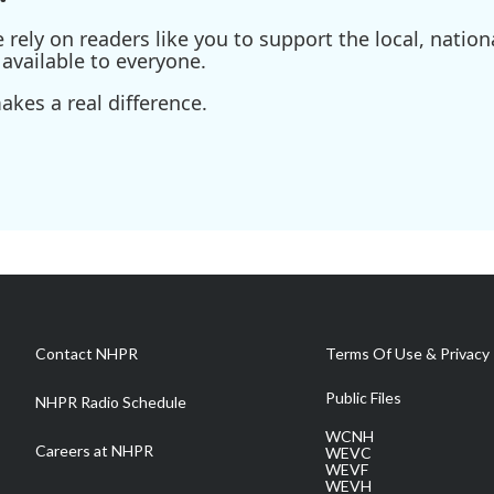
ely on readers like you to support the local, nationa
available to everyone.
kes a real difference.
Contact NHPR
Terms Of Use & Privacy 
Public Files
NHPR Radio Schedule
WCNH
Careers at NHPR
WEVC
WEVF
WEVH