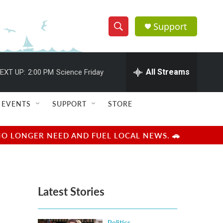
Support
S
S
e
h
a
r
All Streams
EXT UP:
2:00 PM
Science Friday
o
c
h
w
Q
EVENTS
SUPPORT
STORE
u
S
e
r
e
NO LONGER NEED AND FUEL LOCAL NEWS. 🚗
y
a
r
Latest Stories
c
h
Politics