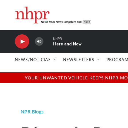
Skip to main content
NHPR
Here and Now
NEWS/NOTICIAS
NEWSLETTERS
PROGRAM
YOUR UNWANTED VEHICLE KEEPS NHPR MOVI
NPR Blogs