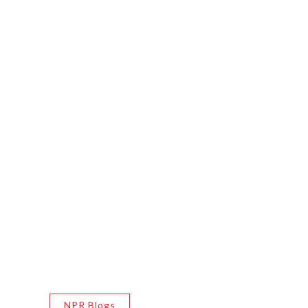
NPR Blogs