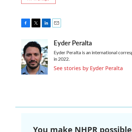
F
T
L
E
a
w
i
m
Eyder Peralta
c
i
n
a
e
t
k
i
Eyder Peralta is an international cor
b
t
e
l
o
e
d
in 2022.
o
r
I
See stories by Eyder Peralta
k
n
You make NHPR possible