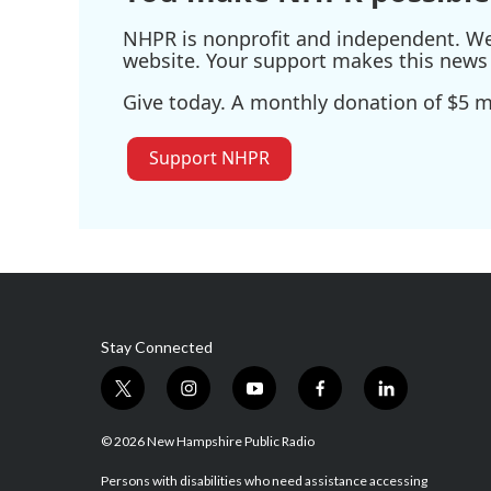
NHPR is nonprofit and independent. We r
website. Your support makes this news 
Give today. A monthly donation of $5 ma
Support NHPR
Stay Connected
t
i
y
f
l
w
n
o
a
i
i
s
u
c
n
© 2026 New Hampshire Public Radio
t
t
t
e
k
t
a
u
b
e
Persons with disabilities who need assistance accessing