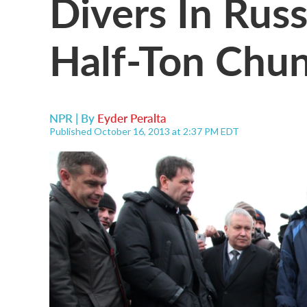
Divers In Rus
Half-Ton Chu
NPR | By
Eyder Peralta
Published October 16, 2013 at 2:37 PM EDT