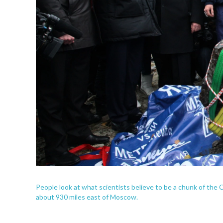
People look at what scientists believe to be a chunk of the
about 930 miles east of Moscow.