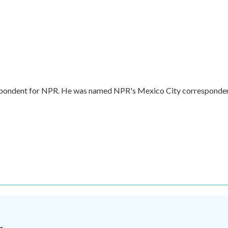
respondent for NPR. He was named NPR's Mexico City corresponde
.