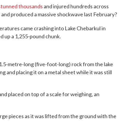
 stunned thousands
and injured hundreds across
 and produced a massive shockwave last February?
eratures came crashing into Lake Chebarkul in
ged up a 1,255-pound chunk.
1.5-metre-long (five-foot-long) rock from the lake
ng and placing it on a metal sheet while it was still
d placed on top of a scale for weighing, an
arge pieces as it was lifted from the ground with the