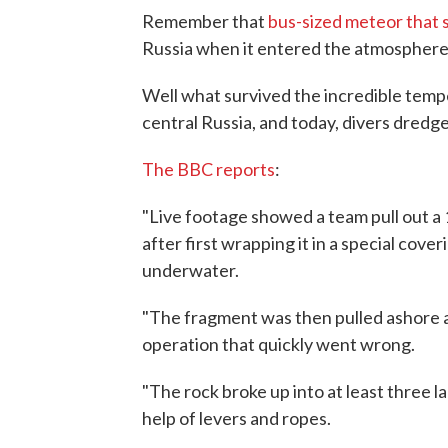
Remember that
bus-sized meteor that
Russia when it entered the atmosphere
Well what survived the incredible temp
central Russia, and today, divers dred
The BBC reports
:
"Live footage showed a team pull out a 
after first wrapping it in a special coveri
underwater.
"The fragment was then pulled ashore an
operation that quickly went wrong.
"The rock broke up into at least three l
help of levers and ropes.