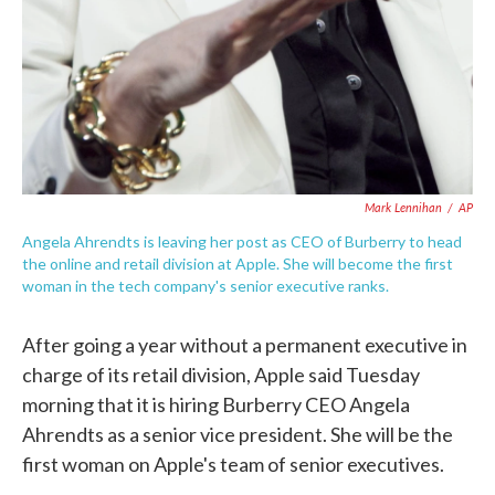
Mark Lennihan
/
AP
Angela Ahrendts is leaving her post as CEO of Burberry to head
the online and retail division at Apple. She will become the first
woman in the tech company's senior executive ranks.
After going a year without a permanent executive in
charge of its retail division, Apple said Tuesday
morning that it is hiring Burberry CEO Angela
Ahrendts as a senior vice president. She will be the
first woman on Apple's team of senior executives.