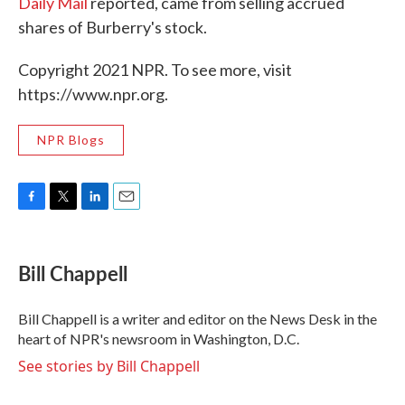
Daily Mail
reported, came from selling accrued
shares of Burberry's stock.
Copyright 2021 NPR. To see more, visit
https://www.npr.org.
NPR Blogs
F
T
L
E
a
w
i
m
c
i
n
a
e
t
k
i
Bill Chappell
b
t
e
l
o
e
d
o
r
I
Bill Chappell is a writer and editor on the News Desk in the
k
n
heart of NPR's newsroom in Washington, D.C.
See stories by Bill Chappell