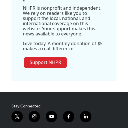
NHPR is nonprofit and independent.
We rely on readers like you to
support the local, national, and
international coverage on this
website. Your support makes this
news available to everyone.
Give today. A monthly donation of $5
makes a real difference.
Support NHPR
Stay Connected
t
i
y
f
l
w
n
o
a
i