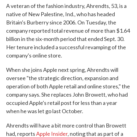
A veteran of the fashion industry, Ahrendts, 53, is a
native of New Palestine, Ind., who has headed
Britain's Burberry since 2006. On Tuesday, the
company reported total revenue of more than $1.64
billion in the six-month period that ended Sept. 30.
Her tenure included a successful revamping of the
company's online store.
When she joins Apple next spring, Ahrendts will
oversee "the strategic direction, expansion and
operation of both Apple retail and online stores," the
company says. She replaces John Browett, who had
occupied Apple's retail post for less than a year
when he was let go last October.
Ahrendts will have a bit more control than Browett
had, reports
Apple Insider
, noting that as part of a