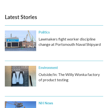
Latest Stories
Politics
Lawmakers fight worker discipline
change at Portsmouth Naval Shipyard
Environment
Outside/In: The Willy Wonka factory
of product testing
NH News