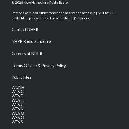
i
s
u
c
n
© 2026 New Hampshire Public Radio
t
t
t
e
k
t
a
u
b
e
Persons with disabilities who need assistance accessing NHPR's FCC
e
g
b
o
d
public files, please contact us at publicfile@nhpr.org.
r
r
e
o
i
a
k
n
Contact NHPR
m
NHPR Radio Schedule
Careers at NHPR
Terms Of Use & Privacy Policy
Public Files
WCNH
WEVC
WEVF
WEVH
WEVJ
WEVN
WEVO
WEVQ
WEVS