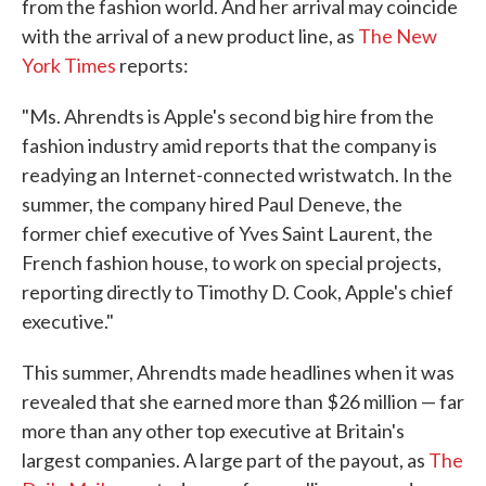
from the fashion world. And her arrival may coincide
with the arrival of a new product line, as
The New
York Times
reports:
"Ms. Ahrendts is Apple's second big hire from the
fashion industry amid reports that the company is
readying an Internet-connected wristwatch. In the
summer, the company hired Paul Deneve, the
former chief executive of Yves Saint Laurent, the
French fashion house, to work on special projects,
reporting directly to Timothy D. Cook, Apple's chief
executive."
This summer, Ahrendts made headlines when it was
revealed that she earned more than $26 million — far
more than any other top executive at Britain's
largest companies. A large part of the payout, as
The