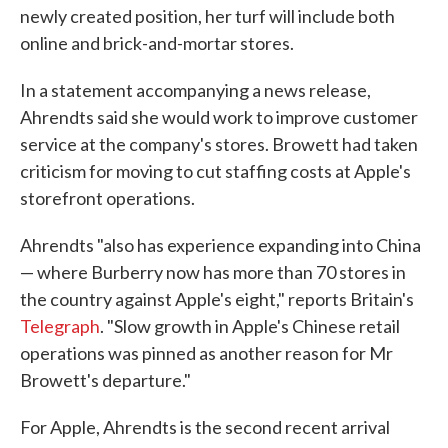
newly created position, her turf will include both
online and brick-and-mortar stores.
In a statement accompanying a news release,
Ahrendts said she would work to improve customer
service at the company's stores. Browett had taken
criticism for moving to cut staffing costs at Apple's
storefront operations.
Ahrendts "also has experience expanding into China
— where Burberry now has more than 70 stores in
the country against Apple's eight," reports Britain's
Telegraph
. "Slow growth in Apple's Chinese retail
operations was pinned as another reason for Mr
Browett's departure."
For Apple, Ahrendts is the second recent arrival