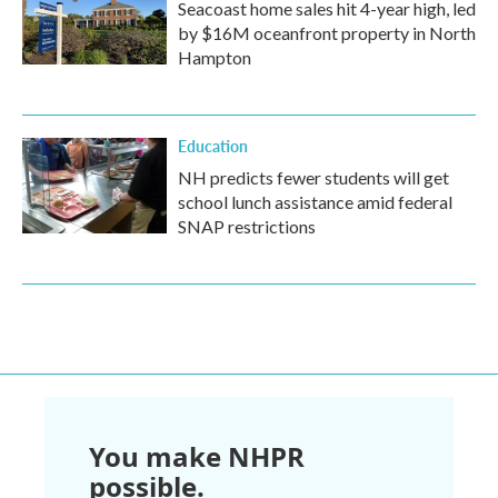
Seacoast home sales hit 4-year high, led
by $16M oceanfront property in North
Hampton
Education
NH predicts fewer students will get
school lunch assistance amid federal
SNAP restrictions
You make NHPR
possible.