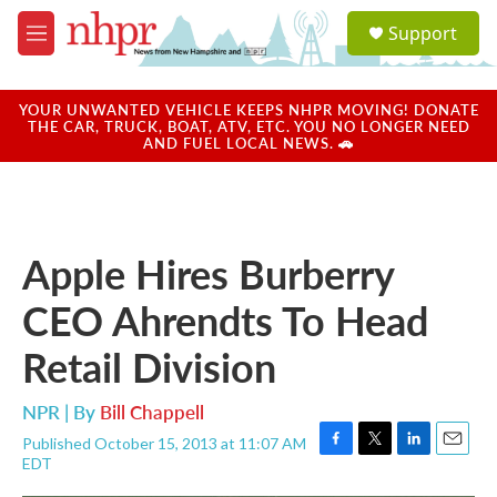
Skip to main content
S
Support
e
M
a
e
r
n
c
u
YOUR UNWANTED VEHICLE KEEPS NHPR MOVING! DONATE
h
THE CAR, TRUCK, BOAT, ATV, ETC. YOU NO LONGER NEED
AND FUEL LOCAL NEWS. 🚗
u
e
r
y
Apple Hires Burberry
CEO Ahrendts To Head
Retail Division
NPR | By
Bill Chappell
Published October 15, 2013 at 11:07 AM
F
T
L
E
EDT
a
w
i
m