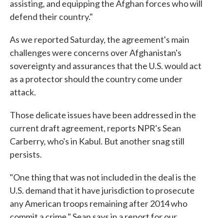
assisting, and equipping the Afghan forces who will
defend their country."
As we reported Saturday, the agreement's main
challenges were concerns over Afghanistan's
sovereignty and assurances that the U.S. would act
as a protector should the country come under
attack.
Those delicate issues have been addressed in the
current draft agreement, reports NPR's Sean
Carberry, who's in Kabul. But another snag still
persists.
"One thing that was not included in the deal is the
U.S. demand that it have jurisdiction to prosecute
any American troops remaining after 2014 who
commit a crime," Sean says in a report for our