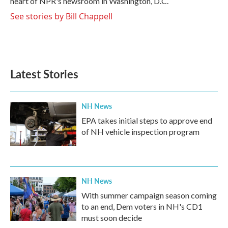
heart of NPR's newsroom in Washington, D.C.
See stories by Bill Chappell
Latest Stories
NH News
EPA takes initial steps to approve end
of NH vehicle inspection program
NH News
With summer campaign season coming
to an end, Dem voters in NH's CD1
must soon decide