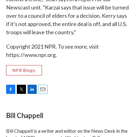
Newscast unit. "Karzai says that issue will be turned
over to a council of elders for a decision. Kerry says
if it's not approved, the entire deal is off, and all U.S.
troops will leave the country."
Copyright 2021 NPR. To see more, visit
https://www.npr.org.
NPR Blogs
F
T
L
E
a
w
i
m
c
i
n
a
e
t
k
i
Bill Chappell
b
t
e
l
o
e
d
o
r
I
Bill Chappell is a writer and editor on the News Desk in the
k
n