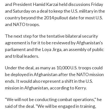
and President Hamid Karzai held discussions Friday
and Saturday on a deal to keep the U.S. military in the
country beyond the 2014 pullout date for most U.S.
and NATO troops.
The next step for the tentative bilateral security
agreement is for it to be reviewed by Afghanistan's
parliament and the Loya Jirga, an assembly of public
and tribal leaders.
Under the deal, as many as 10,000 U.S. troops could
be deployed in Afghanistan after the NATO mission
ends. It would also represent a shift in the U.S.
mission in Afghanistan, according to Kerry.
"We will not be conducting combat operations," he
said of the deal. "We will be engaged in training,