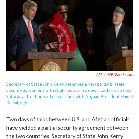
c
i
n
a
e
t
k
i
b
t
e
l
o
e
d
o
r
I
k
n
AFP
/
AFP/Getty Images
Secretary of State John Kerry describes a new partial bilateral
security agreement with Afghanistan, in a news conference held
Saturday after hours of discussions with Afghan President Hamid
Karzai, right.
Two days of talks between U.S. and Afghan officials
have yielded a partial security agreement between
the two countries. Secretary of State John Kerry