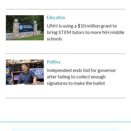
Education
UNH is using a $10 million grant to
bring STEM tutors to more NH middle
schools
Politics
Independent ends bid for governor
after failing to collect enough
signatures to make the ballot