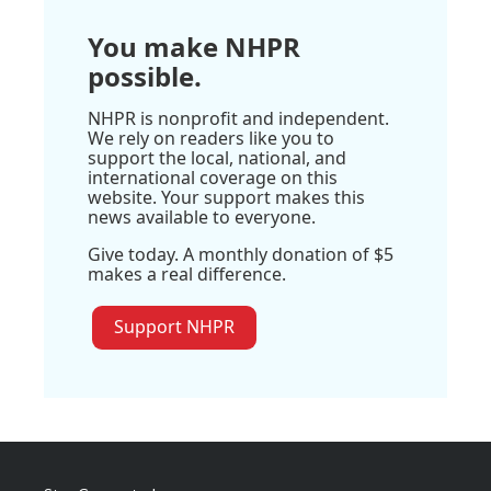
You make NHPR
possible.
NHPR is nonprofit and independent.
We rely on readers like you to
support the local, national, and
international coverage on this
website. Your support makes this
news available to everyone.
Give today. A monthly donation of $5
makes a real difference.
Support NHPR