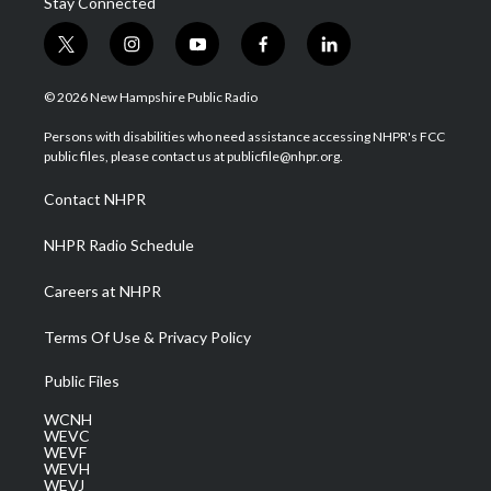
Stay Connected
t
i
y
f
l
w
n
o
a
i
i
s
u
c
n
© 2026 New Hampshire Public Radio
t
t
t
e
k
t
a
u
b
e
Persons with disabilities who need assistance accessing NHPR's FCC
e
g
b
o
d
public files, please contact us at publicfile@nhpr.org.
r
r
e
o
i
a
k
n
Contact NHPR
m
NHPR Radio Schedule
Careers at NHPR
Terms Of Use & Privacy Policy
Public Files
WCNH
WEVC
WEVF
WEVH
WEVJ