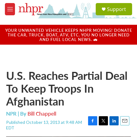
Skip to main content
S
Support
e
M
a
e
r
n
c
u
YOUR UNWANTED VEHICLE KEEPS NHPR MOVING! DONATE
h
THE CAR, TRUCK, BOAT, ATV, ETC. YOU NO LONGER NEED
AND FUEL LOCAL NEWS. 🚗
u
e
r
y
U.S. Reaches Partial Deal
To Keep Troops In
Afghanistan
NPR | By
Bill Chappell
Published October 13, 2013 at 9:48 AM
F
T
L
E
EDT
a
w
i
m