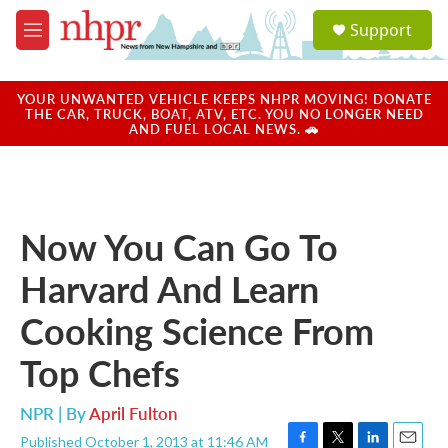
Skip to main content
S
Support
e
M
a
e
r
n
c
u
YOUR UNWANTED VEHICLE KEEPS NHPR MOVING! DONATE
h
THE CAR, TRUCK, BOAT, ATV, ETC. YOU NO LONGER NEED
AND FUEL LOCAL NEWS. 🚗
u
e
r
y
Now You Can Go To
Harvard And Learn
Cooking Science From
Top Chefs
NPR | By
April Fulton
Published October 1, 2013 at 11:46 AM