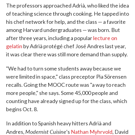
The professors approached Adrià, who liked the idea
of teaching science through cooking. He tapped into
his chef network for help, and the class — a favorite
among Harvard undergraduates — was born. But
after three years, including a popular
lecture on
gelatin
by Adrià protégé chef José Andres last year,
it was clear there was still more demand than supply.
"We had to turn some students away because we
were limited in space," class preceptor Pia Sörensen
recalls. Going the MOOC route was "a way to reach
more people," she says. Some 45,000 people and
counting have already signed up for the class, which
begins Oct. 8.
In addition to Spanish heavy hitters Adrià and
Modernist Cuisine
Andres,
's
Nathan Myhrvold
, David