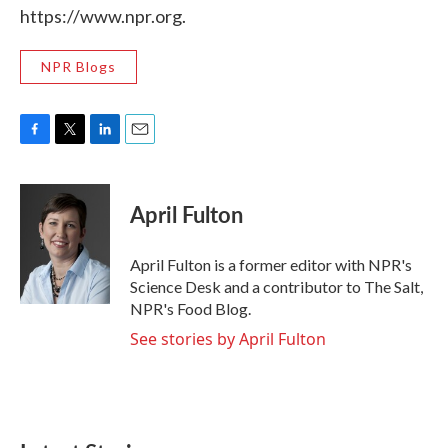
https://www.npr.org.
NPR Blogs
F
T
L
E
a
w
i
m
c
i
n
a
e
t
k
i
April Fulton
b
t
e
l
o
e
d
o
r
I
April Fulton is a former editor with NPR's
k
n
Science Desk and a contributor to The Salt,
NPR's Food Blog.
See stories by April Fulton