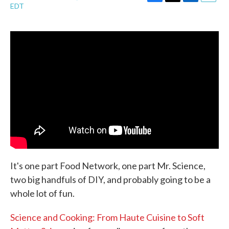
F
T
L
E
EDT
a
w
i
m
c
i
n
a
e
t
k
i
b
t
e
l
o
e
d
o
r
I
k
n
It's one part Food Network, one part Mr. Science,
two big handfuls of DIY, and probably going to be a
whole lot of fun.
Science and Cooking: From Haute Cuisine to Soft