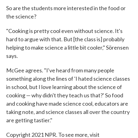
So are the students more interested in the food or
the science?
"Cooking is pretty cool even without science. It's
hard to argue with that. But [the class is] probably
helping to make science a little bit cooler," Sörensen
says.
McGee agrees. "I've heard from many people
something along the lines of 'I hated science classes
in school, but I love learning about the science of
cooking — why didn't they teach us that?' So food
and cooking have made science cool, educators are
taking note, and science classes all over the country
are getting tastier."
Copyright 2021 NPR. To see more, visit