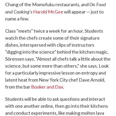
On Food
Chang of the Momofuku restaurants, and
and Cooking's
Harold McGee
will appear — just to
name a few.
Class "meets" twice a week for an hour. Students
watch the chefs create some of their signature
dishes, interspersed with clips of instructors
"digging into the science" behind the kitchen magic,
Sörensen says. "Almost all chefs talk a little about the
science, but some more than others," she says. Look
for a particularly impressive lesson on entropy and
latent heat from New York City chef Dave Arnold,
from the bar
Booker and Dax
.
Students will be able to ask questions and interact
with one another online, then go into their kitchens
and conduct experiments, like making molten lava