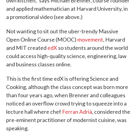
own kitchen," says Michael Brenner, course founder
and applied mathematician at Harvard University, in
a promotional video (see above.)
Not wanting to sit out the uber-trendy Massive
Open Online Course (MOOC)
movement
, Harvard
and MIT created
edX
so students around the world
could access high-quality science, engineering, law
and business classes online.
This is the first time edX is offering Science and
Cooking, although the class concept was born more
than four years ago, when Brenner and colleagues
noticed an overflow crowd trying to squeeze into a
lecture hall where chef
Ferran Adrià
, considered the
pre-eminent practitioner of modernist cuisine, was
speaking.