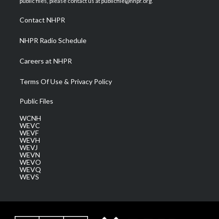
public files, please contact us at publicfile@nhpr.org.
r
r
e
o
i
a
k
n
Contact NHPR
m
NHPR Radio Schedule
Careers at NHPR
Terms Of Use & Privacy Policy
Public Files
WCNH
WEVC
WEVF
WEVH
WEVJ
WEVN
WEVO
WEVQ
WEVS