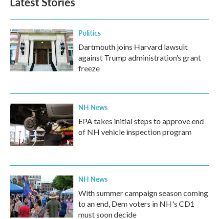
Latest Stories
Politics
Dartmouth joins Harvard lawsuit
against Trump administration’s grant
freeze
NH News
EPA takes initial steps to approve end
of NH vehicle inspection program
NH News
With summer campaign season coming
to an end, Dem voters in NH's CD1
must soon decide