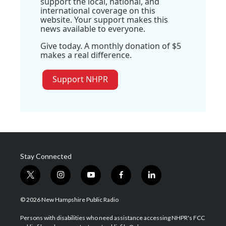
support the local, national, and
international coverage on this
website. Your support makes this
news available to everyone.
Give today. A monthly donation of $5
makes a real difference.
Support NHPR
Stay Connected
t
i
y
f
l
w
n
o
a
i
i
s
u
c
n
© 2026 New Hampshire Public Radio
t
t
t
e
k
t
a
u
b
e
Persons with disabilities who need assistance accessing NHPR's FCC
e
g
b
o
d