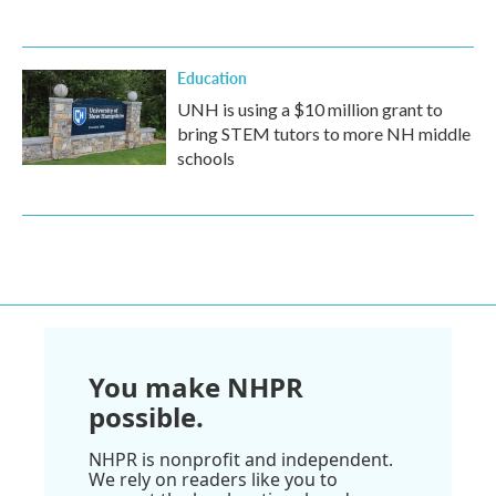
Education
UNH is using a $10 million grant to
bring STEM tutors to more NH middle
schools
You make NHPR
possible.
NHPR is nonprofit and independent.
We rely on readers like you to