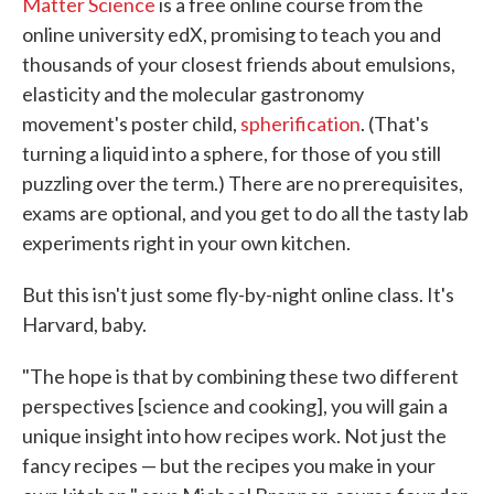
Matter Science
is a free online course from the
online university edX, promising to teach you and
thousands of your closest friends about emulsions,
elasticity and the molecular gastronomy
movement's poster child,
spherification
. (That's
turning a liquid into a sphere, for those of you still
puzzling over the term.) There are no prerequisites,
exams are optional, and you get to do all the tasty lab
experiments right in your own kitchen.
But this isn't just some fly-by-night online class. It's
Harvard, baby.
"The hope is that by combining these two different
perspectives [science and cooking], you will gain a
unique insight into how recipes work. Not just the
fancy recipes — but the recipes you make in your