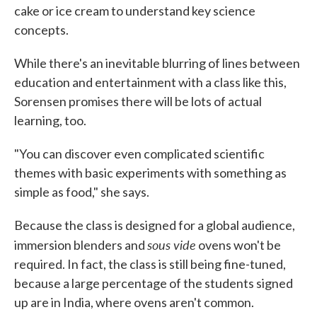
cake or ice cream to understand key science
concepts.
While there's an inevitable blurring of lines between
education and entertainment with a class like this,
Sorensen promises there will be lots of actual
learning, too.
"You can discover even complicated scientific
themes with basic experiments with something as
simple as food," she says.
Because the class is designed for a global audience,
sous vide
immersion blenders and
ovens won't be
required. In fact, the class is still being fine-tuned,
because a large percentage of the students signed
up are in India, where ovens aren't common.