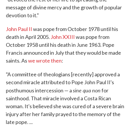
message of divine mercy and the growth of popular
devotion to it."
John Paul II
was pope from October 1978 until his
death in April 2005.
John XXIII
was pope from
October 1958 until his death in June 1963. Pope
Francis announced in July that they would be made
saints. As
we wrote then
:
"A committee of theologians [recently] approved a
second miracle attributed to Pope John Paul II's
sine qua non
posthumous intercession — a
for
sainthood. That miracle involved a Costa Rican
woman. It's believed she was cured of a severe brain
injury after her family prayed to the memory of the
late pope. ...