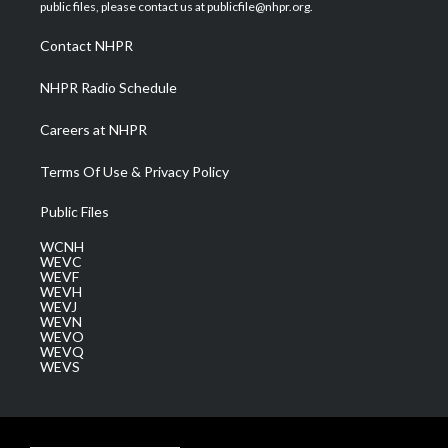
e
g
b
o
d
public files, please contact us at publicfile@nhpr.org.
r
r
e
o
i
a
k
n
Contact NHPR
m
NHPR Radio Schedule
Careers at NHPR
Terms Of Use & Privacy Policy
Public Files
WCNH
WEVC
WEVF
WEVH
WEVJ
WEVN
WEVO
WEVQ
WEVS