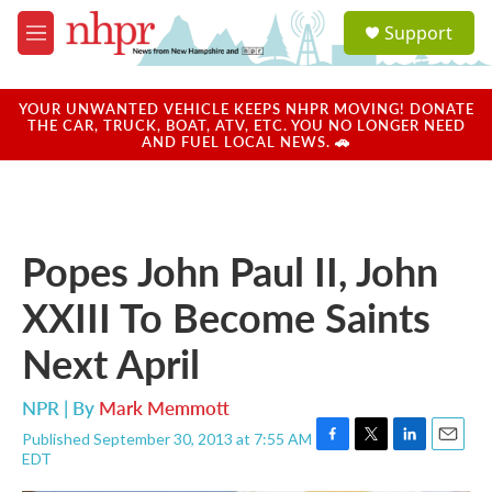
Skip to main content
S
Support
e
M
a
e
r
n
c
u
YOUR UNWANTED VEHICLE KEEPS NHPR MOVING! DONATE
h
THE CAR, TRUCK, BOAT, ATV, ETC. YOU NO LONGER NEED
AND FUEL LOCAL NEWS. 🚗
u
e
r
y
Popes John Paul II, John
XXIII To Become Saints
Next April
NPR | By
Mark Memmott
Published September 30, 2013 at 7:55 AM
F
T
L
E
EDT
a
w
i
m