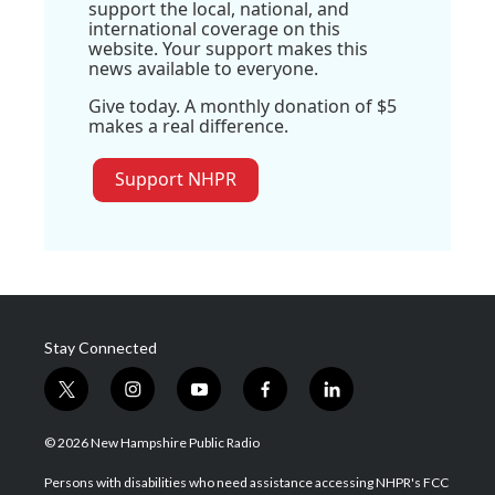
support the local, national, and
international coverage on this
website. Your support makes this
news available to everyone.
Give today. A monthly donation of $5
makes a real difference.
Support NHPR
Stay Connected
t
i
y
f
l
w
n
o
a
i
i
s
u
c
n
© 2026 New Hampshire Public Radio
t
t
t
e
k
t
a
u
b
e
Persons with disabilities who need assistance accessing NHPR's FCC