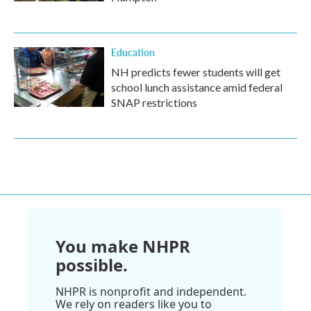
Education
NH predicts fewer students will get
school lunch assistance amid federal
SNAP restrictions
You make NHPR
possible.
NHPR is nonprofit and independent.
We rely on readers like you to