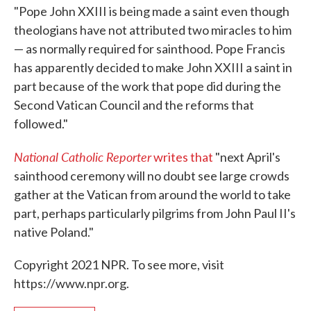
"Pope John XXIII is being made a saint even though
theologians have not attributed two miracles to him
— as normally required for sainthood. Pope Francis
has apparently decided to make John XXIII a saint in
part because of the work that pope did during the
Second Vatican Council and the reforms that
followed."
National Catholic Reporter
writes that
"next April's
sainthood ceremony will no doubt see large crowds
gather at the Vatican from around the world to take
part, perhaps particularly pilgrims from John Paul II's
native Poland."
Copyright 2021 NPR. To see more, visit
https://www.npr.org.