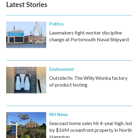
Latest Stories
Politics
Lawmakers fight worker discipline
change at Portsmouth Naval Shipyard
Environment
Outside/In: The Willy Wonka factory
of product testing
NH News
Seacoast home sales hit 4-year high, led
by $16M oceanfront property in North
Hampton