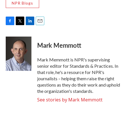
NPR Blogs
F
T
L
E
a
w
i
m
c
i
n
a
e
t
k
i
Mark Memmott
b
t
e
l
o
e
d
o
r
I
Mark Memmott is NPR's supervising
k
n
senior editor for Standards & Practices. In
that role, he's a resource for NPR's
journalists – helping them raise the right
questions as they do their work and uphold
the organization's standards.
See stories by Mark Memmott