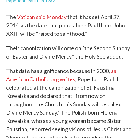
Pope John Paul II in 1982
The
Vatican said Monday
that it has set April 27,
2014, as the date that popes John Paul II and John
XXIII will be "raised to sainthood."
Their canonization will come on "the Second Sunday
of Easter and Divine Mercy," the Holy See added.
That date has significance because in 2000,
as
AmericanCatholic.org writes
, Pope John Paul II
celebrated at the canonization of St. Faustina
Kowalska and declared that "from now on
throughout the Church this Sunday will be called
Divine Mercy Sunday." The Polish-born Helena
Kowalska, who as a young woman became Sister
Faustina, reported seeing visions of Jesus Christ and
"devoted the rest of her life to spreading the