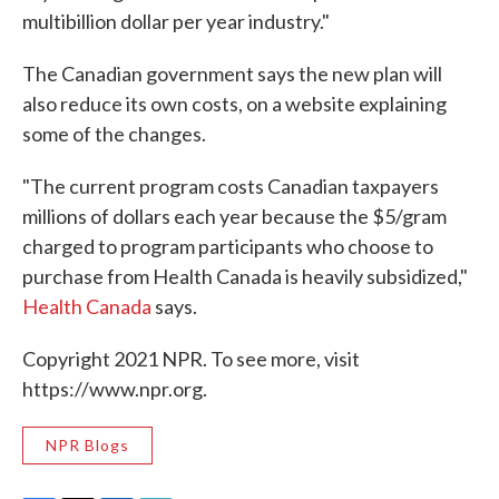
multibillion dollar per year industry."
The Canadian government says the new plan will
also reduce its own costs, on a website explaining
some of the changes.
"The current program costs Canadian taxpayers
millions of dollars each year because the $5/gram
charged to program participants who choose to
purchase from Health Canada is heavily subsidized,"
Health Canada
says.
Copyright 2021 NPR. To see more, visit
https://www.npr.org.
NPR Blogs