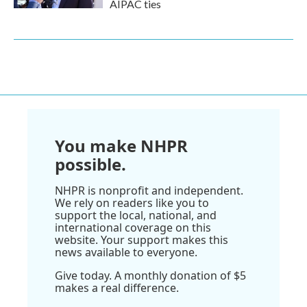
AIPAC ties
You make NHPR
possible.
NHPR is nonprofit and independent.
We rely on readers like you to
support the local, national, and
international coverage on this
website. Your support makes this
news available to everyone.
Give today. A monthly donation of $5
makes a real difference.