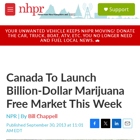
Skip to main content
S
Support
e
M
a
e
r
n
c
u
YOUR UNWANTED VEHICLE KEEPS NHPR MOVING! DONATE
h
THE CAR, TRUCK, BOAT, ATV, ETC. YOU NO LONGER NEED
AND FUEL LOCAL NEWS. 🚗
u
e
r
y
Canada To Launch
Billion-Dollar Marijuana
Free Market This Week
NPR | By
Bill Chappell
Published September 30, 2013 at 11:01
F
T
L
E
AM EDT
a
w
i
m