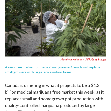
c
i
n
a
e
t
k
i
b
t
e
l
o
e
d
o
r
I
k
n
Menahem Kahana
/
AFP/Getty Images
A new free market for medical marijuana in Canada will replace
small growers with large-scale indoor farms.
Canada is ushering in what it projects to be a $1.3
billion medical marijuana free market this week, as it
replaces small and homegrown pot production with
quality-controlled marijuana produced by large