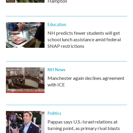
Hampton
Education
NH predicts fewer students will get
school lunch assistance amid federal
SNAP restrictions
NH News
Manchester again declines agreement
with ICE
Politics
Pappas says U.S.-Israel relations at
turning point, as primary rival blasts