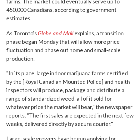
farms. The market could eventually serve up to
450,000 Canadians, according to government
estimates.
Globe and Mail
As Toronto's
explains, a transition
phase began Monday that will allow more price
fluctuation and phase out home and small-scale
production.
"In its place, large indoor marijuana farms certified
by the [Royal Canadian Mounted Police] and health
inspectors will produce, package and distribute a
range of standardized weed, all of it sold for
whatever price the market will bear," the newspaper
reports. "The first sales are expected in the next few
weeks, delivered directly by secure courier."
Large-scale growers have begun applying for