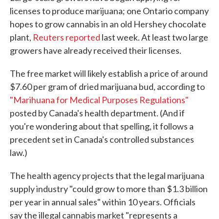
licenses to produce marijuana; one Ontario company
hopes to grow cannabis in an old Hershey chocolate
plant,
Reuters reported
last week. At least two large
growers have already received their licenses.
The free market will likely establish a price of around
$7.60 per gram of dried marijuana bud, according to
"Marihuana for Medical Purposes Regulations"
posted by Canada's health department. (And if
you're wondering about that spelling, it follows a
precedent set in Canada's controlled substances
law.)
The health agency projects that the legal marijuana
supply industry "could grow to more than $1.3 billion
per year in annual sales" within 10 years. Officials
say the illegal cannabis market "represents a