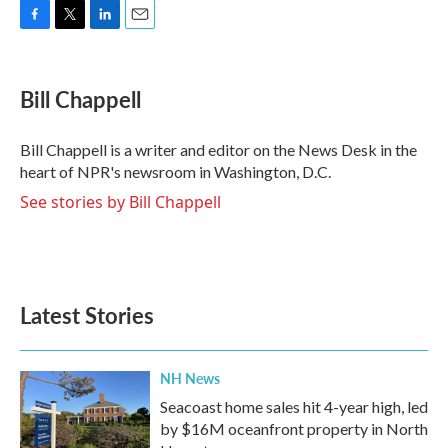
F
T
L
E
a
w
i
m
c
i
n
a
e
t
k
i
Bill Chappell
b
t
e
l
o
e
d
o
r
I
Bill Chappell is a writer and editor on the News Desk in the
k
n
heart of NPR's newsroom in Washington, D.C.
See stories by Bill Chappell
Latest Stories
NH News
Seacoast home sales hit 4-year high, led
by $16M oceanfront property in North