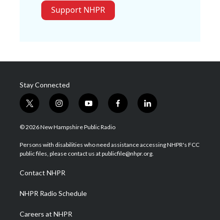
Support NHPR
Stay Connected
t
i
y
f
l
w
n
o
a
i
i
s
u
c
n
© 2026 New Hampshire Public Radio
t
t
t
e
k
t
a
u
b
e
Persons with disabilities who need assistance accessing NHPR's FCC
e
g
b
o
d
public files, please contact us at publicfile@nhpr.org.
r
r
e
o
i
a
k
n
Contact NHPR
m
NHPR Radio Schedule
Careers at NHPR