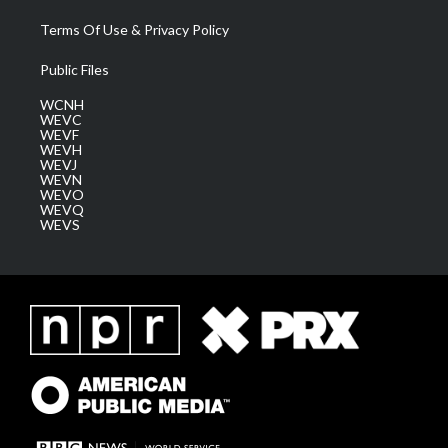
Terms Of Use & Privacy Policy
Public Files
WCNH
WEVC
WEVF
WEVH
WEVJ
WEVN
WEVO
WEVQ
WEVS