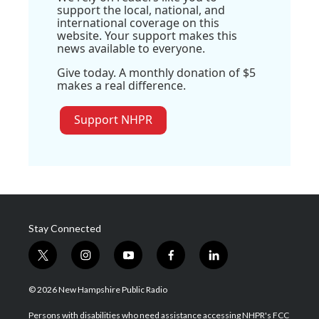
support the local, national, and
international coverage on this
website. Your support makes this
news available to everyone.
Give today. A monthly donation of $5
makes a real difference.
Support NHPR
Stay Connected
t
i
y
f
l
w
n
o
a
i
i
s
u
c
n
© 2026 New Hampshire Public Radio
t
t
t
e
k
t
a
u
b
e
Persons with disabilities who need assistance accessing NHPR's FCC