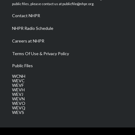
e
g
b
o
d
public files, please contact us at publicfile@nhpr.org.
r
r
e
o
i
a
k
n
Contact NHPR
m
NHPR Radio Schedule
Careers at NHPR
Terms Of Use & Privacy Policy
Public Files
WCNH
WEVC
WEVF
WEVH
WEVJ
WEVN
WEVO
WEVQ
WEVS