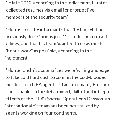
"In late 2012, according to the indictment, Hunter
'collected resumes via email for prospective
members of the security team.'
"Hunter told the informants that 'he himself had
previously done "bonus jobs" ' — code for contract
killings, and that his team 'wanted to do as much
"bonus work" as possible,' according to the
indictment.
"Hunter and his accomplices were 'willing and eager
to take cold hard cash to commit the cold-blooded
murders of a DEA agent and an informant,' Bharara
said. 'Thanks to the determined, skillful and intrepid
efforts of the DEA's Special Operations Division, an
international hit team has been neutralized by
agents working on four continents.' "