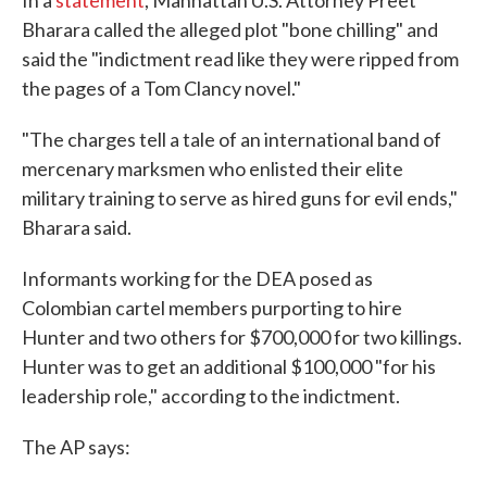
In a
statement
, Manhattan U.S. Attorney Preet
Bharara called the alleged plot "bone chilling" and
said the "indictment read like they were ripped from
the pages of a Tom Clancy novel."
"The charges tell a tale of an international band of
mercenary marksmen who enlisted their elite
military training to serve as hired guns for evil ends,"
Bharara said.
Informants working for the DEA posed as
Colombian cartel members purporting to hire
Hunter and two others for $700,000 for two killings.
Hunter was to get an additional $100,000 "for his
leadership role," according to the indictment.
The AP says: