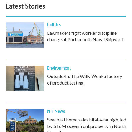
Latest Stories
Politics
Lawmakers fight worker discipline
change at Portsmouth Naval Shipyard
Environment
Outside/In: The Willy Wonka factory
of product testing
NH News
Seacoast home sales hit 4-year high, led
by $16M oceanfront property in North