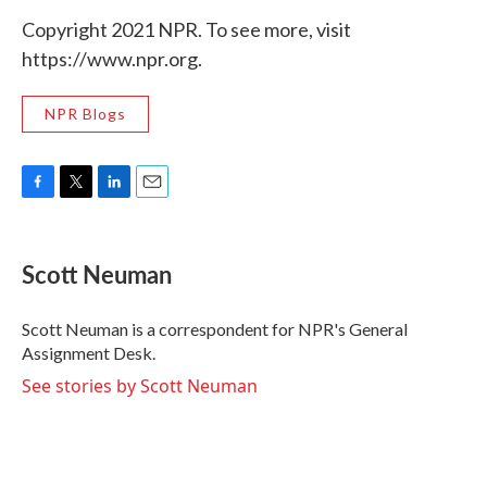
Copyright 2021 NPR. To see more, visit
https://www.npr.org.
NPR Blogs
F
T
L
E
a
w
i
m
c
i
n
a
e
t
k
i
Scott Neuman
b
t
e
l
o
e
d
o
r
I
Scott Neuman is a correspondent for NPR's General
k
n
Assignment Desk.
See stories by Scott Neuman