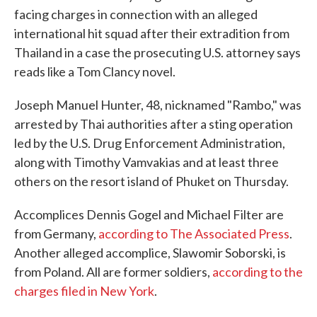
facing charges in connection with an alleged
international hit squad after their extradition from
Thailand in a case the prosecuting U.S. attorney says
reads like a Tom Clancy novel.
Joseph Manuel Hunter, 48, nicknamed "Rambo," was
arrested by Thai authorities after a sting operation
led by the U.S. Drug Enforcement Administration,
along with Timothy Vamvakias and at least three
others on the resort island of Phuket on Thursday.
Accomplices Dennis Gogel and Michael Filter are
from Germany,
according to The Associated Press
.
Another alleged accomplice, Slawomir Soborski, is
from Poland. All are former soldiers,
according to the
charges filed in New York
.