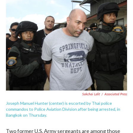
c
i
n
a
e
t
k
i
b
t
e
l
o
e
d
o
r
I
k
n
Sakchai Lalit
/
Associated Press
Joseph Manuel Hunter (center) is escorted by Thai police
commandos to Police Aviation Division after being arrested, in
Bangkok on Thursday.
Two former U.S. Army sergeants are among those