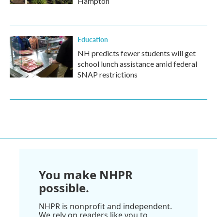
Hampton
Education
NH predicts fewer students will get
school lunch assistance amid federal
SNAP restrictions
You make NHPR
possible.
NHPR is nonprofit and independent.
We rely on readers like you to