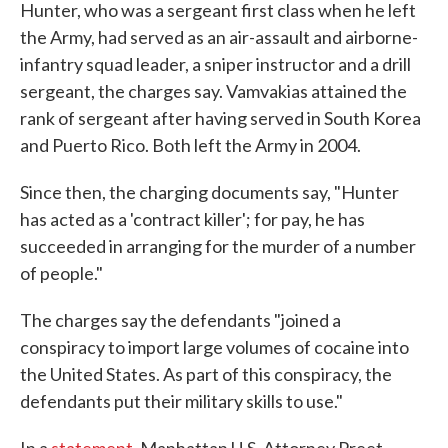
Hunter, who was a sergeant first class when he left
the Army, had served as an air-assault and airborne-
infantry squad leader, a sniper instructor and a drill
sergeant, the charges say. Vamvakias attained the
rank of sergeant after having served in South Korea
and Puerto Rico. Both left the Army in 2004.
Since then, the charging documents say, "Hunter
has acted as a 'contract killer'; for pay, he has
succeeded in arranging for the murder of a number
of people."
The charges say the defendants "joined a
conspiracy to import large volumes of cocaine into
the United States. As part of this conspiracy, the
defendants put their military skills to use."