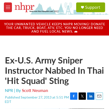
Skip to main content
S
Support
e
M
a
e
r
n
c
u
YOUR UNWANTED VEHICLE KEEPS NHPR MOVING! DONATE
h
THE CAR, TRUCK, BOAT, ATV, ETC. YOU NO LONGER NEED
AND FUEL LOCAL NEWS. 🚗
u
e
r
y
Ex-U.S. Army Sniper
Instructor Nabbed In Thai
'Hit Squad' Sting
NPR | By
Scott Neuman
Published September 27, 2013 at 5:51 PM
F
T
L
E
EDT
a
w
i
m