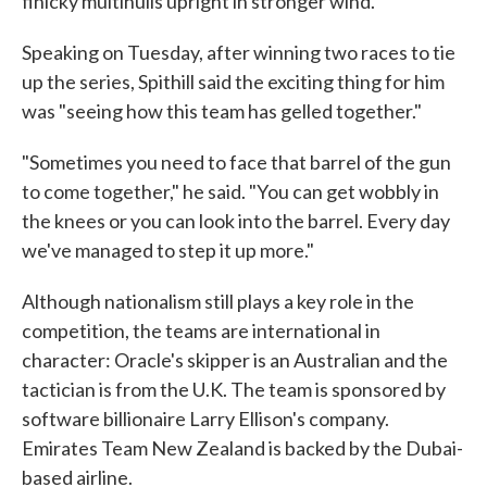
finicky multihulls upright in stronger wind.
Speaking on Tuesday, after winning two races to tie
up the series, Spithill said the exciting thing for him
was "seeing how this team has gelled together."
"Sometimes you need to face that barrel of the gun
to come together," he said. "You can get wobbly in
the knees or you can look into the barrel. Every day
we've managed to step it up more."
Although nationalism still plays a key role in the
competition, the teams are international in
character: Oracle's skipper is an Australian and the
tactician is from the U.K. The team is sponsored by
software billionaire Larry Ellison's company.
Emirates Team New Zealand is backed by the Dubai-
based airline.