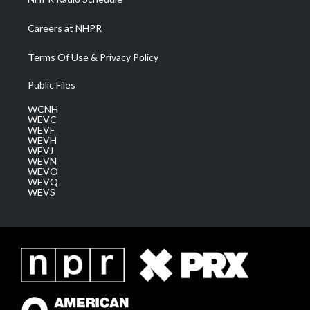
Careers at NHPR
Terms Of Use & Privacy Policy
Public Files
WCNH
WEVC
WEVF
WEVH
WEVJ
WEVN
WEVO
WEVQ
WEVS