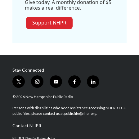
Give today. A monthly donation of $5
makes a real difference.
Support NHPR
Stay Connected
t
i
y
f
l
w
n
o
a
i
i
s
u
c
n
© 2026 New Hampshire Public Radio
t
t
t
e
k
t
a
u
b
e
Persons with disabilities who need assistance accessing NHPR's FCC
e
g
b
o
d
public files, please contact us at publicfile@nhpr.org.
r
r
e
o
i
a
k
n
Contact NHPR
m
NHPR Radio Schedule