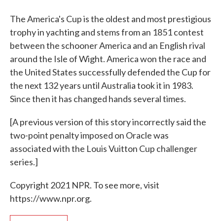
The America's Cup is the oldest and most prestigious
trophy in yachting and stems from an 1851 contest
between the schooner America and an English rival
around the Isle of Wight. America won the race and
the United States successfully defended the Cup for
the next 132 years until Australia took it in 1983.
Since then it has changed hands several times.
[A previous version of this story incorrectly said the
two-point penalty imposed on Oracle was
associated with the Louis Vuitton Cup challenger
series.]
Copyright 2021 NPR. To see more, visit
https://www.npr.org.