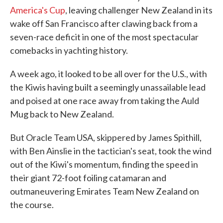
America's Cup
, leaving challenger New Zealand in its
wake off San Francisco after clawing back from a
seven-race deficit in one of the most spectacular
comebacks in yachting history.
A week ago, it looked to be all over for the U.S., with
the Kiwis having built a seemingly unassailable lead
and poised at one race away from taking the Auld
Mug back to New Zealand.
But Oracle Team USA, skippered by James Spithill,
with Ben Ainslie in the tactician's seat, took the wind
out of the Kiwi's momentum, finding the speed in
their giant 72-foot foiling catamaran and
outmaneuvering Emirates Team New Zealand on
the course.