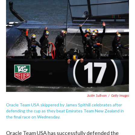
c
i
n
a
e
t
k
i
b
t
e
l
o
e
d
o
r
I
k
n
Justin Sullivan
/
Getty Images
Oracle Team USA skippered by James Spithill celebrates after
defending the cup as they beat Emirates Team New Zealand in
the final race on Wednesday.
Oracle Team USA has successfully defended the