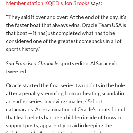
Member station KQED's Jon Brooks
says:
"They said it over and over: At the end of the day, it's
the faster boat that always wins. Oracle Team USA is
that boat — it has just completed what has to be
considered one of the greatest comebacks in all of
sports history."
San Francisco Chronicle
sports editor Al Saracevic
tweeted:
Oracle started the final series two points in the hole
after a penalty stemming from a cheating scandal in
an earlier series, involving smaller, 45-foot
catamarans. An examination of Oracle's boats found
that lead pellets had been hidden inside of forward
support posts, apparently to aid in keeping the