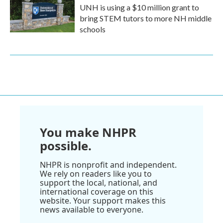
UNH is using a $10 million grant to
bring STEM tutors to more NH middle
schools
You make NHPR
possible.
NHPR is nonprofit and independent.
We rely on readers like you to
support the local, national, and
international coverage on this
website. Your support makes this
news available to everyone.