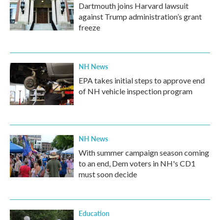
Dartmouth joins Harvard lawsuit
against Trump administration’s grant
freeze
NH News
EPA takes initial steps to approve end
of NH vehicle inspection program
NH News
With summer campaign season coming
to an end, Dem voters in NH's CD1
must soon decide
Education