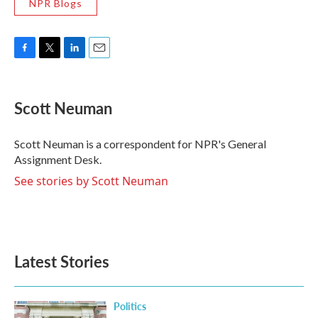
NPR Blogs
F
T
L
E
a
w
i
m
c
i
n
a
e
t
k
i
Scott Neuman
b
t
e
l
o
e
d
o
r
I
Scott Neuman is a correspondent for NPR's General
k
n
Assignment Desk.
See stories by Scott Neuman
Latest Stories
Politics