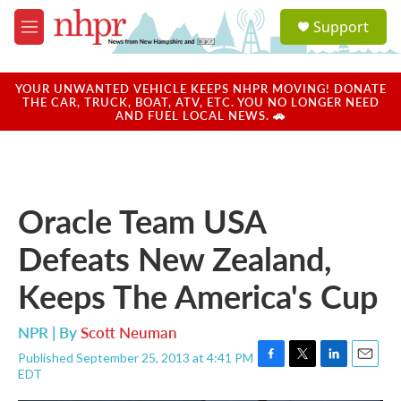
Skip to main content
S
Support
e
M
a
e
r
n
c
u
YOUR UNWANTED VEHICLE KEEPS NHPR MOVING! DONATE
h
THE CAR, TRUCK, BOAT, ATV, ETC. YOU NO LONGER NEED
AND FUEL LOCAL NEWS. 🚗
u
e
r
y
Oracle Team USA
Defeats New Zealand,
Keeps The America's Cup
NPR | By
Scott Neuman
Published September 25, 2013 at 4:41 PM
F
T
L
E
EDT
a
w
i
m