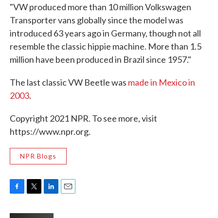
"VW produced more than 10 million Volkswagen
Transporter vans globally since the model was
introduced 63 years ago in Germany, though not all
resemble the classic hippie machine. More than 1.5
million have been produced in Brazil since 1957."
The last classic VW Beetle was
made in Mexico in
2003
.
Copyright 2021 NPR. To see more, visit
https://www.npr.org.
NPR Blogs
F
T
L
E
a
w
i
m
c
i
n
a