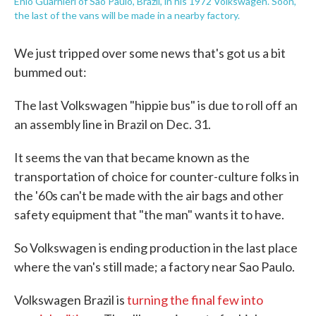
Enio Guarnieri of Sao Paulo, Brazil, in his 1972 Volkswagen. Soon,
the last of the vans will be made in a nearby factory.
We just tripped over some news that's got us a bit
bummed out:
The last Volkswagen "hippie bus" is due to roll off an
an assembly line in Brazil on Dec. 31.
It seems the van that became known as the
transportation of choice for counter-culture folks in
the '60s can't be made with the air bags and other
safety equipment that "the man" wants it to have.
So Volkswagen is ending production in the last place
where the van's still made; a factory near Sao Paulo.
Volkswagen Brazil is
turning the final few into