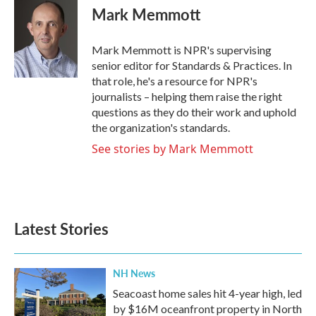
e
t
k
i
Mark Memmott
b
t
e
l
o
e
d
o
r
I
Mark Memmott is NPR's supervising
k
n
senior editor for Standards & Practices. In
that role, he's a resource for NPR's
journalists – helping them raise the right
questions as they do their work and uphold
the organization's standards.
See stories by Mark Memmott
Latest Stories
NH News
Seacoast home sales hit 4-year high, led
by $16M oceanfront property in North