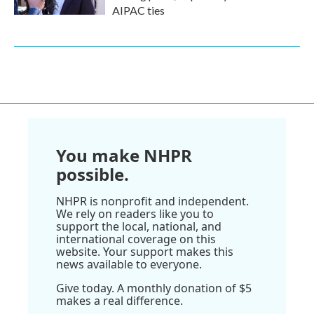
AIPAC ties
You make NHPR
possible.
NHPR is nonprofit and independent.
We rely on readers like you to
support the local, national, and
international coverage on this
website. Your support makes this
news available to everyone.
Give today. A monthly donation of $5
makes a real difference.