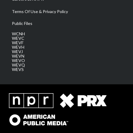
Terms Of Use & Privacy Policy
Public Files
WCNH
WEVC
WEVF
WEVH
WEVJ
WEVN
WEVO
WEVQ
WEVS