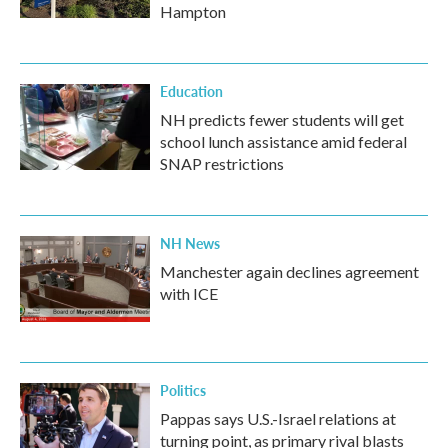
Hampton
Education
NH predicts fewer students will get
school lunch assistance amid federal
SNAP restrictions
NH News
Manchester again declines agreement
with ICE
Politics
Pappas says U.S.-Israel relations at
turning point, as primary rival blasts