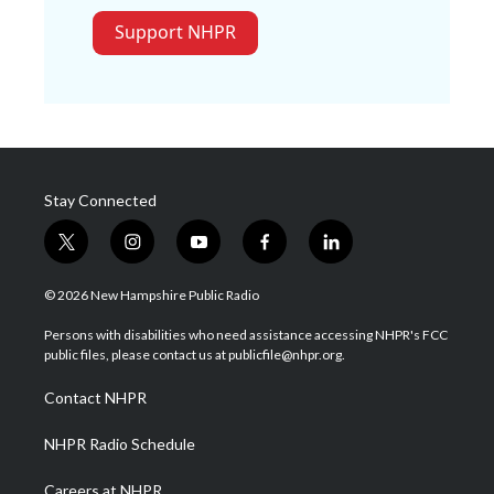
Support NHPR
Stay Connected
t
i
y
f
l
w
n
o
a
i
i
s
u
c
n
© 2026 New Hampshire Public Radio
t
t
t
e
k
t
a
u
b
e
Persons with disabilities who need assistance accessing NHPR's FCC
e
g
b
o
d
public files, please contact us at publicfile@nhpr.org.
r
r
e
o
i
a
k
n
Contact NHPR
m
NHPR Radio Schedule
Careers at NHPR