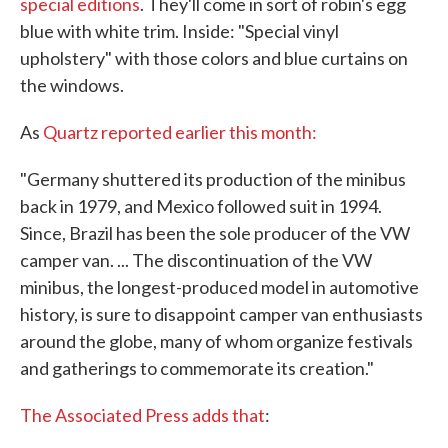
special editions
. They'll come in sort of robin's egg
blue with white trim. Inside: "Special vinyl
upholstery" with those colors and blue curtains on
the windows.
As
Quartz reported earlier this month:
"Germany shuttered its production of the minibus
back in 1979, and Mexico followed suit in 1994.
Since, Brazil has been the sole producer of the VW
camper van. ... The discontinuation of the VW
minibus, the longest-produced model in automotive
history, is sure to disappoint camper van enthusiasts
around the globe, many of whom organize festivals
and gatherings to commemorate its creation."
The Associated Press adds that
: