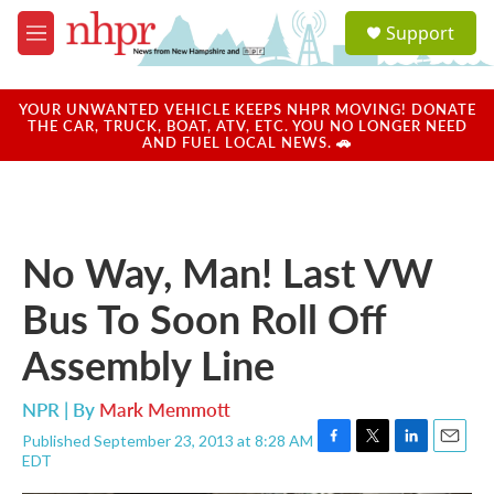
Skip to main content
S
Support
e
M
a
e
r
n
c
u
YOUR UNWANTED VEHICLE KEEPS NHPR MOVING! DONATE
h
THE CAR, TRUCK, BOAT, ATV, ETC. YOU NO LONGER NEED
AND FUEL LOCAL NEWS. 🚗
u
e
r
y
No Way, Man! Last VW
Bus To Soon Roll Off
Assembly Line
NPR | By
Mark Memmott
Published September 23, 2013 at 8:28 AM
F
T
L
E
EDT
a
w
i
m