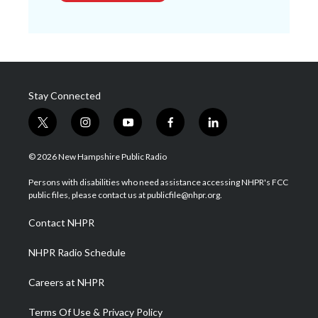
Stay Connected
t
i
y
f
l
w
n
o
a
i
i
s
u
c
n
© 2026 New Hampshire Public Radio
t
t
t
e
k
t
a
u
b
e
Persons with disabilities who need assistance accessing NHPR's FCC
e
g
b
o
d
public files, please contact us at publicfile@nhpr.org.
r
r
e
o
i
a
k
n
Contact NHPR
m
NHPR Radio Schedule
Careers at NHPR
Terms Of Use & Privacy Policy