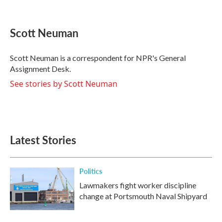
F
T
L
E
a
w
i
m
c
i
n
a
e
t
k
i
Scott Neuman
b
t
e
l
o
e
d
o
r
I
Scott Neuman is a correspondent for NPR's General
k
n
Assignment Desk.
See stories by Scott Neuman
Latest Stories
Politics
Lawmakers fight worker discipline
change at Portsmouth Naval Shipyard