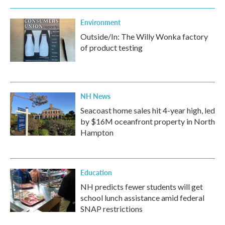
Environment
Outside/In: The Willy Wonka factory
of product testing
NH News
Seacoast home sales hit 4-year high, led
by $16M oceanfront property in North
Hampton
Education
NH predicts fewer students will get
school lunch assistance amid federal
SNAP restrictions