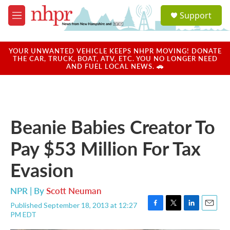
Skip to main content
S
Support
e
M
a
e
r
n
c
u
YOUR UNWANTED VEHICLE KEEPS NHPR MOVING! DONATE
h
THE CAR, TRUCK, BOAT, ATV, ETC. YOU NO LONGER NEED
AND FUEL LOCAL NEWS. 🚗
u
e
r
y
Beanie Babies Creator To
Pay $53 Million For Tax
Evasion
NPR | By
Scott Neuman
Published September 18, 2013 at 12:27
F
T
L
E
PM EDT
a
w
i
m