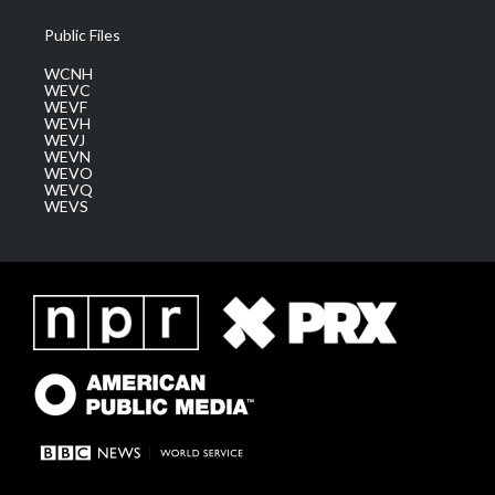
Public Files
WCNH
WEVC
WEVF
WEVH
WEVJ
WEVN
WEVO
WEVQ
WEVS