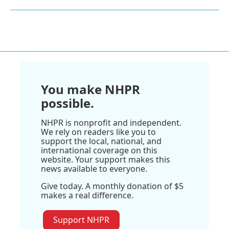
You make NHPR
possible.
NHPR is nonprofit and independent.
We rely on readers like you to
support the local, national, and
international coverage on this
website. Your support makes this
news available to everyone.
Give today. A monthly donation of $5
makes a real difference.
Support NHPR