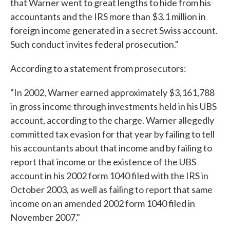
that Warner went to great lengths to hide from his
accountants and the IRS more than $3.1 million in
foreign income generated in a secret Swiss account.
Such conduct invites federal prosecution."
According to a statement from prosecutors:
"In 2002, Warner earned approximately $3,161,788
in gross income through investments held in his UBS
account, according to the charge. Warner allegedly
committed tax evasion for that year by failing to tell
his accountants about that income and by failing to
report that income or the existence of the UBS
account in his 2002 form 1040 filed with the IRS in
October 2003, as well as failing to report that same
income on an amended 2002 form 1040 filed in
November 2007."