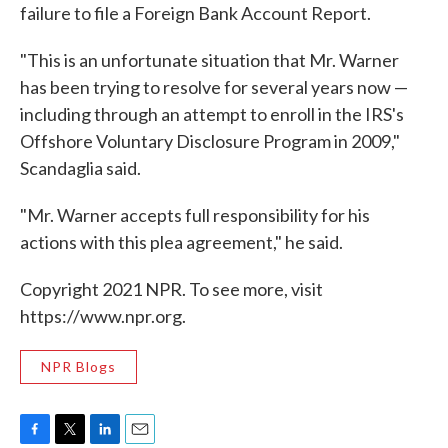
failure to file a Foreign Bank Account Report.
"This is an unfortunate situation that Mr. Warner
has been trying to resolve for several years now —
including through an attempt to enroll in the IRS's
Offshore Voluntary Disclosure Program in 2009,"
Scandaglia said.
"Mr. Warner accepts full responsibility for his
actions with this plea agreement," he said.
Copyright 2021 NPR. To see more, visit
https://www.npr.org.
NPR Blogs