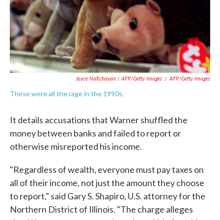
Joyce Naltchayan / AFP/Getty Images
/
AFP/Getty Images
These were all the rage in the 1990s.
It details accusations that Warner shuffled the
money between banks and failed to report or
otherwise misreported his income.
"Regardless of wealth, everyone must pay taxes on
all of their income, not just the amount they choose
to report," said Gary S. Shapiro, U.S. attorney for the
Northern District of Illinois. "The charge alleges