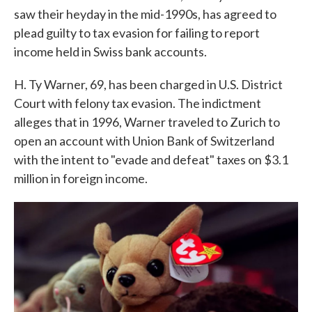
saw their heyday in the mid-1990s, has agreed to
plead guilty to tax evasion for failing to report
income held in Swiss bank accounts.
H. Ty Warner, 69, has been charged in U.S. District
Court with felony tax evasion. The indictment
alleges that in 1996, Warner traveled to Zurich to
open an account with Union Bank of Switzerland
with the intent to "evade and defeat" taxes on $3.1
million in foreign income.