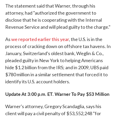
The statement said that Warner, through his
attorney, had "authorized the government to
disclose that he is cooperating with the Internal
Revenue Service and will plead guilty to the charge."
As
we reported earlier this year
, the U.S. is in the
process of cracking down on offshore tax havens. In
January, Switzerland's oldest bank, Weglin & Co.,
pleaded guilty in New York to helping Americans
hide $1.2 billion from the IRS; and in 2009, UBS paid
$780 million in a similar settlement that forced it to
identify its U.S. account holders.
Update At 3:00 p.m. ET. Warner To Pay $53 Million
Warner's attorney, Gregory Scandaglia, says his
client will pay a civil penalty of $53,552,248 "for