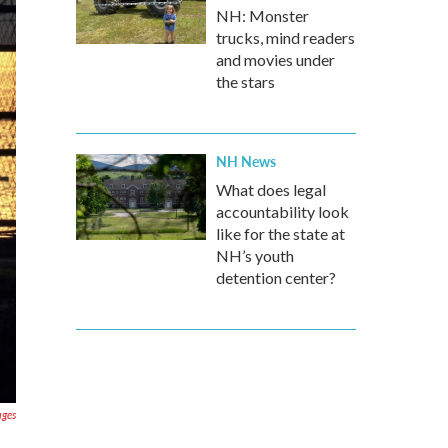
NH: Monster
trucks, mind readers
and movies under
the stars
NH News
What does legal
accountability look
like for the state at
NH’s youth
detention center?
ages