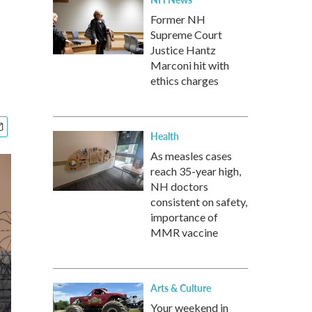
Former NH
Supreme Court
Justice Hantz
Marconi hit with
ethics charges
Health
As measles cases
reach 35-year high,
NH doctors
consistent on safety,
importance of
MMR vaccine
Arts & Culture
Your weekend in