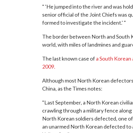
" 'He jumped into the river and was holdi
senior official of the Joint Chiefs was 
formed to investigate the incident.' "
The border between North and South Kor
world, with miles of landmines and guar
The last known case of
a South Korean 
2009.
Although most North Korean defectors c
China, as the Times notes:
"Last September, a North Korean civili
crawling through a military fence along
North Korean soldiers defected, one of t
an unarmed North Korean defected to a 