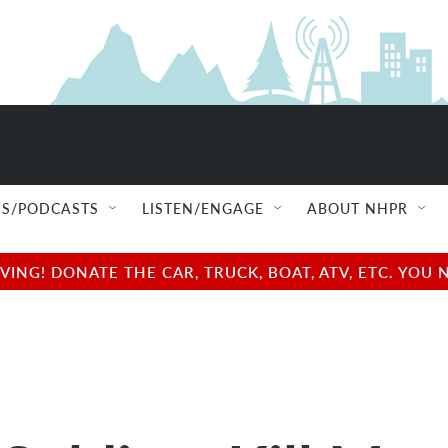
S/PODCASTS
LISTEN/ENGAGE
ABOUT NHPR
NG! DONATE THE CAR, TRUCK, BOAT, ATV, ETC. YOU 