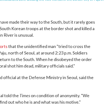
ve made their way to the South, but it rarely goes
 South Korean troops at the border shot and killed a
n River is unusual.
orts
that the unidentified man "tried to cross the
aju, north of Seoul, at around 2:23 p.m. Soldiers
 return to the South. When he disobeyed the order
al shot him dead, military officials said."
 official at the Defense Ministry in Seoul, said the
Times
al told the
on condition of anonymity. "We
 find out who he is and what was his motive."