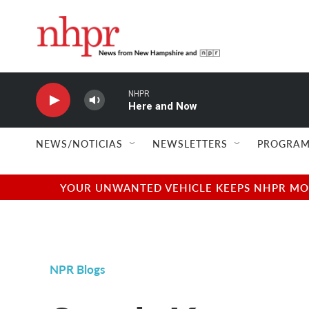
Skip to main content
NHPR
Here and Now
NEWS/NOTICIAS
NEWSLETTERS
PROGRAM
YOUR UNWANTED VEHICLE KEEPS NHPR MOVI
NPR Blogs