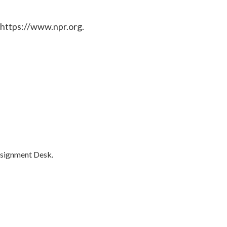
 https://www.npr.org.
ssignment Desk.