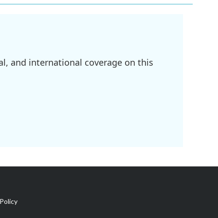
l, and international coverage on this
Policy