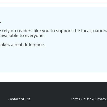
.
ely on readers like you to support the local, nationa
available to everyone.
kes a real difference.
Contact NHPR
Terms Of Use & Privacy 