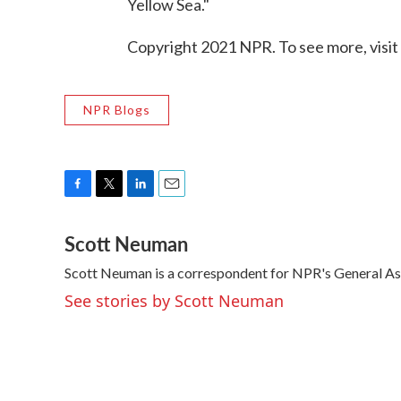
Yellow Sea."
Copyright 2021 NPR. To see more, visit
NPR Blogs
F
T
L
E
a
w
i
m
Scott Neuman
c
i
n
a
e
t
k
i
Scott Neuman is a correspondent for NPR's General A
b
t
e
l
o
e
d
See stories by Scott Neuman
o
r
I
k
n