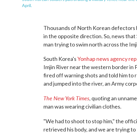
April.
Thousands of North Korean defectors ha
in the opposite direction. So, news that
man trying to swim north across the Imji
South Korea's
Yonhap news agency rep
Imjin River near the western border in P
fired off warning shots and told him to
and jumped into the river, an Army corpor
The New York Times
, quoting an unnamed
man was wearing civilian clothes.
"We had to shoot to stop him," the offici
retrieved his body, and we are trying to