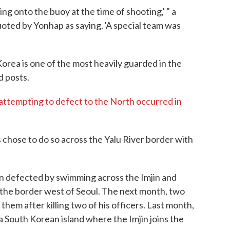
ng onto the buoy at the time of shooting,' " a
quoted by Yonhap as saying. 'A special team was
ea is one of the most heavily guarded in the
d posts.
attempting to defect to the North occurred in
hose to do so across the Yalu River border with
an defected by swimming across the Imjin and
 the border west of Seoul. The next month, two
hem after killing two of his officers. Last month,
South Korean island where the Imjin joins the