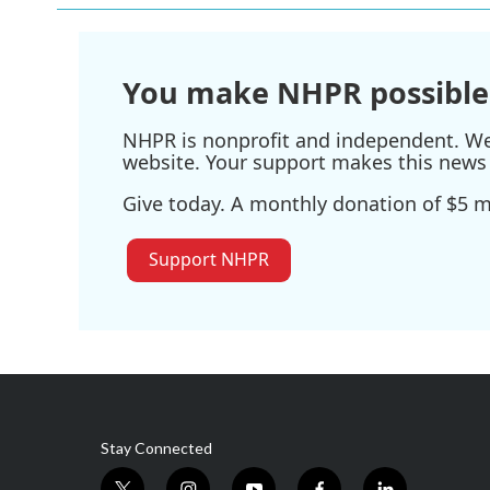
You make NHPR possible
NHPR is nonprofit and independent. We r
website. Your support makes this news 
Give today. A monthly donation of $5 ma
Support NHPR
Stay Connected