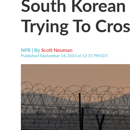
South Korean 
Trying To Cro
NPR | By
Scott Neuman
Published September 16, 2013 at 12:31 PM EDT