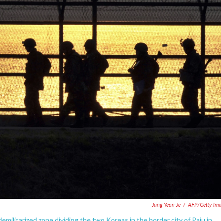
Jung Yeon-Je
/
AFP/Getty Im
emilitarized zone dividing the two Koreas in the border city of Paju in