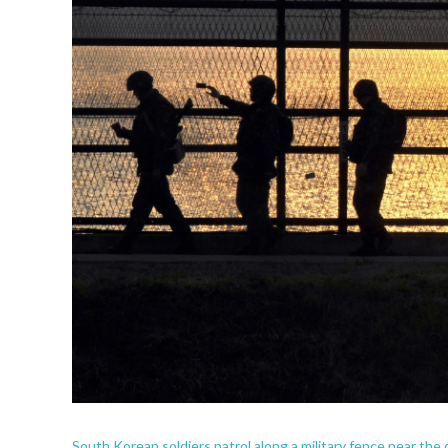
South Korean soldiers patrol along a military fence near the d