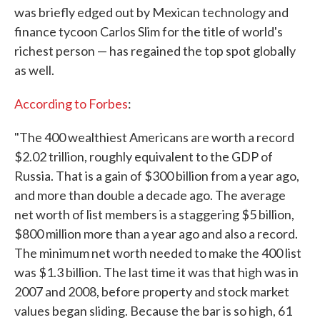
was briefly edged out by Mexican technology and
finance tycoon Carlos Slim for the title of world's
richest person — has regained the top spot globally
as well.
According to Forbes
:
"The 400 wealthiest Americans are worth a record
$2.02 trillion, roughly equivalent to the GDP of
Russia. That is a gain of $300 billion from a year ago,
and more than double a decade ago. The average
net worth of list members is a staggering $5 billion,
$800 million more than a year ago and also a record.
The minimum net worth needed to make the 400 list
was $1.3 billion. The last time it was that high was in
2007 and 2008, before property and stock market
values began sliding. Because the bar is so high, 61