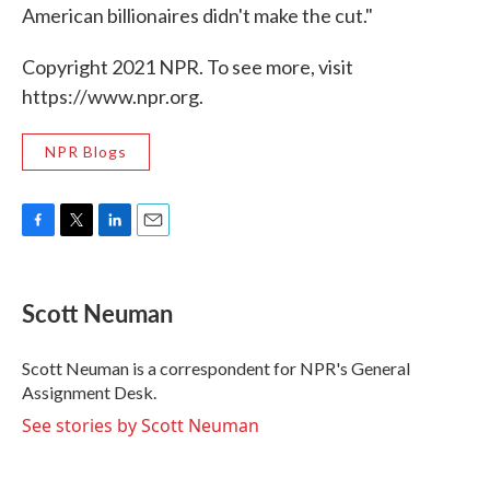
American billionaires didn't make the cut."
Copyright 2021 NPR. To see more, visit
https://www.npr.org.
NPR Blogs
F
T
L
E
a
w
i
m
c
i
n
a
e
t
k
i
Scott Neuman
b
t
e
l
o
e
d
o
r
I
Scott Neuman is a correspondent for NPR's General
k
n
Assignment Desk.
See stories by Scott Neuman