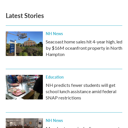
Latest Stories
NH News
Seacoast home sales hit 4-year high, led
by $16M oceanfront property in North
Hampton
Education
NH predicts fewer students will get
school lunch assistance amid federal
SNAP restrictions
NH News