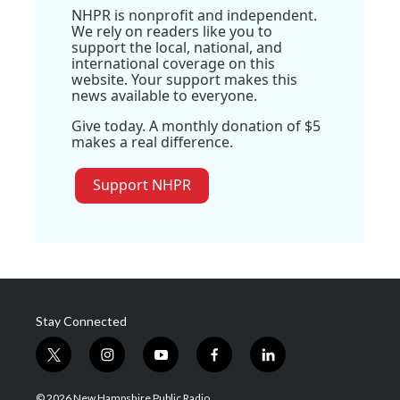
NHPR is nonprofit and independent.
We rely on readers like you to
support the local, national, and
international coverage on this
website. Your support makes this
news available to everyone.
Give today. A monthly donation of $5
makes a real difference.
Support NHPR
Stay Connected
t
i
y
f
l
w
n
o
a
i
i
s
u
c
n
© 2026 New Hampshire Public Radio