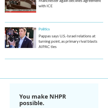
Manchester again declines agreement
with ICE
Politics
Pappas says U.S.-Israel relations at
turning point, as primary rival blasts
AIPAC ties
You make NHPR
possible.