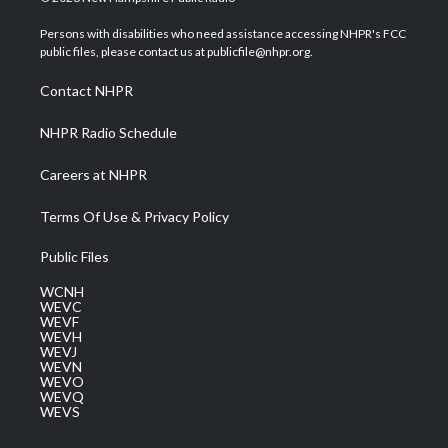
t
t
t
e
k
t
a
u
b
e
Persons with disabilities who need assistance accessing NHPR's FCC
e
g
b
o
d
public files, please contact us at publicfile@nhpr.org.
r
r
e
o
i
a
k
n
Contact NHPR
m
NHPR Radio Schedule
Careers at NHPR
Terms Of Use & Privacy Policy
Public Files
WCNH
WEVC
WEVF
WEVH
WEVJ
WEVN
WEVO
WEVQ
WEVS