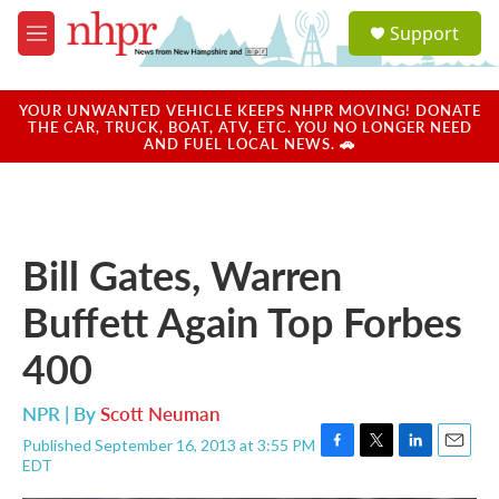
Skip to main content
S
Support
e
M
a
e
r
n
c
u
YOUR UNWANTED VEHICLE KEEPS NHPR MOVING! DONATE
h
THE CAR, TRUCK, BOAT, ATV, ETC. YOU NO LONGER NEED
AND FUEL LOCAL NEWS. 🚗
u
e
r
y
Bill Gates, Warren
Buffett Again Top Forbes
400
NPR | By
Scott Neuman
Published September 16, 2013 at 3:55 PM
F
T
L
E
EDT
a
w
i
m