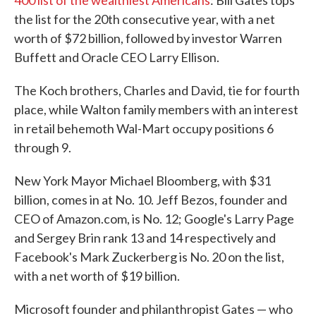
400 list of the wealthiest Americans
: Bill Gates tops
the list for the 20th consecutive year, with a net
worth of $72 billion, followed by investor Warren
Buffett and Oracle CEO Larry Ellison.
The Koch brothers, Charles and David, tie for fourth
place, while Walton family members with an interest
in retail behemoth Wal-Mart occupy positions 6
through 9.
New York Mayor Michael Bloomberg, with $31
billion, comes in at No. 10. Jeff Bezos, founder and
CEO of Amazon.com, is No. 12; Google's Larry Page
and Sergey Brin rank 13 and 14 respectively and
Facebook's Mark Zuckerberg is No. 20 on the list,
with a net worth of $19 billion.
Microsoft founder and philanthropist Gates — who