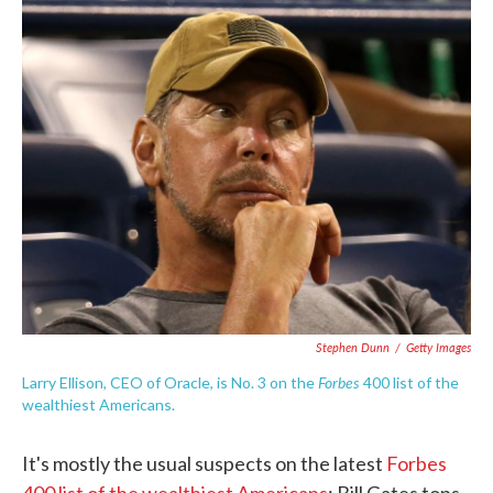
c
i
n
a
e
t
k
i
b
t
e
l
o
e
d
o
r
I
k
n
Stephen Dunn
/
Getty Images
Forbes
Larry Ellison, CEO of Oracle, is No. 3 on the
400 list of the
wealthiest Americans.
It's mostly the usual suspects on the latest
Forbes