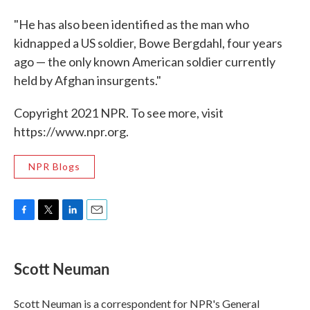
"He has also been identified as the man who
kidnapped a US soldier, Bowe Bergdahl, four years
ago — the only known American soldier currently
held by Afghan insurgents."
Copyright 2021 NPR. To see more, visit
https://www.npr.org.
NPR Blogs
F
T
L
E
a
w
i
m
c
i
n
a
e
t
k
i
Scott Neuman
b
t
e
l
o
e
d
o
r
I
Scott Neuman is a correspondent for NPR's General