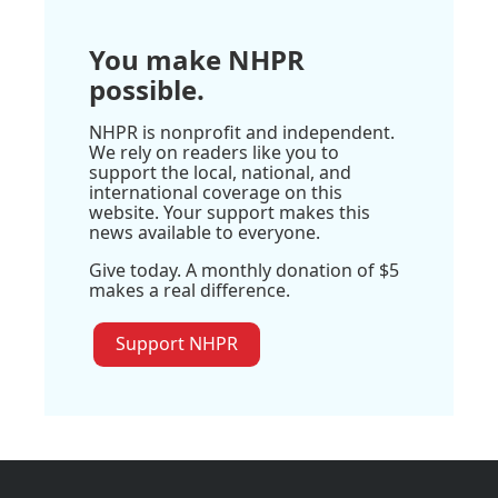
You make NHPR
possible.
NHPR is nonprofit and independent.
We rely on readers like you to
support the local, national, and
international coverage on this
website. Your support makes this
news available to everyone.
Give today. A monthly donation of $5
makes a real difference.
Support NHPR