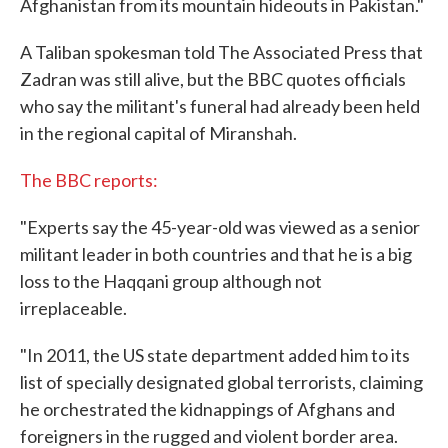
Afghanistan from its mountain hideouts in Pakistan."
A Taliban spokesman told The Associated Press that
Zadran was still alive, but the BBC quotes officials
who say the militant's funeral had already been held
in the regional capital of Miranshah.
The BBC reports:
"Experts say the 45-year-old was viewed as a senior
militant leader in both countries and that he is a big
loss to the Haqqani group although not
irreplaceable.
"In 2011, the US state department added him to its
list of specially designated global terrorists, claiming
he orchestrated the kidnappings of Afghans and
foreigners in the rugged and violent border area.