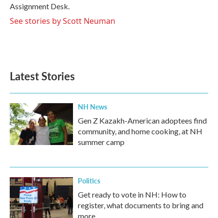
k
n
Assignment Desk.
See stories by Scott Neuman
Latest Stories
NH News
Gen Z Kazakh-American adoptees find
community, and home cooking, at NH
summer camp
Politics
Get ready to vote in NH: How to
register, what documents to bring and
more