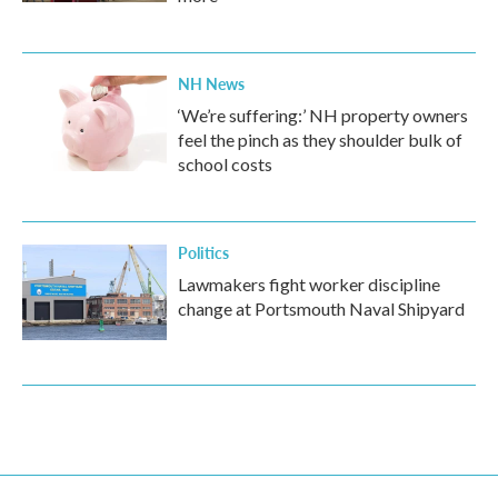
NH News
‘We’re suffering:’ NH property owners
feel the pinch as they shoulder bulk of
school costs
Politics
Lawmakers fight worker discipline
change at Portsmouth Naval Shipyard