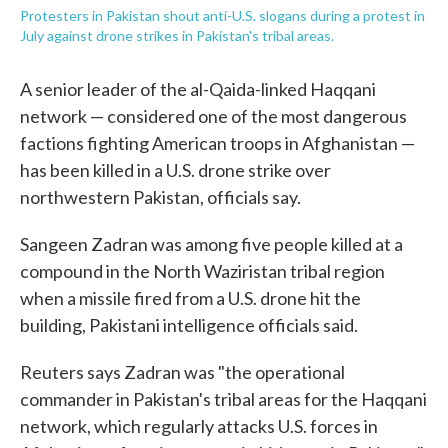
Protesters in Pakistan shout anti-U.S. slogans during a protest in
July against drone strikes in Pakistan's tribal areas.
A senior leader of the al-Qaida-linked Haqqani
network — considered one of the most dangerous
factions fighting American troops in Afghanistan —
has been killed in a U.S. drone strike over
northwestern Pakistan, officials say.
Sangeen Zadran was among five people killed at a
compound in the North Waziristan tribal region
when a missile fired from a U.S. drone hit the
building, Pakistani intelligence officials said.
Reuters says Zadran was "the operational
commander in Pakistan's tribal areas for the Haqqani
network, which regularly attacks U.S. forces in