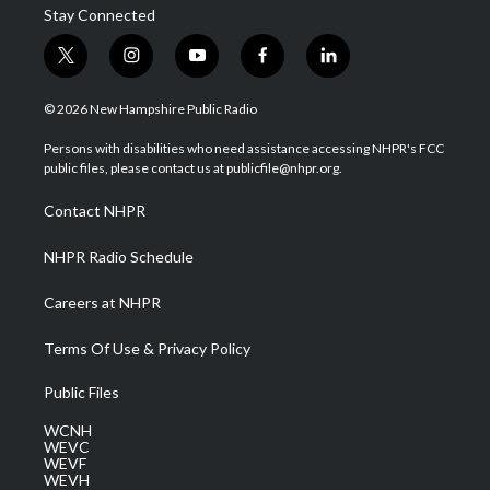
Stay Connected
t
i
y
f
l
w
n
o
a
i
i
s
u
c
n
© 2026 New Hampshire Public Radio
t
t
t
e
k
t
a
u
b
e
Persons with disabilities who need assistance accessing NHPR's FCC
e
g
b
o
d
public files, please contact us at publicfile@nhpr.org.
r
r
e
o
i
a
k
n
Contact NHPR
m
NHPR Radio Schedule
Careers at NHPR
Terms Of Use & Privacy Policy
Public Files
WCNH
WEVC
WEVF
WEVH