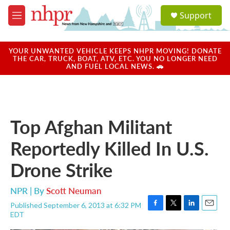
Skip to main content
S
Support
e
M
a
e
r
n
c
u
YOUR UNWANTED VEHICLE KEEPS NHPR MOVING! DONATE
h
THE CAR, TRUCK, BOAT, ATV, ETC. YOU NO LONGER NEED
AND FUEL LOCAL NEWS. 🚗
u
e
r
y
Top Afghan Militant
Reportedly Killed In U.S.
Drone Strike
NPR | By
Scott Neuman
Published September 6, 2013 at 6:32 PM
F
T
L
E
EDT
a
w
i
m