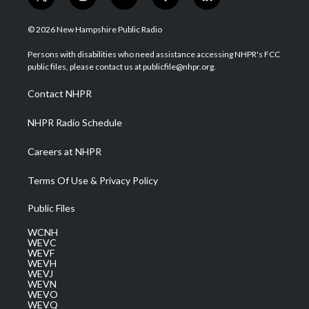
t
i
y
f
l
w
n
o
a
i
i
s
u
c
n
© 2026 New Hampshire Public Radio
t
t
t
e
k
t
a
u
b
e
Persons with disabilities who need assistance accessing NHPR's FCC
e
g
b
o
d
public files, please contact us at publicfile@nhpr.org.
r
r
e
o
i
a
k
n
Contact NHPR
m
NHPR Radio Schedule
Careers at NHPR
Terms Of Use & Privacy Policy
Public Files
WCNH
WEVC
WEVF
WEVH
WEVJ
WEVN
WEVO
WEVQ