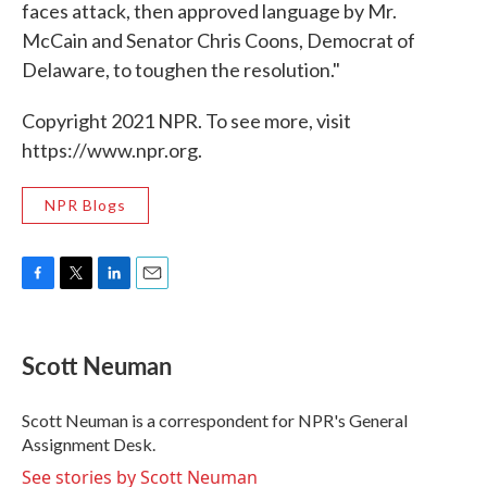
faces attack, then approved language by Mr.
McCain and Senator Chris Coons, Democrat of
Delaware, to toughen the resolution."
Copyright 2021 NPR. To see more, visit
https://www.npr.org.
NPR Blogs
F
T
L
E
a
w
i
m
c
i
n
a
e
t
k
i
Scott Neuman
b
t
e
l
o
e
d
o
r
I
Scott Neuman is a correspondent for NPR's General
k
n
Assignment Desk.
See stories by Scott Neuman