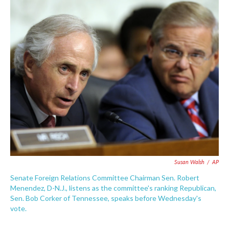
c
i
n
a
e
t
k
i
b
t
e
l
o
e
d
o
r
I
k
n
Susan Walsh
/
AP
Senate Foreign Relations Committee Chairman Sen. Robert
Menendez, D-N.J., listens as the committee's ranking Republican,
Sen. Bob Corker of Tennessee, speaks before Wednesday's
vote.