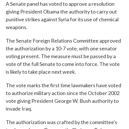
A Senate panel has voted to approve a resolution
giving President Obama the authority to carry out
punitive strikes against Syria for its use of chemical
weapons.
The Senate Foreign Relations Committee approved
the authorization by a 10-7 vote, with one senator
voting present. The measure must be passed by a
vote of the full Senate to come into force. The vote
is likely to take place next week.
The vote marks the first time lawmakers have voted
to authorize military action since the October 2002
vote giving President George W. Bush authority to
invade Iraq.
The authorization was crafted by the committee's