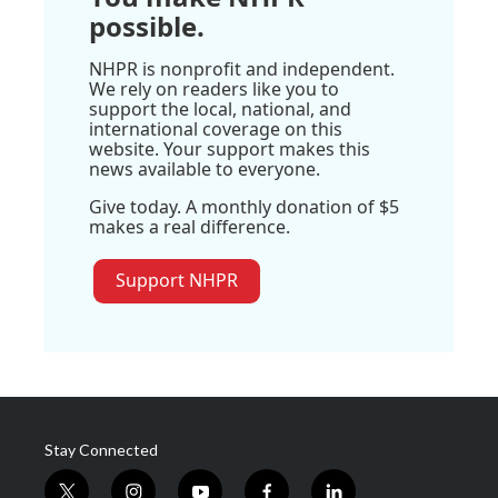
possible.
NHPR is nonprofit and independent.
We rely on readers like you to
support the local, national, and
international coverage on this
website. Your support makes this
news available to everyone.
Give today. A monthly donation of $5
makes a real difference.
Support NHPR
Stay Connected