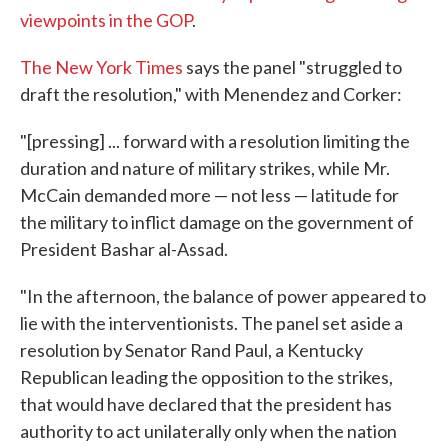
viewpoints in the GOP
.
The New York Times
says the panel "struggled to
draft the resolution," with Menendez and Corker:
"[pressing] ... forward with a resolution limiting the
duration and nature of military strikes, while Mr.
McCain demanded more — not less — latitude for
the military to inflict damage on the government of
President Bashar al-Assad.
"In the afternoon, the balance of power appeared to
lie with the interventionists. The panel set aside a
resolution by Senator Rand Paul, a Kentucky
Republican leading the opposition to the strikes,
that would have declared that the president has
authority to act unilaterally only when the nation