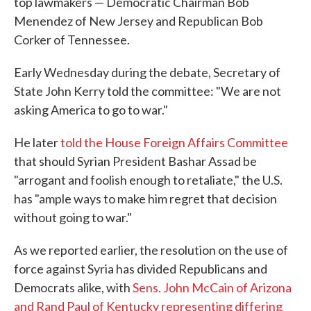
top lawmakers — Democratic Chairman Bob
Menendez of New Jersey and Republican Bob
Corker of Tennessee.
Early Wednesday during the debate, Secretary of
State John Kerry told the committee: "We are not
asking America to go to war."
He later
told the House Foreign Affairs Committee
that should Syrian President Bashar Assad be
"arrogant and foolish enough to retaliate," the U.S.
has "ample ways to make him regret that decision
without going to war."
As we reported earlier, the resolution on the use of
force against Syria has divided Republicans and
Democrats alike, with
Sens. John McCain of Arizona
and Rand Paul of Kentucky representing differing