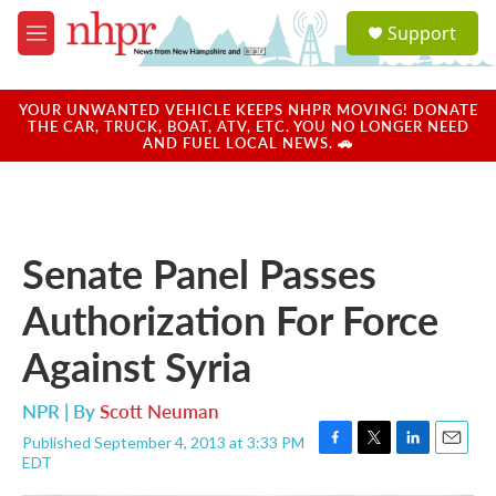
Skip to main content
S
Support
e
M
a
e
r
n
c
u
YOUR UNWANTED VEHICLE KEEPS NHPR MOVING! DONATE
h
THE CAR, TRUCK, BOAT, ATV, ETC. YOU NO LONGER NEED
AND FUEL LOCAL NEWS. 🚗
u
e
r
y
Senate Panel Passes
Authorization For Force
Against Syria
NPR | By
Scott Neuman
Published September 4, 2013 at 3:33 PM
F
T
L
E
EDT
a
w
i
m