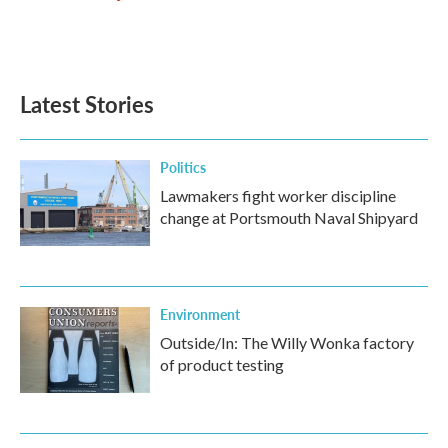
Latest Stories
Politics
Lawmakers fight worker discipline
change at Portsmouth Naval Shipyard
Environment
Outside/In: The Willy Wonka factory
of product testing