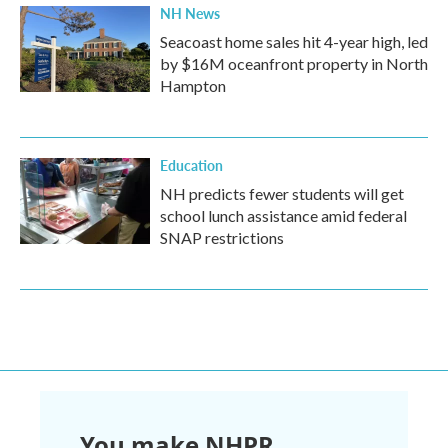
NH News
Seacoast home sales hit 4-year high, led
by $16M oceanfront property in North
Hampton
Education
NH predicts fewer students will get
school lunch assistance amid federal
SNAP restrictions
You make NHPR