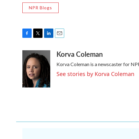
NPR Blogs
F
T
L
E
a
w
i
m
Korva Coleman
c
i
n
a
e
t
k
i
Korva Coleman is a newscaster for NP
b
t
e
l
o
e
d
See stories by Korva Coleman
o
r
I
k
n