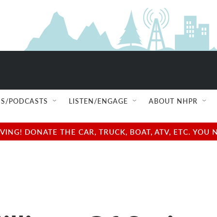
S/PODCASTS
LISTEN/ENGAGE
ABOUT NHPR
NG! DONATE THE CAR, TRUCK, BOAT, ATV, ETC. YOU 