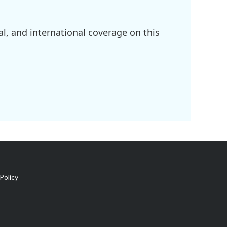
l, and international coverage on this
Policy