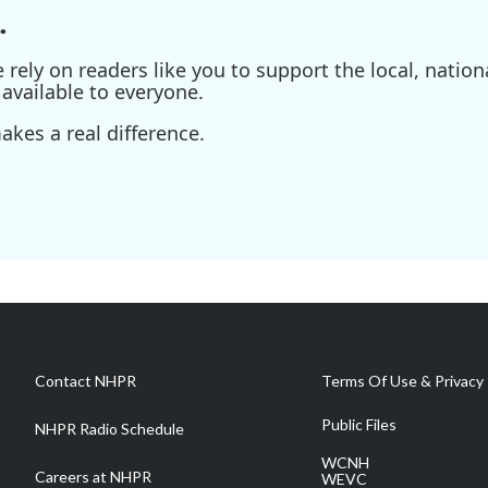
.
ely on readers like you to support the local, nationa
available to everyone.
kes a real difference.
Contact NHPR
Terms Of Use & Privacy 
Public Files
NHPR Radio Schedule
WCNH
Careers at NHPR
WEVC