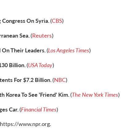
g Congress On Syria.
(
CBS
)
rranean Sea.
(
Reuters
)
 On Their Leaders.
Los Angeles Times
(
)
30 Billion.
USA Today
(
)
nts For $7.2 Billion.
(
NBC
)
 Korea To See 'Friend' Kim.
The New York Times
(
)
ges Car.
Financial Times
(
)
 https://www.npr.org.