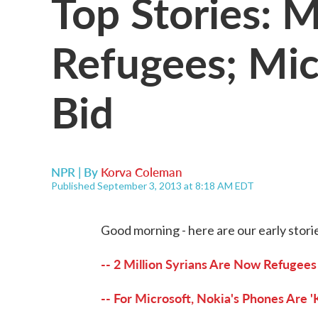
Top Stories: M
Refugees; Mic
Bid
NPR | By
Korva Coleman
Published September 3, 2013 at 8:18 AM EDT
Good morning - here are our early stori
-- 2 Million Syrians Are Now Refugee
-- For Microsoft, Nokia's Phones Are '