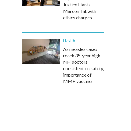
Justice Hantz
Marconi hit with
ethics charges
Health
As measles cases
reach 35-year high,
NH doctors
consistent on safety,
importance of
MMR vaccine