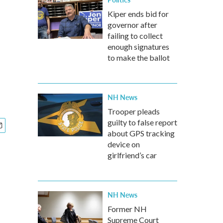
Kiper ends bid for
governor after
failing to collect
enough signatures
to make the ballot
NH News
Trooper pleads
guilty to false report
about GPS tracking
device on
girlfriend’s car
NH News
Former NH
Supreme Court