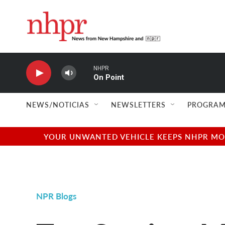
Skip to main content
NHPR
On Point
NEWS/NOTICIAS
NEWSLETTERS
PROGRAM
YOUR UNWANTED VEHICLE KEEPS NHPR MOVI
NPR Blogs