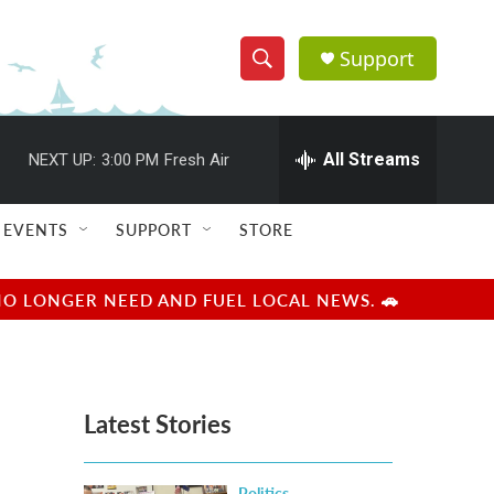
Support
S
S
e
h
a
r
All Streams
NEXT UP:
3:00 PM
Fresh Air
o
c
h
w
Q
EVENTS
SUPPORT
STORE
u
S
e
r
e
NO LONGER NEED AND FUEL LOCAL NEWS. 🚗
y
a
r
Latest Stories
c
h
Politics