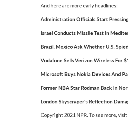
And here are more early headlines:
Administration Officials Start Pressin
Israel Conducts Missile Test In Medite
Brazil, Mexico Ask Whether U.S. Spied
Vodafone Sells Verizon Wireless For $1
Microsoft Buys Nokia Devices And Pate
Former NBA Star Rodman Back In North
London Skyscraper's Reflection Dama
Copyright 2021 NPR. To see more, visit