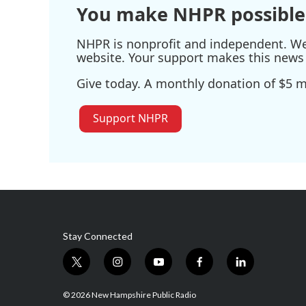
You make NHPR possible
NHPR is nonprofit and independent. We r
website. Your support makes this news 
Give today. A monthly donation of $5 ma
Support NHPR
Stay Connected
t
i
y
f
l
w
n
o
a
i
i
s
u
c
n
© 2026 New Hampshire Public Radio