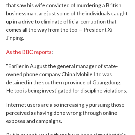
that saw his wife convicted of murdering a British
businessman, are just some of the individuals caught
up in a drive to eliminate official corruption that
comes all the way from the top — President Xi
Jinping.
As the BBC reports
:
"Earlier in August the general manager of state-
owned phone company China Mobile Ltd was
detained in the southern province of Guangdong.
He too is being investigated for discipline violations.
Internet users are also increasingly pursuing those
perceived as having done wrong through online
exposes and campaigns.