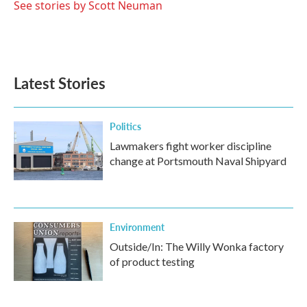
See stories by Scott Neuman
Latest Stories
Politics
Lawmakers fight worker discipline
change at Portsmouth Naval Shipyard
Environment
Outside/In: The Willy Wonka factory
of product testing