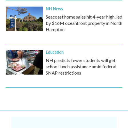
NH News
Seacoast home sales hit 4-year high, led
by $16M oceanfront property in North
Hampton
Education
NH predicts fewer students will get
school lunch assistance amid federal
SNAP restrictions