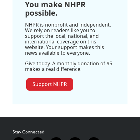
You make NHPR
possible.
NHPR is nonprofit and independent.
We rely on readers like you to
support the local, national, and
international coverage on this
website. Your support makes this
news available to everyone.
Give today. A monthly donation of $5
makes a real difference.
Support NHPR
Stay Connected