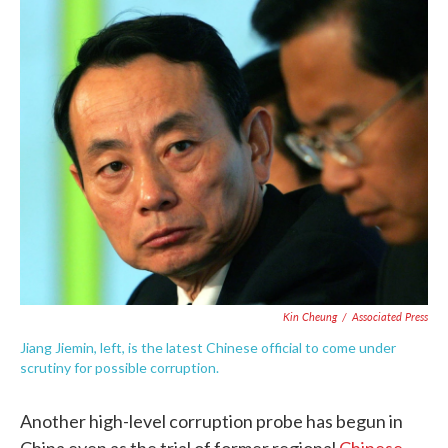
c
i
n
a
e
t
k
i
b
t
e
l
o
e
d
o
r
I
k
n
Kin Cheung
/
Associated Press
Jiang Jiemin, left, is the latest Chinese official to come under
scrutiny for possible corruption.
Another high-level corruption probe has begun in