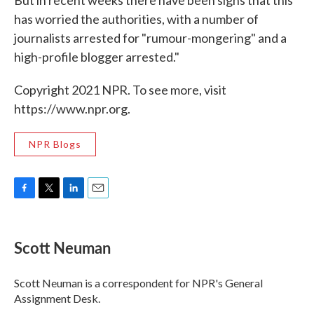
But in recent weeks there have been signs that this
has worried the authorities, with a number of
journalists arrested for "rumour-mongering" and a
high-profile blogger arrested."
Copyright 2021 NPR. To see more, visit
https://www.npr.org.
NPR Blogs
F
T
L
E
a
w
i
m
c
i
n
a
e
t
k
i
Scott Neuman
b
t
e
l
o
e
d
o
r
I
Scott Neuman is a correspondent for NPR's General
k
n
Assignment Desk.