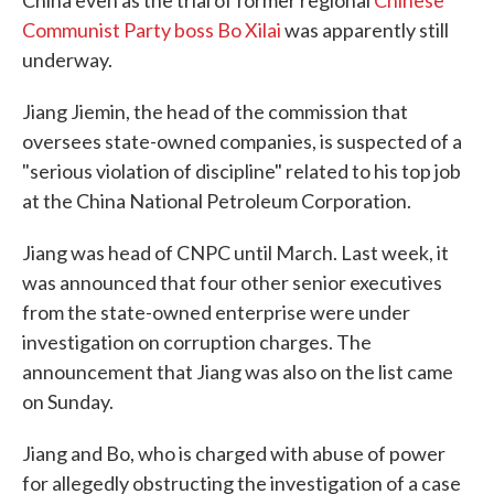
China even as the trial of former regional
Chinese
Communist Party boss Bo Xilai
was apparently still
underway.
Jiang Jiemin, the head of the commission that
oversees state-owned companies, is suspected of a
"serious violation of discipline" related to his top job
at the China National Petroleum Corporation.
Jiang was head of CNPC until March. Last week, it
was announced that four other senior executives
from the state-owned enterprise were under
investigation on corruption charges. The
announcement that Jiang was also on the list came
on Sunday.
Jiang and Bo, who is charged with abuse of power
for allegedly obstructing the investigation of a case