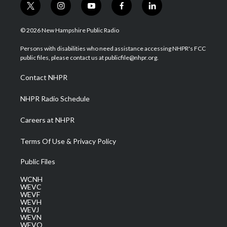
t
i
y
f
l
w
n
o
a
i
i
s
u
c
n
© 2026 New Hampshire Public Radio
t
t
t
e
k
t
a
u
b
e
Persons with disabilities who need assistance accessing NHPR's FCC
e
g
b
o
d
public files, please contact us at publicfile@nhpr.org.
r
r
e
o
i
a
k
n
Contact NHPR
m
NHPR Radio Schedule
Careers at NHPR
Terms Of Use & Privacy Policy
Public Files
WCNH
WEVC
WEVF
WEVH
WEVJ
WEVN
WEVO