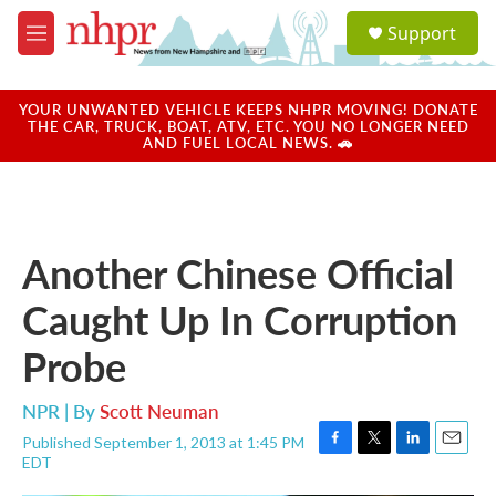
Skip to main content
S
Support
e
M
a
e
r
n
c
u
YOUR UNWANTED VEHICLE KEEPS NHPR MOVING! DONATE
h
THE CAR, TRUCK, BOAT, ATV, ETC. YOU NO LONGER NEED
AND FUEL LOCAL NEWS. 🚗
u
e
r
y
Another Chinese Official
Caught Up In Corruption
Probe
NPR | By
Scott Neuman
Published September 1, 2013 at 1:45 PM
F
T
L
E
EDT
a
w
i
m