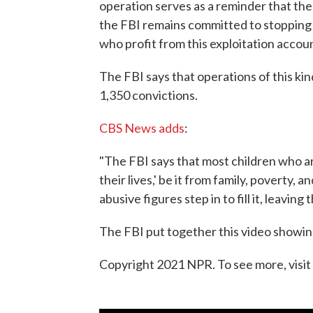
operation serves as a reminder that t
the FBI remains committed to stopping t
who profit from this exploitation accou
The FBI says that operations of this kin
1,350 convictions.
CBS News adds
:
"The FBI says that most children who are
their lives,' be it from family, poverty,
abusive figures step in to fill it, leavin
The FBI put together this video showi
Copyright 2021 NPR. To see more, visit