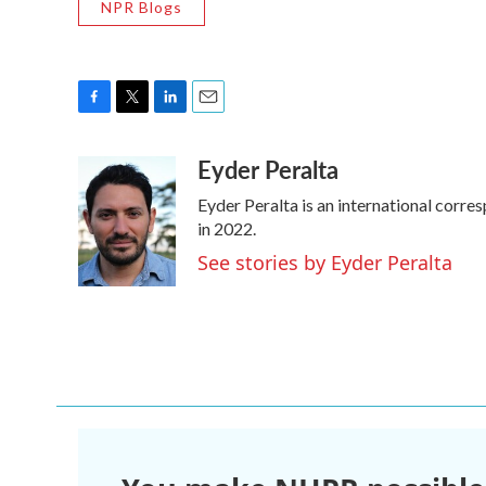
NPR Blogs
F
T
L
E
a
w
i
m
Eyder Peralta
c
i
n
a
e
t
k
i
Eyder Peralta is an international cor
b
t
e
l
o
e
d
in 2022.
o
r
I
See stories by Eyder Peralta
k
n