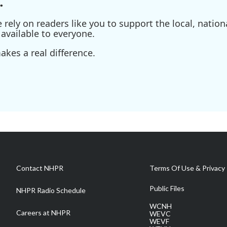
.
ely on readers like you to support the local, nationa
available to everyone.
kes a real difference.
Contact NHPR
Terms Of Use & Privacy 
Public Files
NHPR Radio Schedule
WCNH
Careers at NHPR
WEVC
WEVF