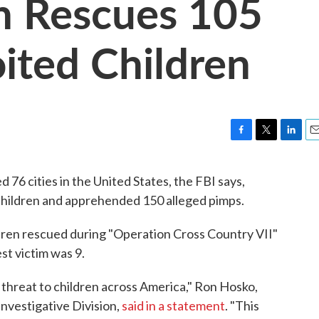
n Rescues 105
oited Children
F
T
L
E
a
w
i
m
c
i
n
a
76 cities in the United States, the FBI says,
e
t
k
i
children and apprehended 150 alleged pimps.
b
t
e
l
o
e
d
o
r
I
ldren rescued during "Operation Cross Country VII"
k
n
st victim was 9.
t threat to children across America," Ron Hosko,
Investigative Division,
said in a statement
. "This