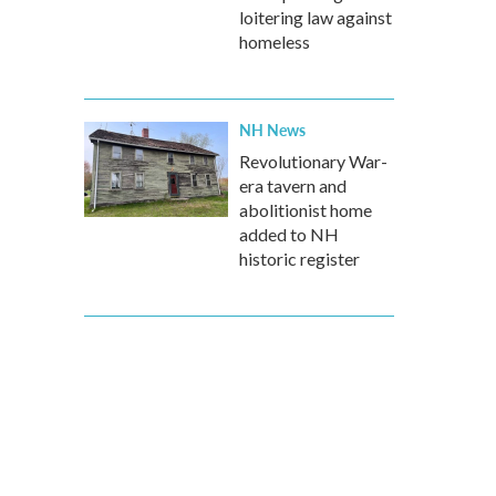
loitering law against
homeless
NH News
Revolutionary War-
era tavern and
abolitionist home
added to NH
historic register