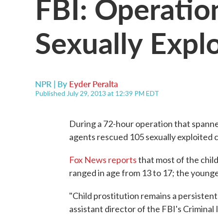
FBI: Operatio
Sexually Expl
NPR | By
Eyder Peralta
Published July 29, 2013 at 12:39 PM EDT
During a 72-hour operation that spanned 
agents rescued 105 sexually exploited 
Fox News reports
that most of the chi
ranged in age from 13 to 17; the younge
"Child prostitution remains a persisten
assistant director of the FBI's Criminal 