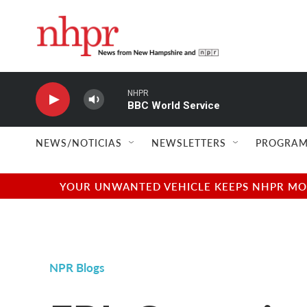
Skip to main content
NHPR
BBC World Service
NEWS/NOTICIAS
NEWSLETTERS
PROGRAM
YOUR UNWANTED VEHICLE KEEPS NHPR MOVI
NPR Blogs