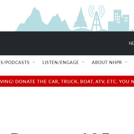
NE
S/PODCASTS
LISTEN/ENGAGE
ABOUT NHPR
NG! DONATE THE CAR, TRUCK, BOAT, ATV, ETC. YOU 