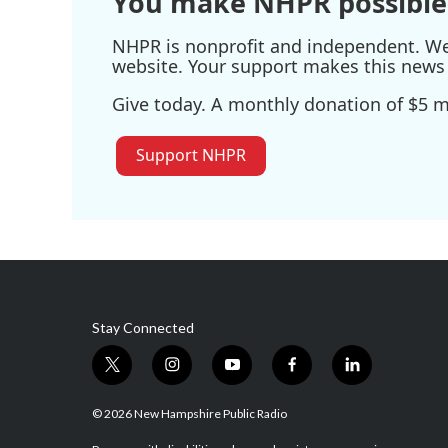
You make NHPR possible
NHPR is nonprofit and independent. We r
website. Your support makes this news 
Give today. A monthly donation of $5 ma
Support NHPR
Stay Connected
t
i
y
f
l
w
n
o
a
i
i
s
u
c
n
© 2026 New Hampshire Public Radio
t
t
t
e
k