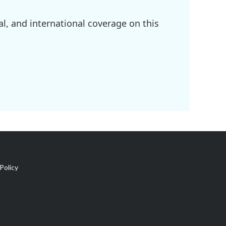
l, and international coverage on this
Policy