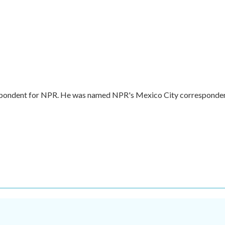
respondent for NPR. He was named NPR's Mexico City corresponde