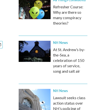
Refresher Course:
Why are there so
many conspiracy
theories?
NH News
At St. Andrew’s by-
the-Sea, a
celebration of 150
years of service,
song and salt air
NH News
Lawsuit seeks class
action status over
NH’s policing of