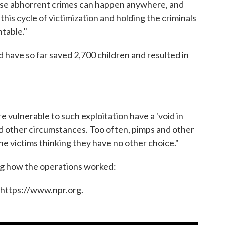
hese abhorrent crimes can happen anywhere, and
his cycle of victimization and holding the criminals
ntable."
d have so far saved 2,700 children and resulted in
 vulnerable to such exploitation have a 'void in
 and other circumstances. Too often, pimps and other
g the victims thinking they have no other choice."
ng how the operations worked:
 https://www.npr.org.