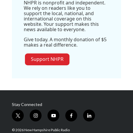
NHPR is nonprofit and independent.
We rely on readers like you to
support the local, national, and
international coverage on this
website. Your support makes this
news available to everyone.
Give today. A monthly donation of $5
makes a real difference.
Support NHPR
Stay Connected
t
i
y
f
l
w
n
o
a
i
i
s
u
c
n
© 2026 New Hampshire Public Radio