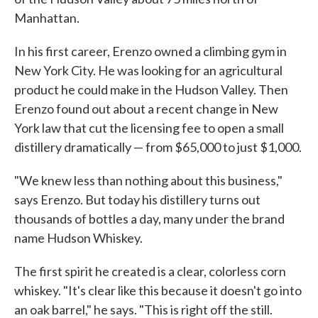
Manhattan.
In his first career, Erenzo owned a climbing gym in
New York City. He was looking for an agricultural
product he could make in the Hudson Valley. Then
Erenzo found out about a recent change in New
York law that cut the licensing fee to open a small
distillery dramatically — from $65,000 to just $1,000.
"We knew less than nothing about this business,"
says Erenzo. But today his distillery turns out
thousands of bottles a day, many under the brand
name Hudson Whiskey.
The first spirit he created is a clear, colorless corn
whiskey. "It's clear like this because it doesn't go into
an oak barrel," he says. "This is right off the still.