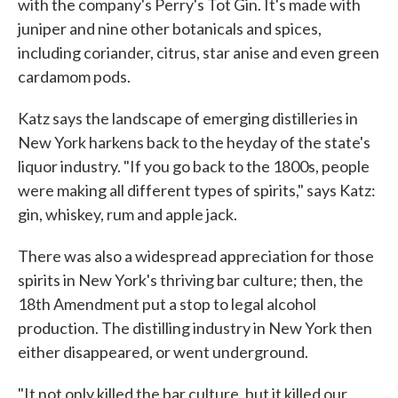
with the company's Perry's Tot Gin. It's made with
juniper and nine other botanicals and spices,
including coriander, citrus, star anise and even green
cardamom pods.
Katz says the landscape of emerging distilleries in
New York harkens back to the heyday of the state's
liquor industry. "If you go back to the 1800s, people
were making all different types of spirits," says Katz:
gin, whiskey, rum and apple jack.
There was also a widespread appreciation for those
spirits in New York's thriving bar culture; then, the
18th Amendment put a stop to legal alcohol
production. The distilling industry in New York then
either disappeared, or went underground.
"It not only killed the bar culture, but it killed our