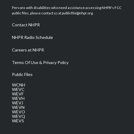
t
t
t
e
k
t
a
u
b
e
Persons with disabilities who need assistance accessing NHPR's FCC
e
g
b
o
d
public files, please contact us at publicfile@nhpr.org.
r
r
e
o
i
a
k
n
Contact NHPR
m
NHPR Radio Schedule
Careers at NHPR
Terms Of Use & Privacy Policy
Public Files
WCNH
WEVC
WEVF
WEVH
WEVJ
WEVN
WEVO
WEVQ
WEVS