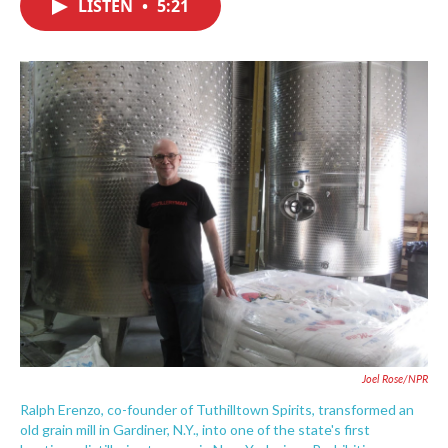
LISTEN
•
5:21
e
t
k
i
b
t
e
l
o
e
d
o
r
I
k
n
Joel Rose/NPR
Ralph Erenzo, co-founder of Tuthilltown Spirits, transformed an
old grain mill in Gardiner, N.Y., into one of the state's first