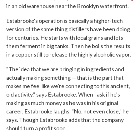
in an old warehouse near the Brooklyn waterfront.
Estabrooke's operation is basically a higher-tech
version of the same thing distillers have been doing
for centuries. He starts with local grains and lets
them ferment in big tanks. Then he boils the results
in a copper still to release the highly alcoholic vapor.
"The idea that we are bringing in ingredients and
actually making something — that is the part that
makes me feel like we're connecting to this ancient,
old activity," says Estabrooke. When I ask if he's
making as much money as he was in his original
career, Estabrooke laughs. "No, not even close," he
says. Though Estabrooke adds that the company
should turn a profit soon.