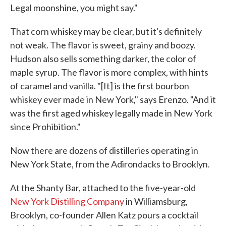
Legal moonshine, you might say."
That corn whiskey may be clear, but it's definitely
not weak. The flavor is sweet, grainy and boozy.
Hudson also sells something darker, the color of
maple syrup. The flavor is more complex, with hints
of caramel and vanilla. "[It] is the first bourbon
whiskey ever made in New York," says Erenzo. "And it
was the first aged whiskey legally made in New York
since Prohibition."
Now there are dozens of distilleries operating in
New York State, from the Adirondacks to Brooklyn.
At the Shanty Bar, attached to the five-year-old
New York Distilling Company
in Williamsburg,
Brooklyn, co-founder Allen Katz pours a cocktail