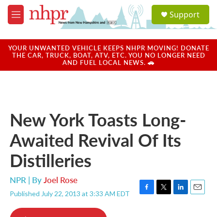
Skip to main content
S
Support
e
M
a
e
r
n
c
u
YOUR UNWANTED VEHICLE KEEPS NHPR MOVING! DONATE
h
THE CAR, TRUCK, BOAT, ATV, ETC. YOU NO LONGER NEED
AND FUEL LOCAL NEWS. 🚗
u
e
r
y
New York Toasts Long-
Awaited Revival Of Its
Distilleries
NPR | By
Joel Rose
Published July 22, 2013 at 3:33 AM EDT
F
T
L
E
a
w
i
m
c
i
n
a