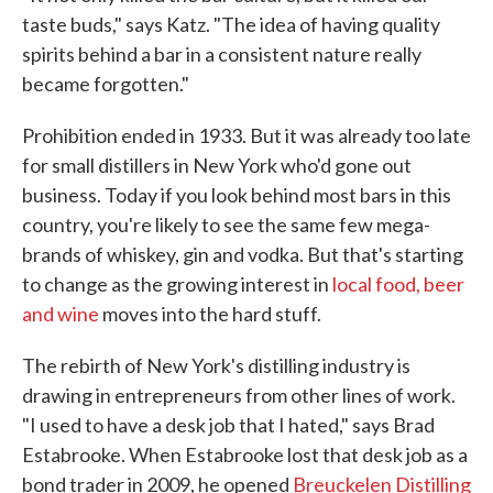
taste buds," says Katz. "The idea of having quality
spirits behind a bar in a consistent nature really
became forgotten."
Prohibition ended in 1933. But it was already too late
for small distillers in New York who'd gone out
business. Today if you look behind most bars in this
country, you're likely to see the same few mega-
brands of whiskey, gin and vodka. But that's starting
to change as the growing interest in
local food, beer
and wine
moves into the hard stuff.
The rebirth of New York's distilling industry is
drawing in entrepreneurs from other lines of work.
"I used to have a desk job that I hated," says Brad
Estabrooke. When Estabrooke lost that desk job as a
bond trader in 2009, he opened
Breuckelen Distilling