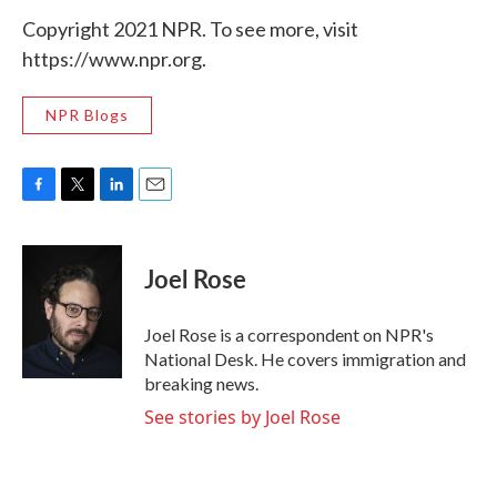
Copyright 2021 NPR. To see more, visit
https://www.npr.org.
NPR Blogs
F
T
L
E
a
w
i
m
c
i
n
a
e
t
k
i
Joel Rose
b
t
e
l
o
e
d
o
r
I
Joel Rose is a correspondent on NPR's
k
n
National Desk. He covers immigration and
breaking news.
See stories by Joel Rose