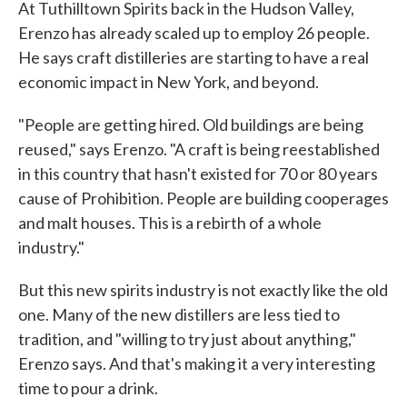
At Tuthilltown Spirits back in the Hudson Valley,
Erenzo has already scaled up to employ 26 people.
He says craft distilleries are starting to have a real
economic impact in New York, and beyond.
"People are getting hired. Old buildings are being
reused," says Erenzo. "A craft is being reestablished
in this country that hasn't existed for 70 or 80 years
cause of Prohibition. People are building cooperages
and malt houses. This is a rebirth of a whole
industry."
But this new spirits industry is not exactly like the old
one. Many of the new distillers are less tied to
tradition, and "willing to try just about anything,"
Erenzo says. And that's making it a very interesting
time to pour a drink.