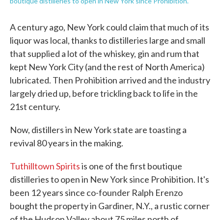
boutique distilleries to open in New York since Prohibition.
A century ago, New York could claim that much of its
liquor was local, thanks to distilleries large and small
that supplied a lot of the whiskey, gin and rum that
kept New York City (and the rest of North America)
lubricated. Then Prohibition arrived and the industry
largely dried up, before trickling back to life in the
21st century.
Now, distillers in New York state are toasting a
revival 80 years in the making.
Tuthilltown Spirits
is one of the first boutique
distilleries to open in New York since Prohibition. It's
been 12 years since co-founder Ralph Erenzo
bought the property in Gardiner, N.Y., a rustic corner
of the Hudson Valley about 75 miles north of