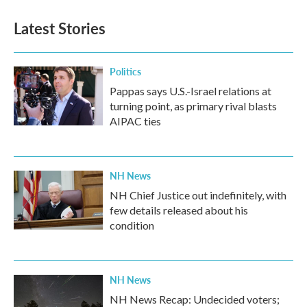
Latest Stories
Politics
Pappas says U.S.-Israel relations at
turning point, as primary rival blasts
AIPAC ties
NH News
NH Chief Justice out indefinitely, with
few details released about his
condition
NH News
NH News Recap: Undecided voters;