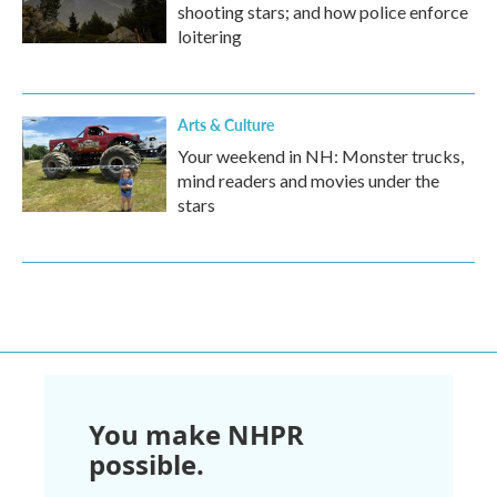
shooting stars; and how police enforce
loitering
Arts & Culture
Your weekend in NH: Monster trucks,
mind readers and movies under the
stars
You make NHPR
possible.