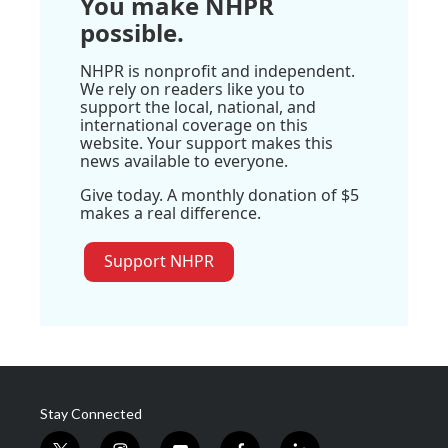
You make NHPR
possible.
NHPR is nonprofit and independent.
We rely on readers like you to
support the local, national, and
international coverage on this
website. Your support makes this
news available to everyone.
Give today. A monthly donation of $5
makes a real difference.
Support NHPR
Stay Connected