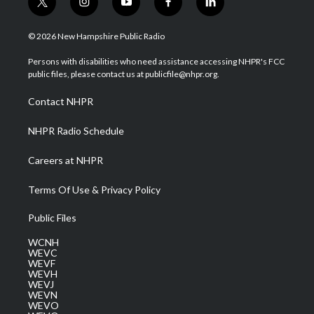
t
i
y
f
l
w
n
o
a
i
i
s
u
c
n
© 2026 New Hampshire Public Radio
t
t
t
e
k
t
a
u
b
e
Persons with disabilities who need assistance accessing NHPR's FCC
e
g
b
o
d
public files, please contact us at publicfile@nhpr.org.
r
r
e
o
i
a
k
n
Contact NHPR
m
NHPR Radio Schedule
Careers at NHPR
Terms Of Use & Privacy Policy
Public Files
WCNH
WEVC
WEVF
WEVH
WEVJ
WEVN
WEVO