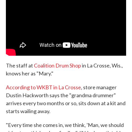
o
e
d
o
r
I
k
n
The staff at
Coalition Drum Shop
in La Crosse, Wis.,
knows her as "Mary."
According to WKBT in La Crosse
, store manager
Dustin Hackworth says the "grandma drummer"
arrives every two months or so, sits down at a kit and
starts wailing away.
"Every time she comes in, we think, 'Man, we should