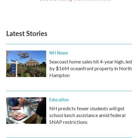
Latest Stories
NH News
Seacoast home sales hit 4-year high, led
by $16M oceanfront property in North
Hampton
Education
NH predicts fewer students will get
school lunch assistance amid federal
SNAP restrictions