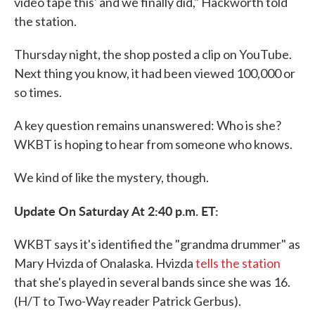
video tape this' and we finally did," Hackworth told
the station.
Thursday night, the shop posted a clip on YouTube.
Next thing you know, it had been viewed 100,000 or
so times.
A key question remains unanswered: Who is she?
WKBT is hoping to hear from someone who knows.
We kind of like the mystery, though.
Update On Saturday At 2:40 p.m. ET:
WKBT says it's identified the "grandma drummer" as
Mary Hvizda of Onalaska. Hvizda
tells the station
that she's played in several bands since she was 16.
(H/T to Two-Way reader Patrick Gerbus).