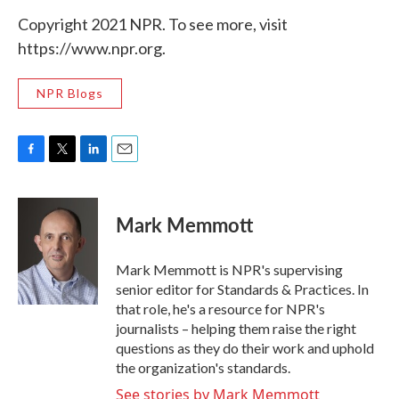
Copyright 2021 NPR. To see more, visit
https://www.npr.org.
NPR Blogs
F
T
L
E
a
w
i
m
c
i
n
a
e
t
k
i
Mark Memmott
b
t
e
l
o
e
d
o
r
I
Mark Memmott is NPR's supervising
k
n
senior editor for Standards & Practices. In
that role, he's a resource for NPR's
journalists – helping them raise the right
questions as they do their work and uphold
the organization's standards.
See stories by Mark Memmott