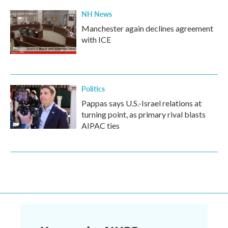
NH News
Manchester again declines agreement
with ICE
Politics
Pappas says U.S.-Israel relations at
turning point, as primary rival blasts
AIPAC ties