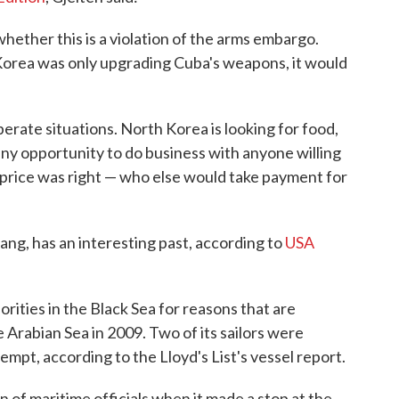
 whether this is a violation of the arms embargo.
Korea was only upgrading Cuba's weapons, it would
rate situations. North Korea is looking for food,
 any opportunity to do business with anyone willing
 price was right — who else would take payment for
ng, has an interesting past, according to
USA
rities in the Black Sea for reasons that are
e Arabian Sea in 2009. Two of its sailors were
empt, according to the Lloyd's List's vessel report.
n of maritime officials when it made a stop at the