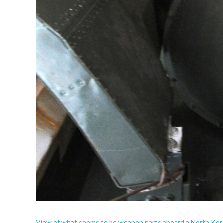
View of what seems to be weapon parts aboard a North Kor