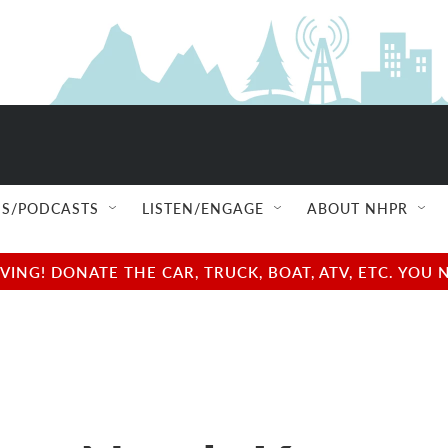
S/PODCASTS
LISTEN/ENGAGE
ABOUT NHPR
NG! DONATE THE CAR, TRUCK, BOAT, ATV, ETC. YOU 