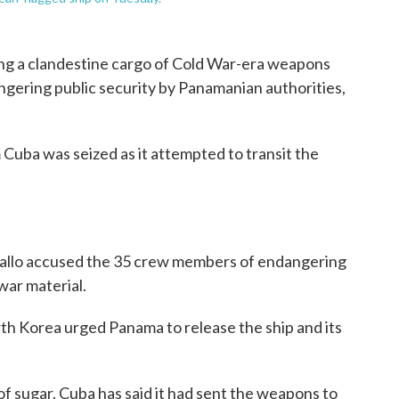
ing a clandestine cargo of Cold War-era weapons
gering public security by Panamanian authorities,
Cuba was seized as it attempted to transit the
ballo accused the 35 crew members of endangering
 war material.
th Korea urged Panama to release the ship and its
f sugar. Cuba has said it had sent the weapons to