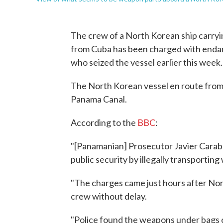
The crew of a North Korean ship carry
from Cuba has been charged with endan
who seized the vessel earlier this week.
The North Korean vessel en route from 
Panama Canal.
According to the
BBC
:
"[Panamanian] Prosecutor Javier Cara
public security by illegally transporting
"The charges came just hours after Nor
crew without delay.
"Police found the weapons under bags o