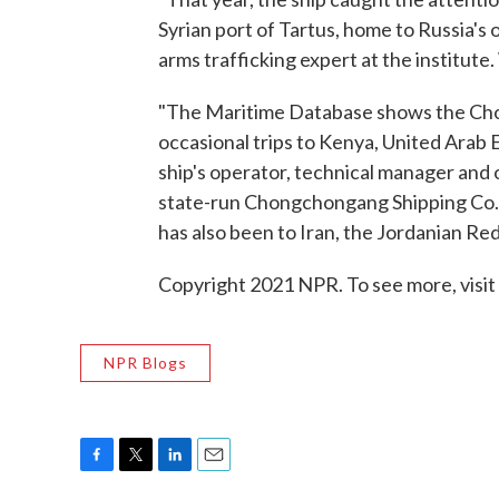
Syrian port of Tartus, home to Russia's 
arms trafficking expert at the institute
"The Maritime Database shows the Cho
occasional trips to Kenya, United Arab E
ship's operator, technical manager and 
state-run Chongchongang Shipping Co. L
has also been to Iran, the Jordanian Red
Copyright 2021 NPR. To see more, visit
NPR Blogs
F
T
L
E