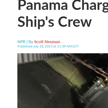
Panama Charg
Ship's Crew
NPR | By
Scott Neuman
Published July 18, 2013 at 11:09 AM EDT