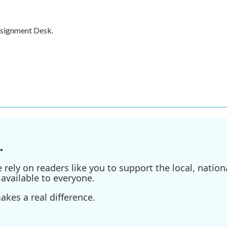
ssignment Desk.
.
ely on readers like you to support the local, nationa
available to everyone.
kes a real difference.