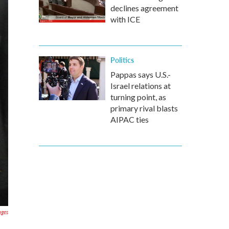
declines agreement
with ICE
Politics
Pappas says U.S.-
Israel relations at
turning point, as
primary rival blasts
AIPAC ties
ages