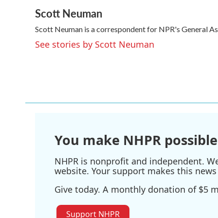
a
w
i
m
Scott Neuman
c
i
n
a
e
t
k
i
Scott Neuman is a correspondent for NPR's General A
b
t
e
l
o
e
d
See stories by Scott Neuman
o
r
I
k
n
You make NHPR possible
NHPR is nonprofit and independent. We r
website. Your support makes this news 
Give today. A monthly donation of $5 ma
Support NHPR