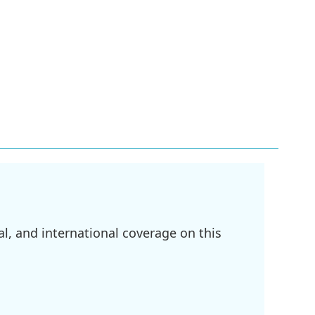
l, and international coverage on this