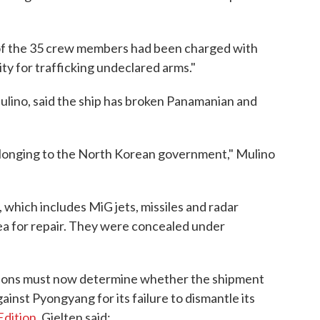
f the 35 crew members had been charged with
ty for trafficking undeclared arms."
ulino, said the ship has broken Panamanian and
p belonging to the North Korean government," Mulino
which includes MiG jets, missiles and radar
ea for repair. They were concealed under
tions must now determine whether the shipment
nst Pyongyang for its failure to dismantle its
Edition
, Gjelten said: