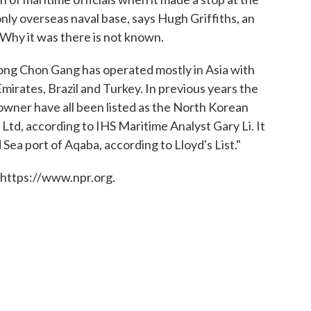
only overseas naval base, says Hugh Griffiths, an
. Why it was there is not known.
ng Chon Gang has operated mostly in Asia with
mirates, Brazil and Turkey. In previous years the
owner have all been listed as the North Korean
td, according to IHS Maritime Analyst Gary Li. It
 Sea port of Aqaba, according to Lloyd's List."
 https://www.npr.org.