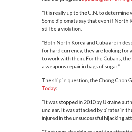
"It is really up to the U.N. to determine
Some diplomats say that even if North 
still be a violation.
"Both North Korea and Cuba are in despe
for hard currency, they are looking for
to work with them. For the Cubans, the
a weapons repair in bags of sugar."
The ship in question, the Chong Chon Ga
Today
:
"It was stopped in 2010 by Ukraine autho
unclear. It was attacked by pirates in th
injured in the unsuccessful hijacking att
"That year, the ship caught the attentio