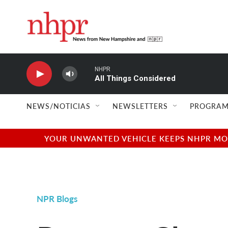
Skip to main content
NHPR
All Things Considered
NEWS/NOTICIAS
NEWSLETTERS
PROGRAM
YOUR UNWANTED VEHICLE KEEPS NHPR MOVI
NPR Blogs