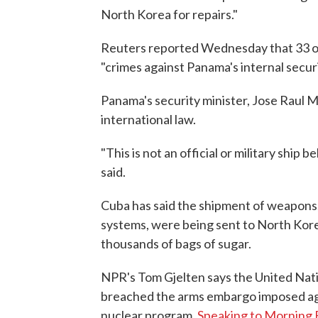
North Korea for repairs."
Reuters reported Wednesday that 33 o
"crimes against Panama's internal securi
Panama's security minister, Jose Raul M
international law.
"This is not an official or military shi
said.
Cuba has said the shipment of weapons, 
systems, were being sent to North Kor
thousands of bags of sugar.
NPR's Tom Gjelten says the United Na
breached the arms embargo imposed agai
nuclear program.
Speaking to Morning 