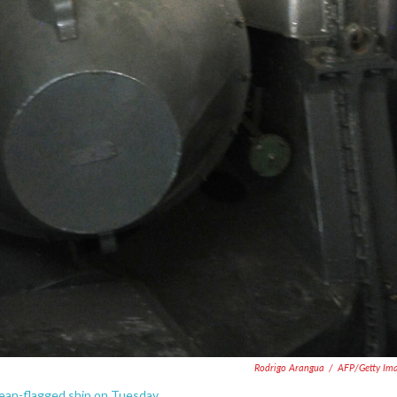
Rodrigo Arangua
/
AFP/Getty Im
ean-flagged ship on Tuesday.