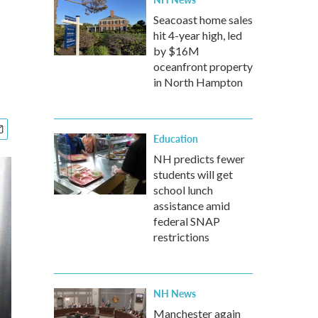
Seacoast home sales
hit 4-year high, led
by $16M
oceanfront property
in North Hampton
Education
NH predicts fewer
students will get
school lunch
assistance amid
federal SNAP
restrictions
NH News
Manchester again