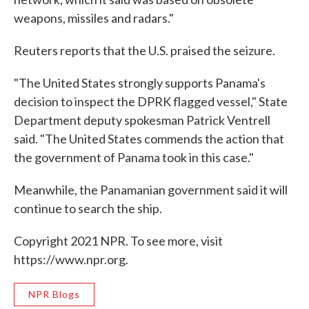
weapons, missiles and radars."
Reuters reports that the U.S. praised the seizure.
"The United States strongly supports Panama's
decision to inspect the DPRK flagged vessel," State
Department deputy spokesman Patrick Ventrell
said. "The United States commends the action that
the government of Panama took in this case."
Meanwhile, the Panamanian government said it will
continue to search the ship.
Copyright 2021 NPR. To see more, visit
https://www.npr.org.
NPR Blogs