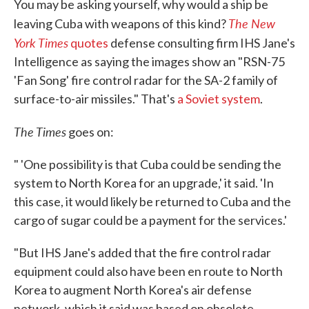
You may be asking yourself, why would a ship be
The New
leaving Cuba with weapons of this kind?
York Times
quotes
defense consulting firm IHS Jane's
Intelligence as saying the images show an "RSN-75
'Fan Song' fire control radar for the SA-2 family of
surface-to-air missiles." That's
a Soviet system
.
The
Times
goes on:
" 'One possibility is that Cuba could be sending the
system to North Korea for an upgrade,' it said. 'In
this case, it would likely be returned to Cuba and the
cargo of sugar could be a payment for the services.'
"But IHS Jane's added that the fire control radar
equipment could also have been en route to North
Korea to augment North Korea's air defense
network, which it said was based on obsolete