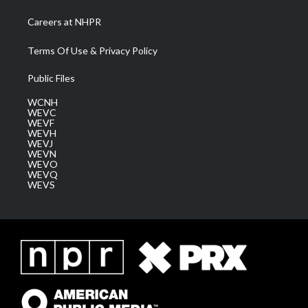
Careers at NHPR
Terms Of Use & Privacy Policy
Public Files
WCNH
WEVC
WEVF
WEVH
WEVJ
WEVN
WEVO
WEVQ
WEVS