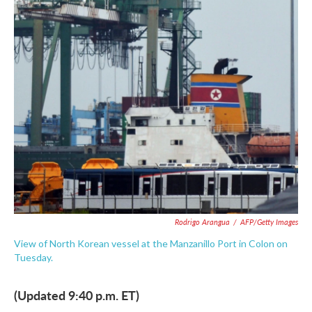
e
t
k
i
b
t
e
l
o
e
d
o
r
I
k
n
Rodrigo Arangua
/
AFP/Getty Images
View of North Korean vessel at the Manzanillo Port in Colon on
Tuesday.
(Updated 9:40 p.m. ET)