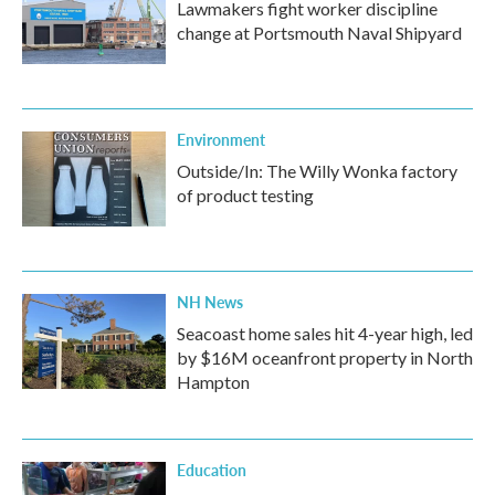
Lawmakers fight worker discipline
change at Portsmouth Naval Shipyard
Environment
Outside/In: The Willy Wonka factory
of product testing
NH News
Seacoast home sales hit 4-year high, led
by $16M oceanfront property in North
Hampton
Education