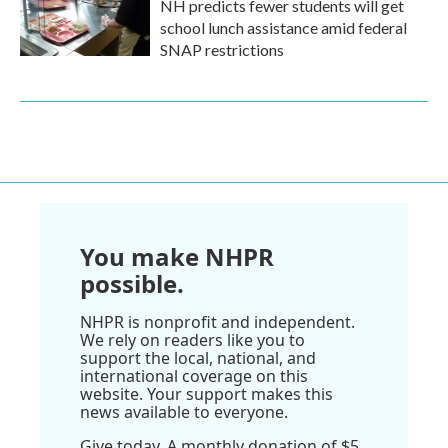
NH predicts fewer students will get
school lunch assistance amid federal
SNAP restrictions
You make NHPR
possible.
NHPR is nonprofit and independent.
We rely on readers like you to
support the local, national, and
international coverage on this
website. Your support makes this
news available to everyone.
Give today. A monthly donation of $5