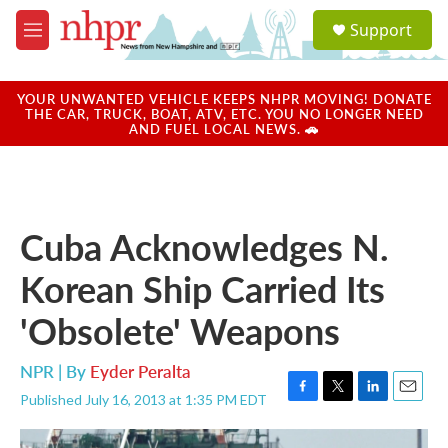
Skip to main content
S
Support
e
M
a
e
r
n
c
u
YOUR UNWANTED VEHICLE KEEPS NHPR MOVING! DONATE
h
THE CAR, TRUCK, BOAT, ATV, ETC. YOU NO LONGER NEED
AND FUEL LOCAL NEWS. 🚗
u
e
r
y
Cuba Acknowledges N.
Korean Ship Carried Its
'Obsolete' Weapons
NPR | By
Eyder Peralta
Published July 16, 2013 at 1:35 PM EDT
F
T
L
E
a
w
i
m
c
i
n
a