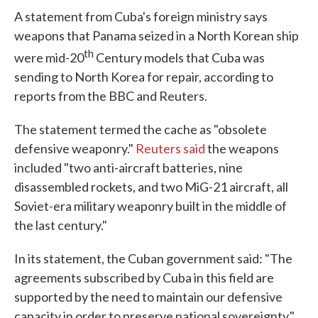
A statement from Cuba's foreign ministry says
weapons that Panama seized in a North Korean ship
th
were mid-20
Century models that Cuba was
sending to North Korea for repair, according to
reports from the BBC and Reuters.
The statement termed the cache as "obsolete
defensive weaponry."
Reuters said
the weapons
included "two anti-aircraft batteries, nine
disassembled rockets, and two MiG-21 aircraft, all
Soviet-era military weaponry built in the middle of
the last century."
In its statement, the Cuban government said: "The
agreements subscribed by Cuba in this field are
supported by the need to maintain our defensive
capacity in order to preserve national sovereignty,"