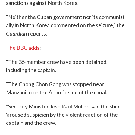
sanctions against North Korea.
"Neither the Cuban government nor its communist
ally in North Korea commented on the seizure," the
Guardian
reports.
The BBC adds
:
"The 35-member crew have been detained,
including the captain.
"The Chong Chon Gang was stopped near
Manzanillo on the Atlantic side of the canal.
"Security Minister Jose Raul Mulino said the ship
'aroused suspicion by the violent reaction of the
captain and the crew.' "