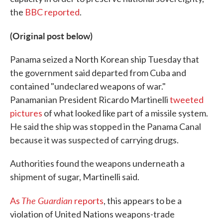
the
BBC reported
.
(Original post below)
Panama seized a North Korean ship Tuesday that
the government said departed from Cuba and
contained "undeclared weapons of war."
Panamanian President Ricardo Martinelli
tweeted
pictures
of what looked like part of a missile system.
He said the ship was stopped in the Panama Canal
because it was suspected of carrying drugs.
Authorities found the weapons underneath a
shipment of sugar, Martinelli said.
The Guardian
As
reports
, this appears to be a
violation of United Nations weapons-trade