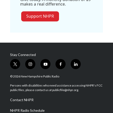
makes a real difference.
Support NHPR
Stay Connected
t
i
y
f
l
w
n
o
a
i
i
s
u
c
n
© 2026 New Hampshire Public Radio
t
t
t
e
k
t
a
u
b
e
Persons with disabilities who need assistance accessing NHPR's FCC
e
g
b
o
d
public files, please contact us at publicfile@nhpr.org.
r
r
e
o
i
a
k
n
Contact NHPR
m
NHPR Radio Schedule