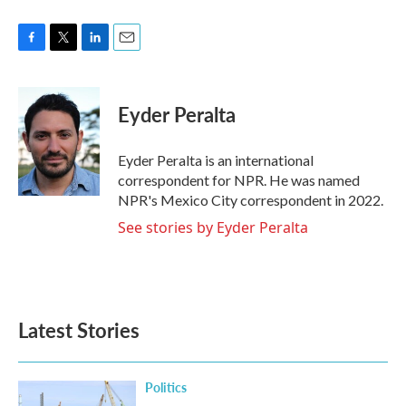
F
T
L
E
a
w
i
m
c
i
n
a
e
t
k
i
Eyder Peralta
b
t
e
l
o
e
d
o
r
I
Eyder Peralta is an international
k
n
correspondent for NPR. He was named
NPR's Mexico City correspondent in 2022.
See stories by Eyder Peralta
Latest Stories
Politics