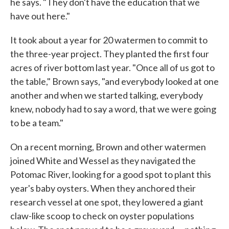
he says. "They don't have the education that we
have out here."
It took about a year for 20 watermen to commit to
the three-year project. They planted the first four
acres of river bottom last year. "Once all of us got to
the table," Brown says, "and everybody looked at one
another and when we started talking, everybody
knew, nobody had to say a word, that we were going
to be a team."
On a recent morning, Brown and other watermen
joined White and Wessel as they navigated the
Potomac River, looking for a good spot to plant this
year's baby oysters. When they anchored their
research vessel at one spot, they lowered a giant
claw-like scoop to check on oyster populations