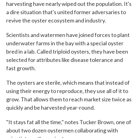
harvesting have nearly wiped out the population. It's
a dire situation that's united former adversaries to
revive the oyster ecosystem and industry.
Scientists and watermen have joined forces to plant
underwater farms in the bay with a special oyster
bred in a lab. Called triploid oysters, they have been
selected for attributes like disease tolerance and
fast growth.
The oysters are sterile, which means that instead of
using their energy to reproduce, they use all of it to
grow. That allows them to reach market size twice as
quickly and be harvested year-round.
"It stays fat all the time," notes Tucker Brown, one of
about two dozen oystermen collaborating with