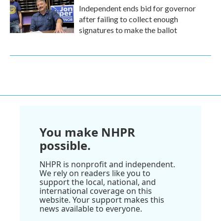
Independent ends bid for governor
after failing to collect enough
signatures to make the ballot
You make NHPR
possible.
NHPR is nonprofit and independent.
We rely on readers like you to
support the local, national, and
international coverage on this
website. Your support makes this
news available to everyone.