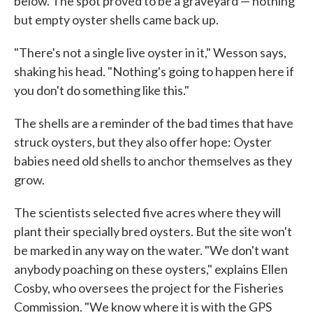
below. The spot proved to be a graveyard — nothing
but empty oyster shells came back up.
"There's not a single live oyster in it," Wesson says,
shaking his head. "Nothing's going to happen here if
you don't do something like this."
The shells are a reminder of the bad times that have
struck oysters, but they also offer hope: Oyster
babies need old shells to anchor themselves as they
grow.
The scientists selected five acres where they will
plant their specially bred oysters. But the site won't
be marked in any way on the water. "We don't want
anybody poaching on these oysters," explains Ellen
Cosby, who oversees the project for the Fisheries
Commission. "We know where it is with the GPS