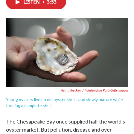
LISTEN
•
3:53
e
t
k
i
b
t
e
l
o
e
d
o
r
I
k
n
Astrid Riecken
/
Washington Post/Getty Images
Young oysters live on old oyster shells and slowly mature while
forming a complete shell.
The Chesapeake Bay once supplied half the world's
oyster market. But pollution, disease and over-