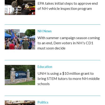
EPA takes initial steps to approve end
of NH vehicle inspection program
NH News
With summer campaign season coming
to an end, Dem voters in NH's CD1
must soon decide
Education
UNH is using a $10 million grant to
bring STEM tutors to more NH middle
schools
Politics