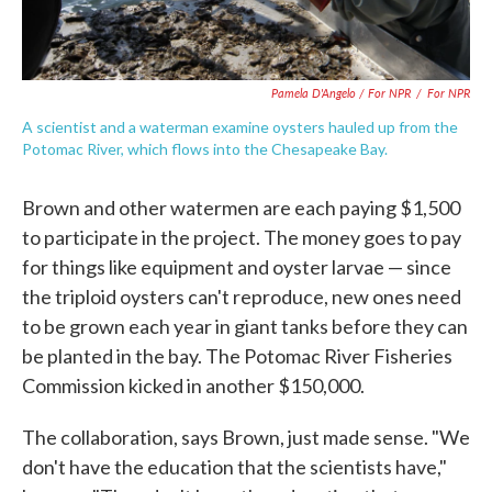
Pamela D'Angelo / For NPR
/
For NPR
A scientist and a waterman examine oysters hauled up from the
Potomac River, which flows into the Chesapeake Bay.
Brown and other watermen are each paying $1,500
to participate in the project. The money goes to pay
for things like equipment and oyster larvae — since
the triploid oysters can't reproduce, new ones need
to be grown each year in giant tanks before they can
be planted in the bay. The Potomac River Fisheries
Commission kicked in another $150,000.
The collaboration, says Brown, just made sense. "We
don't have the education that the scientists have,"