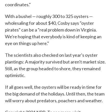
coordinates."
With a bushel — roughly 300 to 325 oysters —
wholesaling for about $40, Cosby says "oyster
pirates" can be a "real problem down in Virginia.
We're hoping that everybody is kind of keeping an
eye on things up here."
The scientists also checked on last year's oyster
plantings: A majority survived but aren't market size.
Still, as the group headed to shore, they remained
optimistic.
If all goes well, the oysters will be ready in time for
the big demand of the holidays. Until then, the team
will worry about predators, poachers and weather.