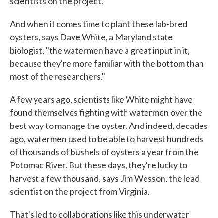
scientists on the project.
And when it comes time to plant these lab-bred
oysters, says Dave White, a Maryland state
biologist, "the watermen have a great input in it,
because they're more familiar with the bottom than
most of the researchers."
A few years ago, scientists like White might have
found themselves fighting with watermen over the
best way to manage the oyster. And indeed, decades
ago, watermen used to be able to harvest hundreds
of thousands of bushels of oysters a year from the
Potomac River. But these days, they're lucky to
harvest a few thousand, says Jim Wesson, the lead
scientist on the project from Virginia.
That's led to collaborations like this underwater