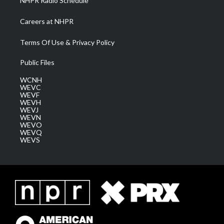
NHPR Radio Schedule
Careers at NHPR
Terms Of Use & Privacy Policy
Public Files
WCNH
WEVC
WEVF
WEVH
WEVJ
WEVN
WEVO
WEVQ
WEVS