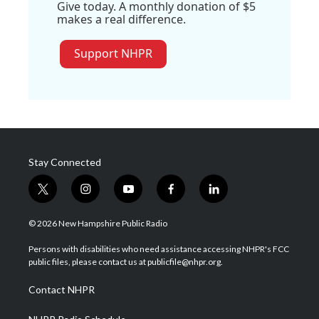
Give today. A monthly donation of $5
makes a real difference.
Support NHPR
Stay Connected
t
i
y
f
l
w
n
o
a
i
i
s
u
c
n
© 2026 New Hampshire Public Radio
t
t
t
e
k
t
a
u
b
e
Persons with disabilities who need assistance accessing NHPR's FCC
e
g
b
o
d
public files, please contact us at publicfile@nhpr.org.
r
r
e
o
i
a
k
n
Contact NHPR
m