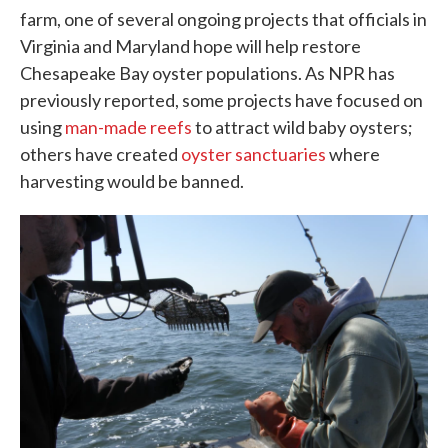
farm, one of several ongoing projects that officials in
Virginia and Maryland hope will help restore
Chesapeake Bay oyster populations. As NPR has
previously reported, some projects have focused on
using
man-made reefs
to attract wild baby oysters;
others have created
oyster sanctuaries
where
harvesting would be banned.