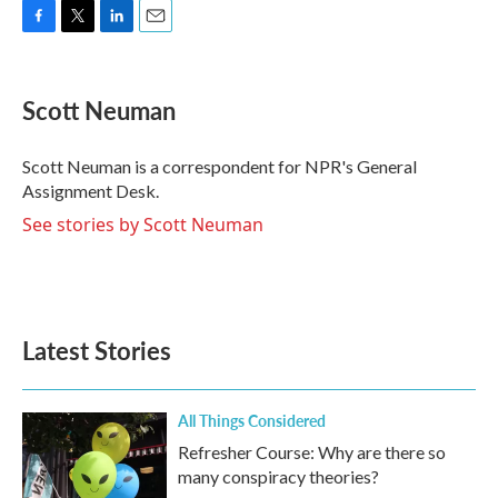
F
T
L
E
a
w
i
m
c
i
n
a
e
t
k
i
Scott Neuman
b
t
e
l
o
e
d
o
r
I
Scott Neuman is a correspondent for NPR's General
k
n
Assignment Desk.
See stories by Scott Neuman
Latest Stories
All Things Considered
Refresher Course: Why are there so
many conspiracy theories?