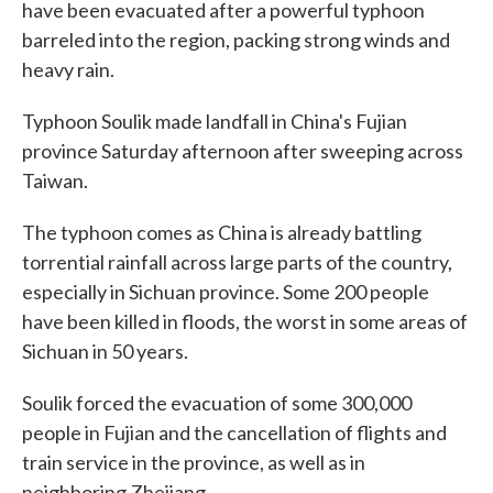
o
e
d
have been evacuated after a powerful typhoon
o
r
I
barreled into the region, packing strong winds and
k
n
heavy rain.
Typhoon Soulik made landfall in China's Fujian
province Saturday afternoon after sweeping across
Taiwan.
The typhoon comes as China is already battling
torrential rainfall across large parts of the country,
especially in Sichuan province. Some 200 people
have been killed in floods, the worst in some areas of
Sichuan in 50 years.
Soulik forced the evacuation of some 300,000
people in Fujian and the cancellation of flights and
train service in the province, as well as in
neighboring Zhejiang.