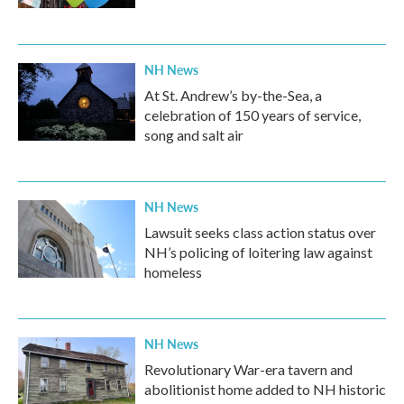
NH News
At St. Andrew’s by-the-Sea, a
celebration of 150 years of service,
song and salt air
NH News
Lawsuit seeks class action status over
NH’s policing of loitering law against
homeless
NH News
Revolutionary War-era tavern and
abolitionist home added to NH historic