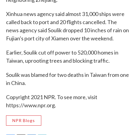
Xinhua news agency said almost 31,000 ships were
called back to port and 20 flights cancelled. The
news agency said Soulik dropped 10 inches of rain on
Fujian's port city of Xiamen over the weekend.
Earlier, Soulik cut off power to 520,000 homes in
Taiwan, uprooting trees and blocking traffic.
Soulik was blamed for two deaths in Taiwan from one
in China.
Copyright 2021 NPR. To see more, visit
https://www.npr.org.
NPR Blogs