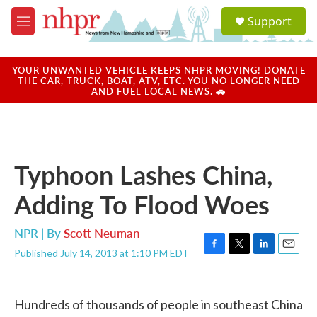
Skip to main content
S
Support
e
M
a
e
r
n
c
u
YOUR UNWANTED VEHICLE KEEPS NHPR MOVING! DONATE
h
THE CAR, TRUCK, BOAT, ATV, ETC. YOU NO LONGER NEED
AND FUEL LOCAL NEWS. 🚗
u
e
r
y
Typhoon Lashes China,
Adding To Flood Woes
NPR | By
Scott Neuman
Published July 14, 2013 at 1:10 PM EDT
F
T
L
E
a
w
i
m
c
i
n
a
e
t
k
i
Hundreds of thousands of people in southeast China
b
t
e
l