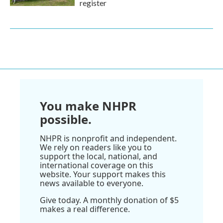
register
You make NHPR
possible.
NHPR is nonprofit and independent.
We rely on readers like you to
support the local, national, and
international coverage on this
website. Your support makes this
news available to everyone.
Give today. A monthly donation of $5
makes a real difference.