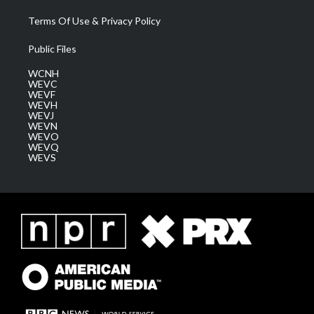
Terms Of Use & Privacy Policy
Public Files
WCNH
WEVC
WEVF
WEVH
WEVJ
WEVN
WEVO
WEVQ
WEVS