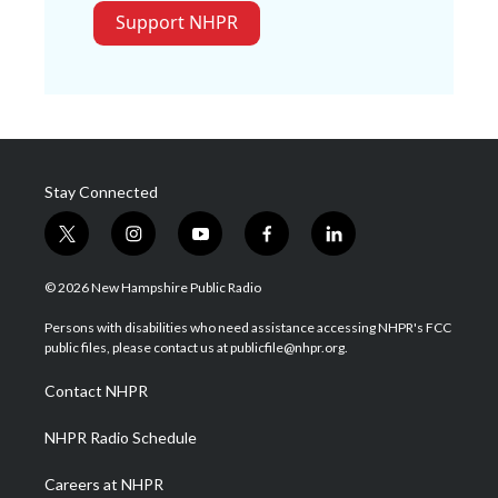
Support NHPR
Stay Connected
t
i
y
f
l
w
n
o
a
i
i
s
u
c
n
© 2026 New Hampshire Public Radio
t
t
t
e
k
t
a
u
b
e
Persons with disabilities who need assistance accessing NHPR's FCC
e
g
b
o
d
public files, please contact us at publicfile@nhpr.org.
r
r
e
o
i
a
k
n
Contact NHPR
m
NHPR Radio Schedule
Careers at NHPR