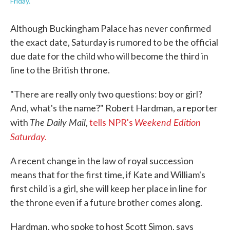
Friday.
Although Buckingham Palace has never confirmed
the exact date, Saturday is rumored to be the official
due date for the child who will become the third in
line to the British throne.
"There are really only two questions: boy or girl?
And, what's the name?" Robert Hardman, a reporter
The Daily Mail
Weekend Edition
with
,
tells NPR's
Saturday.
A recent change in the law of royal succession
means that for the first time, if Kate and William's
first child is a girl, she will keep her place in line for
the throne even if a future brother comes along.
Hardman, who spoke to host Scott Simon, says