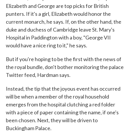
Elizabeth and George are top picks for British
punters. If it's a girl, Elizabeth would honor the
current monarch, he says. If, on the other hand, the
duke and duchess of Cambridge leave St. Mary's
Hospital in Paddington with a boy, "George VII
would have a nice ring to it," he says.
But if you're hoping to be the first with the news of
the royal bundle, don't bother monitoring the palace
Twitter feed, Hardman says.
Instead, the tip that the joyous event has occurred
will be when a member of the royal household
emerges from the hospital clutching a red folder
with a piece of paper containing the name, if one's
been chosen. Next, they will be driven to
Buckingham Palace.