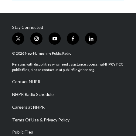
Stay Connected
t
i
y
f
l
w
n
o
a
i
i
s
u
c
n
© 2026 New Hampshire Public Radio
t
t
t
e
k
t
a
u
b
e
Persons with disabilities who need assistance accessing NHPR's FCC
e
g
b
o
d
public files, please contact us at publicfile@nhpr.org.
r
r
e
o
i
a
k
n
Contact NHPR
m
NHPR Radio Schedule
Careers at NHPR
Terms Of Use & Privacy Policy
Public Files