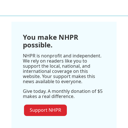
You make NHPR
possible.
NHPR is nonprofit and independent.
We rely on readers like you to
support the local, national, and
international coverage on this
website. Your support makes this
news available to everyone.
Give today. A monthly donation of $5
makes a real difference.
Support NHPR