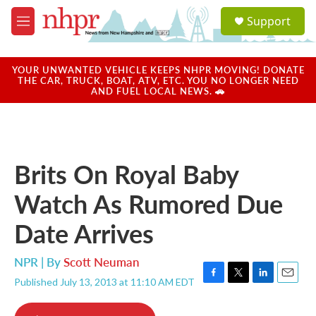
Skip to main content
S
Support
e
M
a
e
r
n
c
u
YOUR UNWANTED VEHICLE KEEPS NHPR MOVING! DONATE
h
THE CAR, TRUCK, BOAT, ATV, ETC. YOU NO LONGER NEED
AND FUEL LOCAL NEWS. 🚗
u
e
r
y
Brits On Royal Baby
Watch As Rumored Due
Date Arrives
NPR | By
Scott Neuman
Published July 13, 2013 at 11:10 AM EDT
F
T
L
E
a
w
i
m
c
i
n
a