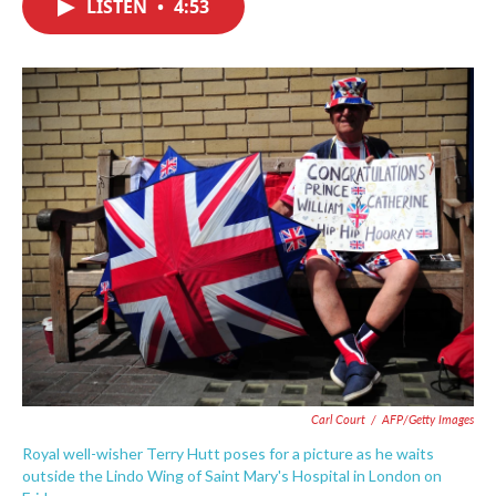
LISTEN
•
4:53
e
t
k
i
b
t
e
l
o
e
d
o
r
I
k
n
Carl Court
/
AFP/Getty Images
Royal well-wisher Terry Hutt poses for a picture as he waits
outside the Lindo Wing of Saint Mary's Hospital in London on