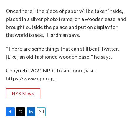
Once there, "the piece of paper will be taken inside,
placed in a silver photo frame, on a wooden easel and
brought outside the palace and put on display for
the world to see," Hardman says.
"There are some things that can still beat Twitter.
[Like] an old-fashioned wooden easel," he says.
Copyright 2021 NPR. To see more, visit
https://www.npr.org.
NPR Blogs
F
T
L
E
a
w
i
m
c
i
n
a