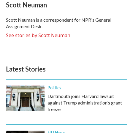
e
t
k
i
Scott Neuman
b
t
e
l
o
e
d
o
r
I
Scott Neuman is a correspondent for NPR's General
k
n
Assignment Desk.
See stories by Scott Neuman
Latest Stories
Politics
Dartmouth joins Harvard lawsuit
against Trump administration’s grant
freeze
NH News