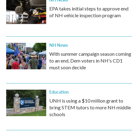
EPA takes initial steps to approve end
of NH vehicle inspection program
NH News
With summer campaign season coming
to an end, Dem voters in NH's CD1
must soon decide
Education
UNH is using a $10 million grant to
bring STEM tutors to more NH middle
schools