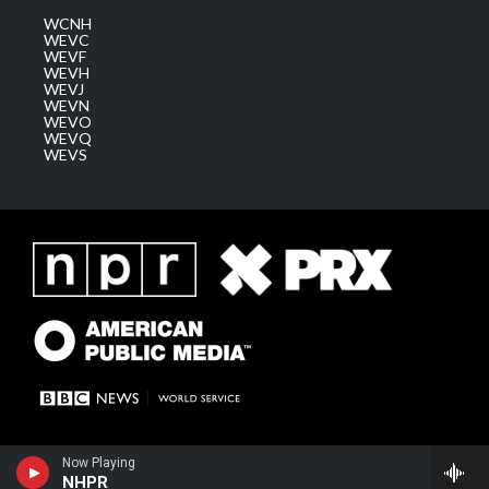
WCNH
WEVC
WEVF
WEVH
WEVJ
WEVN
WEVO
WEVQ
WEVS
Now Playing
NHPR