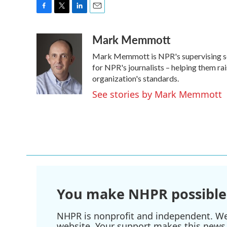
F
T
L
E
a
w
i
m
Mark Memmott
c
i
n
a
e
t
k
i
Mark Memmott is NPR's supervising senio
b
t
e
l
o
e
d
for NPR's journalists – helping them ra
o
r
I
organization's standards.
k
n
See stories by Mark Memmott
You make NHPR possible
NHPR is nonprofit and independent. We r
website. Your support makes this news 