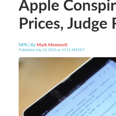
Apple Conspir
Prices, Judge 
NPR | By
Mark Memmott
Published July 10, 2013 at 10:15 AM EDT