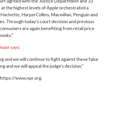
ourt agreed with the Justice Department and 33
 at the highest levels of Apple orchestrated a
— Hachette, HarperCollins, Macmillan, Penguin and
ces. Through today's court decision and previous
 consumers are again benefiting from retail price
books."
mayr says
:
ng and we will continue to fight against these false
g and we will appeal the judge's decision."
 https://www.npr.org.