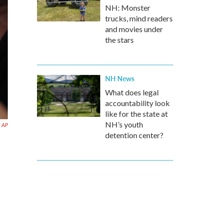
NH: Monster
trucks, mind readers
and movies under
the stars
NH News
What does legal
accountability look
like for the state at
NH’s youth
AP
detention center?