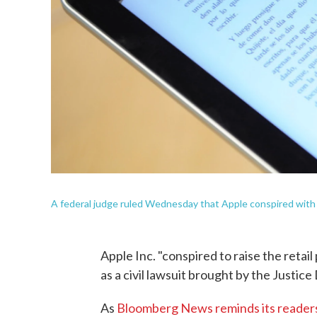
A federal judge ruled Wednesday that Apple conspired with p
Apple Inc. "conspired to raise the retai
as a civil lawsuit brought by the Justic
As
Bloomberg News reminds its reader