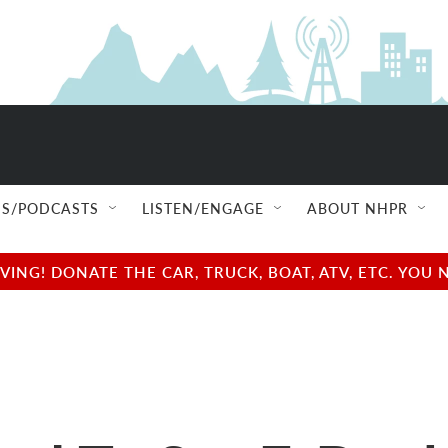
S/PODCASTS
LISTEN/ENGAGE
ABOUT NHPR
NG! DONATE THE CAR, TRUCK, BOAT, ATV, ETC. YOU 