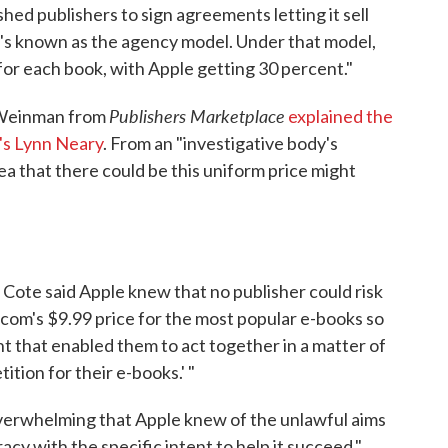
hed publishers to sign agreements letting it sell
t's known as the agency model. Under that model,
s for each book, with Apple getting 30 percent."
Publishers Marketplace
 Weinman from
explained the
's Lynn Neary
. From an "investigative body's
dea that there could be this uniform price might
e Cote said Apple knew that no publisher could risk
.com's $9.99 price for the most popular e-books so
t that enabled them to act together in a matter of
ition for their e-books.' "
overwhelming that Apple knew of the unlawful aims
acy with the specific intent to help it succeed."