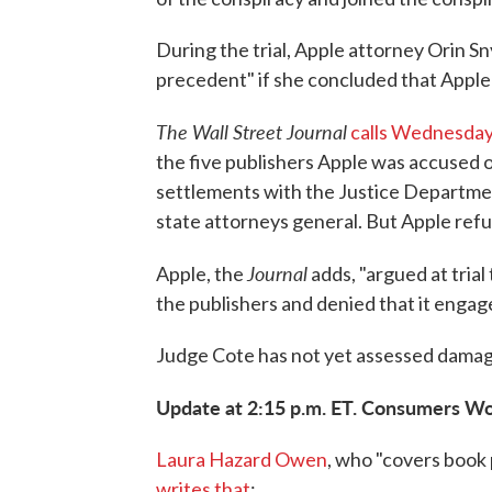
During the trial, Apple attorney Orin S
precedent" if she concluded that Apple
The Wall Street Journal
calls Wednesday'
the five publishers Apple was accused of
settlements with the Justice Department
state attorneys general. But Apple refus
Journal
Apple, the
adds, "argued at trial
the publishers and denied that it engage
Judge Cote has not yet assessed damag
Update at 2:15 p.m. ET. Consumers Wo
Laura Hazard Owen
, who "covers book
writes that
: