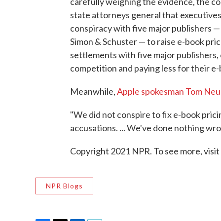
carefully weighing the evidence, the c
state attorneys general that executives
conspiracy with five major publishers 
Simon & Schuster — to raise e-book pri
settlements with five major publishers,
competition and paying less for their e-
Meanwhile,
Apple spokesman Tom Neu
"We did not conspire to fix e-book prici
accusations. ... We've done nothing wron
Copyright 2021 NPR. To see more, visit
NPR Blogs