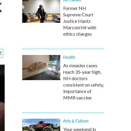
k
Former NH
Supreme Court
Justice Hantz
Marconi hit with
ethics charges
Health
As measles cases
reach 35-year high,
NH doctors
consistent on safety,
importance of
MMR vaccine
Arts & Culture
Your weekend in