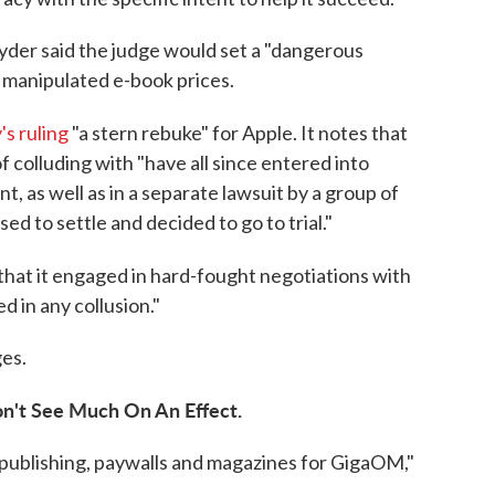
nyder said the judge would set a "dangerous
 manipulated e-book prices.
s ruling
"a stern rebuke" for Apple. It notes that
 colluding with "have all since entered into
, as well as in a separate lawsuit by a group of
ed to settle and decided to go to trial."
 that it engaged in hard-fought negotiations with
d in any collusion."
es.
n't See Much On An Effect.
 publishing, paywalls and magazines for GigaOM,"