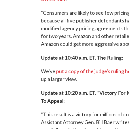
"Consumers are likely to see few prici
because all five publisher defendants h
modified agency pricing agreements that
for two years. Amazon and other retail
Amazon could get more aggressive abou
Update at 10:40 a.m. ET. The Ruling:
We've
put a copy of the judge's ruling 
up a larger view.
Update at 10:20 a.m. ET. "Victory For 
To Appeal:
"This result is a victory for millions o
Assistant Attorney Gen. Bill Baer writes