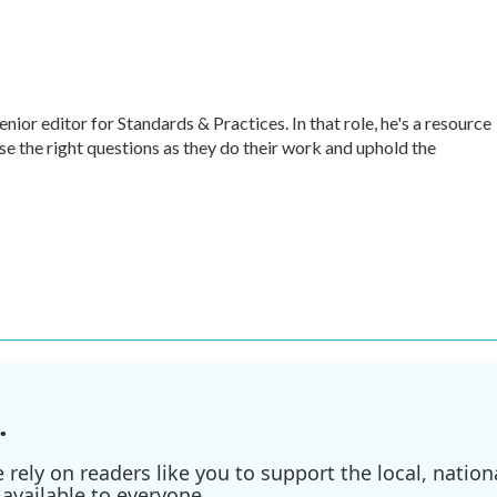
r editor for Standards & Practices. In that role, he's a resource
ise the right questions as they do their work and uphold the
.
ely on readers like you to support the local, nationa
available to everyone.