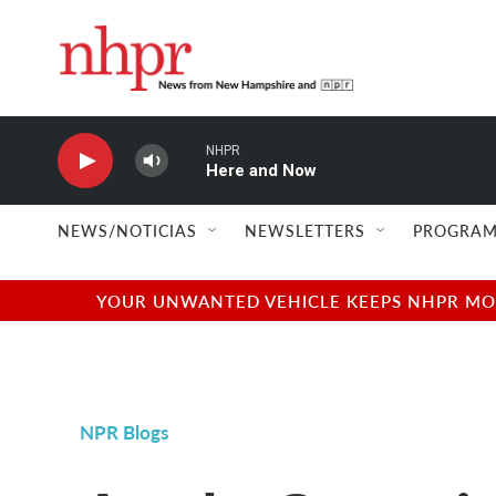
Skip to main content
NHPR
Here and Now
NEWS/NOTICIAS
NEWSLETTERS
PROGRAM
YOUR UNWANTED VEHICLE KEEPS NHPR MOVI
NPR Blogs