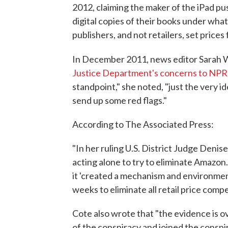
2012, claiming the maker of the iPad pus
digital copies of their books under wha
publishers, and not retailers, set price
In December 2011, news editor Sarah
Justice Department's concerns to NPR
standpoint," she noted, "just the very i
send up some red flags."
According to The Associated Press:
"In her ruling U.S. District Judge Denis
acting alone to try to eliminate Amazon
it 'created a mechanism and environmen
weeks to eliminate all retail price compet
Cote also wrote that "the evidence is 
of the conspiracy and joined the conspir