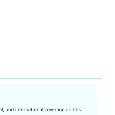
l, and international coverage on this