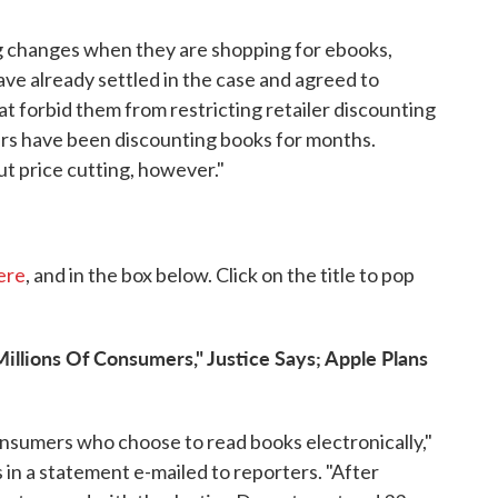
ng changes when they are shopping for ebooks,
ave already settled in the case and agreed to
 forbid them from restricting retailer discounting
ers have been discounting books for months.
t price cutting, however."
here
, and in the box below. Click on the title to pop
Millions Of Consumers," Justice Says; Apple Plans
f consumers who choose to read books electronically,"
 in a statement e-mailed to reporters. "After