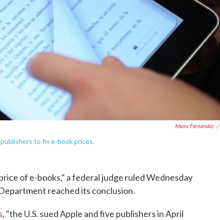
Manu Fernandez
/
ublishers to fix e-book prices.
l price of e-books," a federal judge ruled Wednesday
e Department reached its conclusion.
s
, "the U.S. sued Apple and five publishers in April