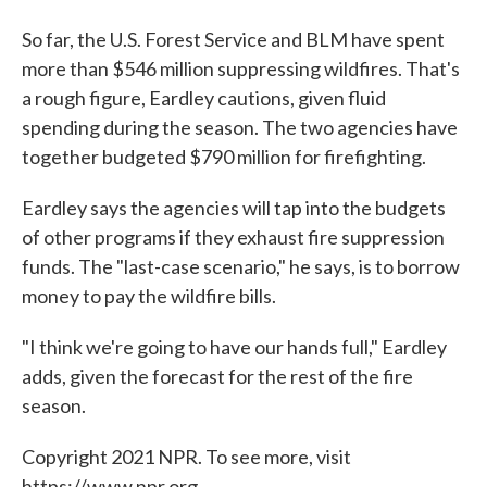
So far, the U.S. Forest Service and BLM have spent
more than $546 million suppressing wildfires. That's
a rough figure, Eardley cautions, given fluid
spending during the season. The two agencies have
together budgeted $790 million for firefighting.
Eardley says the agencies will tap into the budgets
of other programs if they exhaust fire suppression
funds. The "last-case scenario," he says, is to borrow
money to pay the wildfire bills.
"I think we're going to have our hands full," Eardley
adds, given the forecast for the rest of the fire
season.
Copyright 2021 NPR. To see more, visit
https://www.npr.org.