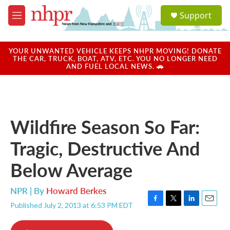
Skip to main content
S
Support
e
M
a
e
r
n
c
u
YOUR UNWANTED VEHICLE KEEPS NHPR MOVING! DONATE
h
THE CAR, TRUCK, BOAT, ATV, ETC. YOU NO LONGER NEED
AND FUEL LOCAL NEWS. 🚗
u
e
r
y
Wildfire Season So Far:
Tragic, Destructive And
Below Average
NPR | By
Howard Berkes
Published July 2, 2013 at 6:53 PM EDT
F
T
L
E
a
w
i
m
c
i
n
a