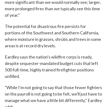
more significant than we would normally see; larger,
more prolonged fires than we typically see this time
of year."
The potential for disastrous fire persists for
portions of the Southwest and Southern California,
where moisture in grasses, shrubs and trees in some
areas is at record dry levels.
Eardley says the nation's wildfire corps is ready,
despite sequester-mandated budget cuts that left
500 full-time, highly trained firefighter positions
unfilled.
"While I'm not going to say that those fewer fighters
on the payroll is not going to be felt, we'll just have to
manage what we have a little bit differently," Eardley
adds.