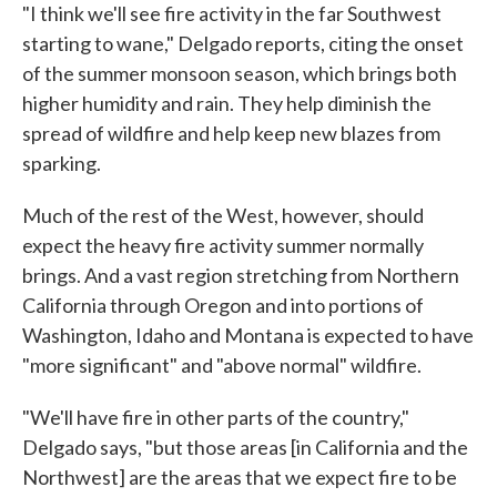
"I think we'll see fire activity in the far Southwest
starting to wane," Delgado reports, citing the onset
of the summer monsoon season, which brings both
higher humidity and rain. They help diminish the
spread of wildfire and help keep new blazes from
sparking.
Much of the rest of the West, however, should
expect the heavy fire activity summer normally
brings. And a vast region stretching from Northern
California through Oregon and into portions of
Washington, Idaho and Montana is expected to have
"more significant" and "above normal" wildfire.
"We'll have fire in other parts of the country,"
Delgado says, "but those areas [in California and the
Northwest] are the areas that we expect fire to be