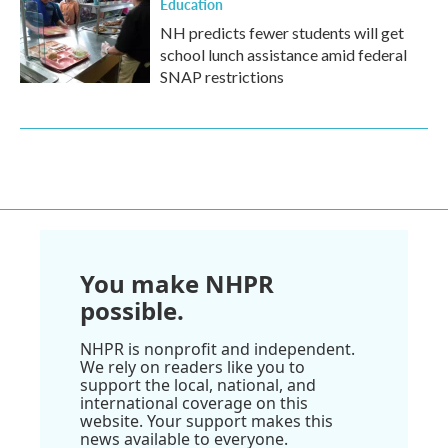
Education
NH predicts fewer students will get
school lunch assistance amid federal
SNAP restrictions
You make NHPR
possible.
NHPR is nonprofit and independent.
We rely on readers like you to
support the local, national, and
international coverage on this
website. Your support makes this
news available to everyone.