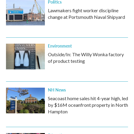
Politics
Lawmakers fight worker discipline
change at Portsmouth Naval Shipyard
Environment
Outside/In: The Willy Wonka factory
of product testing
NH News
Seacoast home sales hit 4-year high, led
by $16M oceanfront property in North
Hampton