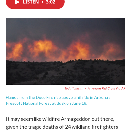
LISTEN
•
3:02
e
t
k
i
b
t
e
l
o
e
d
o
r
I
k
n
Todd Tamcsin
/
American Red Cross Via AP
Flames from the Doce Fire rise above a hillside in Arizona's
Prescott National Forest at dusk on June 18.
It may seem like wildfire Armageddon out there,
given the tragic deaths of 24 wildland firefighters