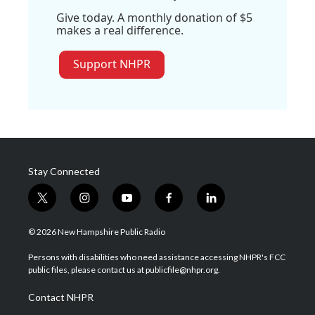
Give today. A monthly donation of $5
makes a real difference.
Support NHPR
Stay Connected
t
i
y
f
l
w
n
o
a
i
i
s
u
c
n
© 2026 New Hampshire Public Radio
t
t
t
e
k
t
a
u
b
e
Persons with disabilities who need assistance accessing NHPR's FCC
e
g
b
o
d
public files, please contact us at publicfile@nhpr.org.
r
r
e
o
i
a
k
n
Contact NHPR
m