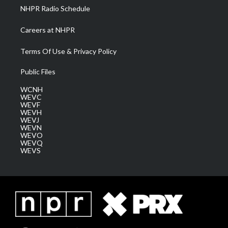
NHPR Radio Schedule
Careers at NHPR
Terms Of Use & Privacy Policy
Public Files
WCNH
WEVC
WEVF
WEVH
WEVJ
WEVN
WEVO
WEVQ
WEVS