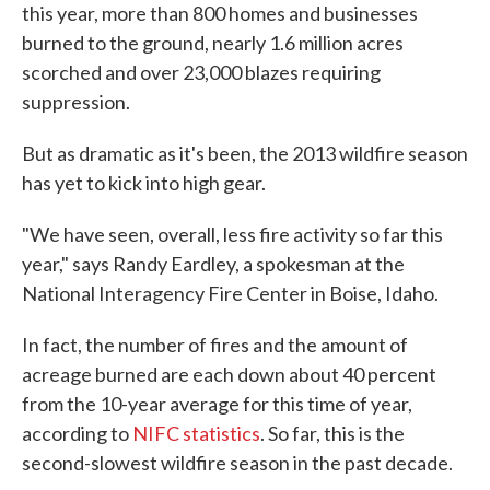
this year, more than 800 homes and businesses
burned to the ground, nearly 1.6 million acres
scorched and over 23,000 blazes requiring
suppression.
But as dramatic as it's been, the 2013 wildfire season
has yet to kick into high gear.
"We have seen, overall, less fire activity so far this
year," says Randy Eardley, a spokesman at the
National Interagency Fire Center in Boise, Idaho.
In fact, the number of fires and the amount of
acreage burned are each down about 40 percent
from the 10-year average for this time of year,
according to
NIFC statistics
. So far, this is the
second-slowest wildfire season in the past decade.