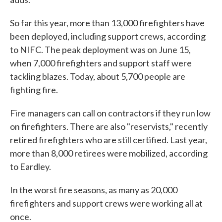
So far this year, more than 13,000 firefighters have
been deployed, including support crews, according
to NIFC. The peak deployment was on June 15,
when 7,000 firefighters and support staff were
tackling blazes. Today, about 5,700 people are
fighting fire.
Fire managers can call on contractors if they run low
on firefighters. There are also "reservists," recently
retired firefighters who are still certified. Last year,
more than 8,000 retirees were mobilized, according
to Eardley.
In the worst fire seasons, as many as 20,000
firefighters and support crews were working all at
once.