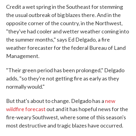
Credit a wet spring in the Southeast for stemming
the usual outbreak of big blazes there. And in the
opposite corner of the country, in the Northwest,
"they've had cooler and wetter weather coming into
the summer months," says Ed Delgado, a fire
weather forecaster for the federal Bureau of Land
Management.
"Their green period has been prolonged," Delgado
adds, "so they're not getting fire as early as they
normally would."
But that's about to change. Delgado has a
new
wildfire forecast
out and it has hopeful news for the
fire-weary Southwest, where some of this season's
most destructive and tragic blazes have occurred.