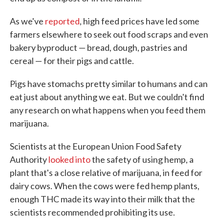
As we've
reported
, high feed prices have led some
farmers elsewhere to seek out food scraps and even
bakery byproduct — bread, dough, pastries and
cereal — for their pigs and cattle.
Pigs have stomachs pretty similar to humans and can
eat just about anything we eat. But we couldn't find
any research on what happens when you feed them
marijuana.
Scientists at the European Union Food Safety
Authority
looked into
the safety of using hemp, a
plant that's a close relative of marijuana, in feed for
dairy cows. When the cows were fed hemp plants,
enough THC made its way into their milk that the
scientists recommended prohibiting its use.