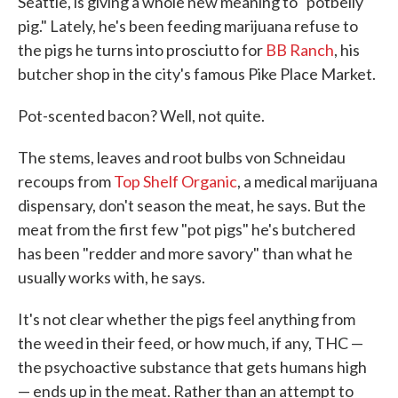
Seattle, is giving a whole new meaning to "potbelly
pig." Lately, he's been feeding marijuana refuse to
the pigs he turns into prosciutto for
BB Ranch
, his
butcher shop in the city's famous Pike Place Market.
Pot-scented bacon? Well, not quite.
The stems, leaves and root bulbs von Schneidau
recoups from
Top Shelf Organic
, a medical marijuana
dispensary, don't season the meat, he says. But the
meat from the first few "pot pigs" he's butchered
has been "redder and more savory" than what he
usually works with, he says.
It's not clear whether the pigs feel anything from
the weed in their feed, or how much, if any, THC —
the psychoactive substance that gets humans high
— ends up in the meat. Rather than an attempt to