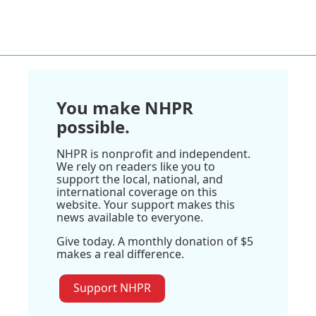
You make NHPR
possible.
NHPR is nonprofit and independent.
We rely on readers like you to
support the local, national, and
international coverage on this
website. Your support makes this
news available to everyone.
Give today. A monthly donation of $5
makes a real difference.
Support NHPR