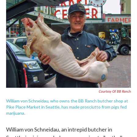
e
t
k
i
b
t
e
l
o
e
d
o
r
I
k
n
Courtesy Of BB Ranch
William von Schneidau, who owns the BB Ranch butcher shop at
Pike Place Market in Seattle, has made prosciutto from pigs fed
marijuana.
William von Schneidau, an intrepid butcher in