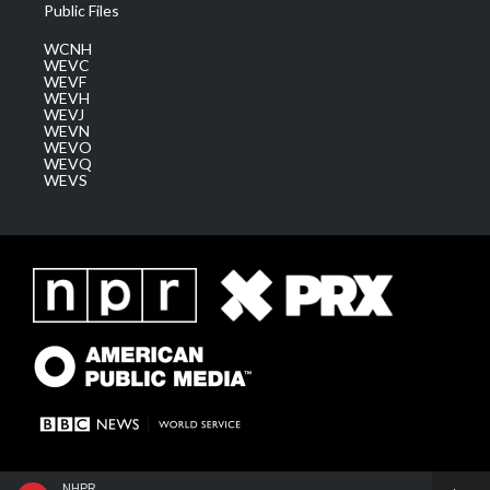
Public Files
WCNH
WEVC
WEVF
WEVH
WEVJ
WEVN
WEVO
WEVQ
WEVS
NHPR