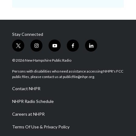
Stay Connected
t
i
y
f
l
w
n
o
a
i
i
s
u
c
n
© 2026 New Hampshire Public Radio
t
t
t
e
k
t
a
u
b
e
Persons with disabilities who need assistance accessing NHPR's FCC
e
g
b
o
d
public files, please contact us at publicfile@nhpr.org.
r
r
e
o
i
a
k
n
Contact NHPR
m
NHPR Radio Schedule
Careers at NHPR
Terms Of Use & Privacy Policy