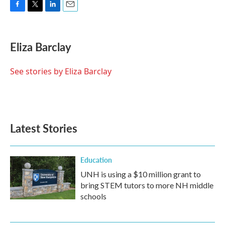
F
T
L
E
a
w
i
m
c
i
n
a
e
t
k
i
Eliza Barclay
b
t
e
l
o
e
d
o
r
I
See stories by Eliza Barclay
k
n
Latest Stories
Education
UNH is using a $10 million grant to
bring STEM tutors to more NH middle
schools