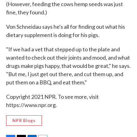
(However, feeding the cows hemp seeds was just
fine, they found.)
Von Schneidau says he's all for finding out what his
dietary supplement is doing for his pigs.
"If we had a vet that stepped up to the plate and
wanted to check out their joints and mood, and what
drugs make pigs happy, that would be great," he says.
"But me, I just get out there, and cut them up, and
put them on a BBQ, and eat them."
Copyright 2021 NPR. To see more, visit
https://www.npr.org.
NPR Blogs