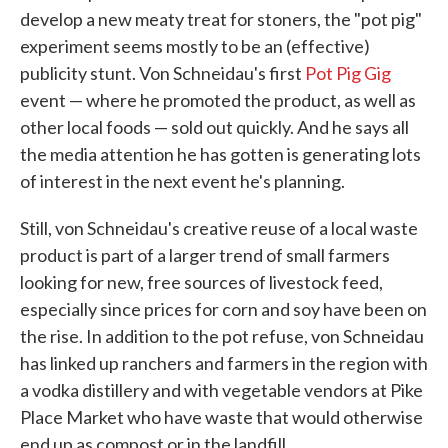
develop a new meaty treat for stoners, the "pot pig"
experiment seems mostly to be an (effective)
publicity stunt. Von Schneidau's first
Pot Pig Gig
event — where he promoted the product, as well as
other local foods — sold out quickly. And he says all
the media attention he has gotten is generating lots
of interest in the next event he's planning.
Still, von Schneidau's creative reuse of a local waste
product is part of a larger trend of small farmers
looking for new, free sources of livestock feed,
especially since prices for corn and soy have been on
the rise. In addition to the pot refuse, von Schneidau
has linked up ranchers and farmers in the region with
a vodka distillery and with vegetable vendors at Pike
Place Market who have waste that would otherwise
end up as compost or in the landfill.