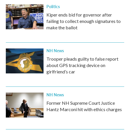
Politics
Kiper ends bid for governor after
failing to collect enough signatures to
make the ballot
NH News
Trooper pleads guilty to false report
about GPS tracking device on
girlfriend’s car
NH News
Former NH Supreme Court Justice
Hantz Marconi hit with ethics charges