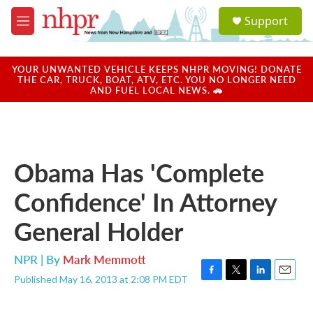
Skip to main content
S
Support
e
M
a
e
r
n
c
u
YOUR UNWANTED VEHICLE KEEPS NHPR MOVING! DONATE
h
THE CAR, TRUCK, BOAT, ATV, ETC. YOU NO LONGER NEED
AND FUEL LOCAL NEWS. 🚗
u
e
r
y
Obama Has 'Complete
Confidence' In Attorney
General Holder
NPR | By
Mark Memmott
Published May 16, 2013 at 2:08 PM EDT
F
T
L
E
a
w
i
m
c
i
n
a