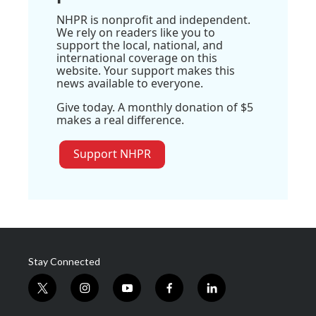
NHPR is nonprofit and independent.
We rely on readers like you to
support the local, national, and
international coverage on this
website. Your support makes this
news available to everyone.
Give today. A monthly donation of $5
makes a real difference.
Support NHPR
Stay Connected
t
i
y
f
l
w
n
o
a
i