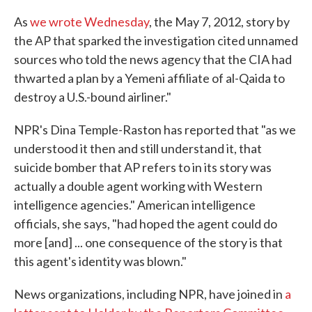
As
we wrote Wednesday
, the May 7, 2012, story by
the AP that sparked the investigation cited unnamed
sources who told the news agency that the CIA had
thwarted a plan by a Yemeni affiliate of al-Qaida to
destroy a U.S.-bound airliner."
NPR's Dina Temple-Raston has reported that "as we
understood it then and still understand it, that
suicide bomber that AP refers to in its story was
actually a double agent working with Western
intelligence agencies." American intelligence
officials, she says, "had hoped the agent could do
more [and] ... one consequence of the story is that
this agent's identity was blown."
News organizations, including NPR, have joined in
a