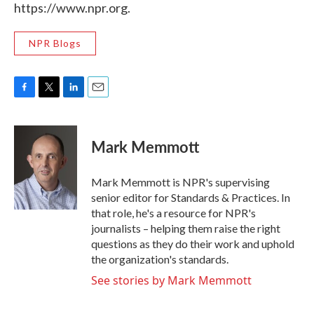
https://www.npr.org.
NPR Blogs
F
T
L
E
a
w
i
m
c
i
n
a
e
t
k
i
Mark Memmott
b
t
e
l
o
e
d
o
r
I
Mark Memmott is NPR's supervising
k
n
senior editor for Standards & Practices. In
that role, he's a resource for NPR's
journalists – helping them raise the right
questions as they do their work and uphold
the organization's standards.
See stories by Mark Memmott