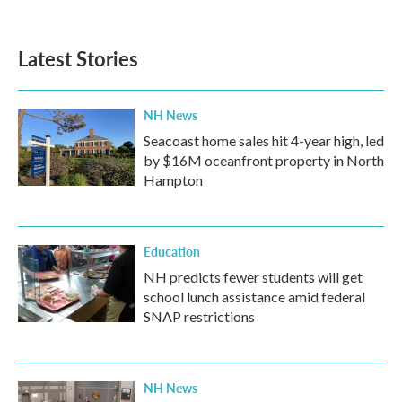
Latest Stories
NH News
Seacoast home sales hit 4-year high, led
by $16M oceanfront property in North
Hampton
Education
NH predicts fewer students will get
school lunch assistance amid federal
SNAP restrictions
NH News