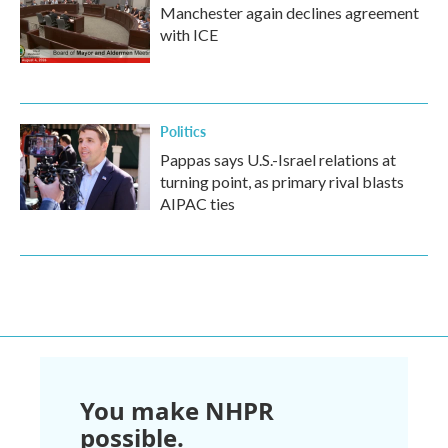
Manchester again declines agreement
with ICE
Politics
Pappas says U.S.-Israel relations at
turning point, as primary rival blasts
AIPAC ties
You make NHPR
possible.