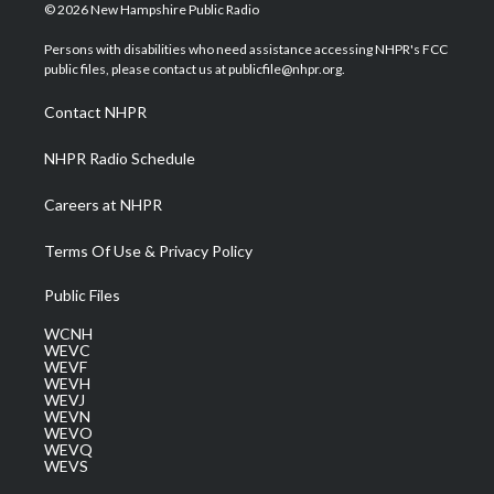
i
s
u
c
n
© 2026 New Hampshire Public Radio
t
t
t
e
k
t
a
u
b
e
Persons with disabilities who need assistance accessing NHPR's FCC
e
g
b
o
d
public files, please contact us at publicfile@nhpr.org.
r
r
e
o
i
a
k
n
Contact NHPR
m
NHPR Radio Schedule
Careers at NHPR
Terms Of Use & Privacy Policy
Public Files
WCNH
WEVC
WEVF
WEVH
WEVJ
WEVN
WEVO
WEVQ
WEVS