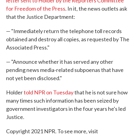
letter sent to Holder by the Reporters Committee
for Freedom of the Press
. In it, the news outlets ask
that the Justice Department:
— "Immediately return the telephone toll records
obtained and destroy all copies, as requested by The
Associated Press."
— "Announce whether it has served any other
pending news media-related subpoenas that have
not yet been disclosed."
Holder
told NPR on Tuesday
that he is not sure how
many times such information has been seized by
government investigators in the four years he's led
Justice.
Copyright 2021 NPR. To see more, visit