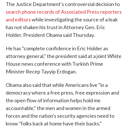
The Justice Department's controversial decision to
e
t
k
i
b
t
e
l
search phone records of Associated Press reporters
o
e
d
and editors
while investigating the source of a leak
o
r
I
k
n
has not shaken his trust in Attorney Gen. Eric
Holder, President Obama said Thursday.
He has "complete confidence in Eric Holder as
attorney general," the president said at a joint White
House news conference with Turkish Prime
Minister Recep Tayyip Erdogan.
Obama also said that while Americans live "in a
democracy where a free press, free expression and
the open flow of information helps hold me
accountable," the men and women in the armed
forces and the nation's security agencies need to
know "folks back at home have their backs."