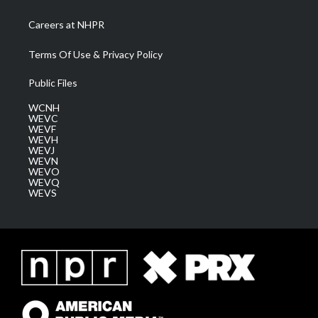
Careers at NHPR
Terms Of Use & Privacy Policy
Public Files
WCNH
WEVC
WEVF
WEVH
WEVJ
WEVN
WEVO
WEVQ
WEVS