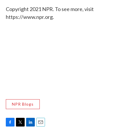
Copyright 2021 NPR. To see more, visit
https://www.npr.org.
NPR Blogs
F
T
L
E