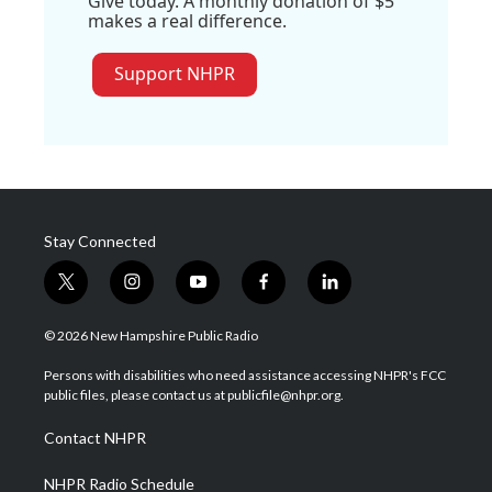
Give today. A monthly donation of $5
makes a real difference.
Support NHPR
Stay Connected
t
i
y
f
l
w
n
o
a
i
i
s
u
c
n
© 2026 New Hampshire Public Radio
t
t
t
e
k
t
a
u
b
e
Persons with disabilities who need assistance accessing NHPR's FCC
e
g
b
o
d
public files, please contact us at publicfile@nhpr.org.
r
r
e
o
i
a
k
n
Contact NHPR
m
NHPR Radio Schedule