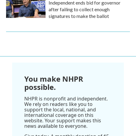
Independent ends bid for governor
after failing to collect enough
signatures to make the ballot
You make NHPR
possible.
NHPR is nonprofit and independent.
We rely on readers like you to
support the local, national, and
international coverage on this
website. Your support makes this
news available to everyone.