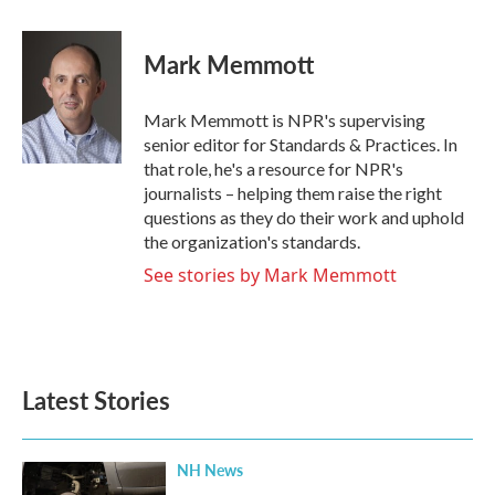
a
w
i
m
c
i
n
a
e
t
k
i
Mark Memmott
b
t
e
l
o
e
d
o
r
I
Mark Memmott is NPR's supervising
k
n
senior editor for Standards & Practices. In
that role, he's a resource for NPR's
journalists – helping them raise the right
questions as they do their work and uphold
the organization's standards.
See stories by Mark Memmott
Latest Stories
NH News