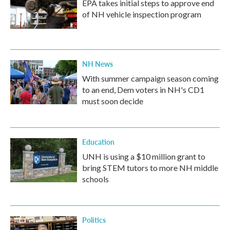
EPA takes initial steps to approve end
of NH vehicle inspection program
NH News
With summer campaign season coming
to an end, Dem voters in NH's CD1
must soon decide
Education
UNH is using a $10 million grant to
bring STEM tutors to more NH middle
schools
Politics