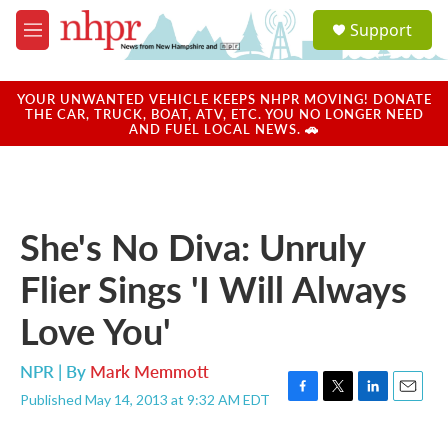
Skip to main content
S
Support
e
M
a
e
r
n
c
u
YOUR UNWANTED VEHICLE KEEPS NHPR MOVING! DONATE
h
THE CAR, TRUCK, BOAT, ATV, ETC. YOU NO LONGER NEED
AND FUEL LOCAL NEWS. 🚗
u
e
r
y
She's No Diva: Unruly
Flier Sings 'I Will Always
Love You'
NPR | By
Mark Memmott
Published May 14, 2013 at 9:32 AM EDT
F
T
L
E
a
w
i
m
c
i
n
a