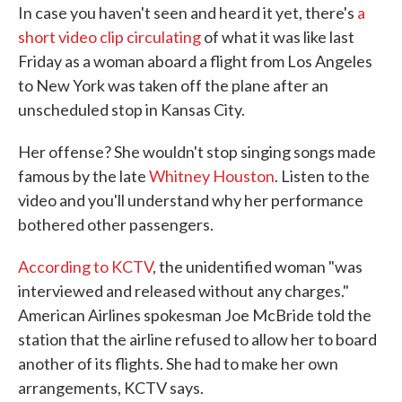
In case you haven't seen and heard it yet, there's
a
e
t
k
i
b
t
e
l
short video clip circulating
of what it was like last
o
e
d
Friday as a woman aboard a flight from Los Angeles
o
r
I
k
n
to New York was taken off the plane after an
unscheduled stop in Kansas City.
Her offense? She wouldn't stop singing songs made
famous by the late
Whitney Houston
. Listen to the
video and you'll understand why her performance
bothered other passengers.
According to KCTV
, the unidentified woman "was
interviewed and released without any charges."
American Airlines spokesman Joe McBride told the
station that the airline refused to allow her to board
another of its flights. She had to make her own
arrangements, KCTV says.