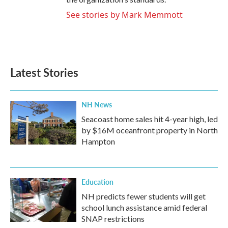
See stories by Mark Memmott
Latest Stories
NH News
Seacoast home sales hit 4-year high, led
by $16M oceanfront property in North
Hampton
Education
NH predicts fewer students will get
school lunch assistance amid federal
SNAP restrictions