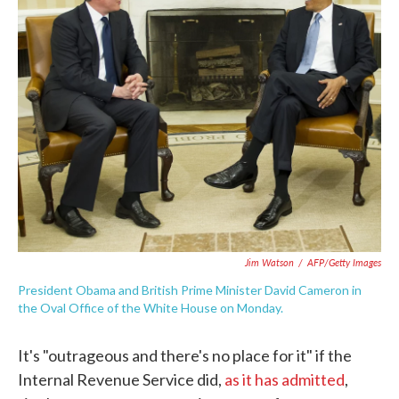
o
e
d
o
r
I
k
n
Jim Watson
/
AFP/Getty Images
President Obama and British Prime Minister David Cameron in
the Oval Office of the White House on Monday.
It's "outrageous and there's no place for it" if the
Internal Revenue Service did,
as it has admitted
,