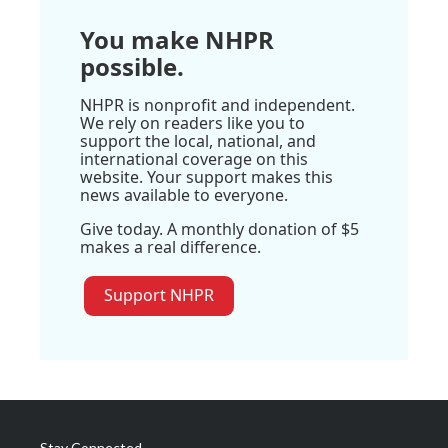
You make NHPR
possible.
NHPR is nonprofit and independent.
We rely on readers like you to
support the local, national, and
international coverage on this
website. Your support makes this
news available to everyone.
Give today. A monthly donation of $5
makes a real difference.
Support NHPR
Stay Connected