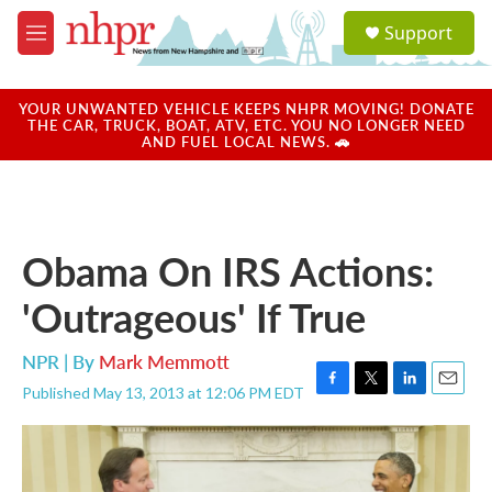
Skip to main content
S
Support
e
M
a
e
r
n
c
u
YOUR UNWANTED VEHICLE KEEPS NHPR MOVING! DONATE
h
THE CAR, TRUCK, BOAT, ATV, ETC. YOU NO LONGER NEED
AND FUEL LOCAL NEWS. 🚗
u
e
r
y
Obama On IRS Actions:
'Outrageous' If True
NPR | By
Mark Memmott
Published May 13, 2013 at 12:06 PM EDT
F
T
L
E
a
w
i
m
c
i
n
a
e
t
k
i
b
t
e
l