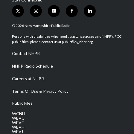
t
i
y
f
l
w
n
o
a
i
i
s
u
c
n
© 2026 New Hampshire Public Radio
t
t
t
e
k
t
a
u
b
e
Persons with disabilities who need assistance accessing NHPR's FCC
e
g
b
o
d
public files, please contact us at publicfile@nhpr.org.
r
r
e
o
i
a
k
n
Contact NHPR
m
NHPR Radio Schedule
Careers at NHPR
Terms Of Use & Privacy Policy
Public Files
WCNH
WEVC
WEVF
WEVH
WEVJ