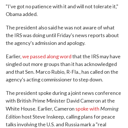
"I've got no patience with it and will not tolerate it,"
Obama added.
The president also said he was not aware of what
the IRS was doing until Friday's news reports about
the agency's admission and apology.
Earlier,
we passed along word
that the IRS may have
singled out more groups than it has acknowledged
and that Sen. Marco Rubio, R-Fla., has called on the
agency's acting commissioner to step down.
The president spoke during a joint news conference
with British Prime Minister David Cameron at the
Morning
White House. Earlier, Cameron
spoke with
Edition
host Steve Inskeep, calling plans for peace
talks involving the U.S. and Russia mark a "real