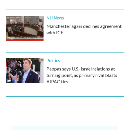
NH News
Manchester again declines agreement
with ICE
Politics
Pappas says U.S.-Israel relations at
turning point, as primary rival blasts
AIPAC ties