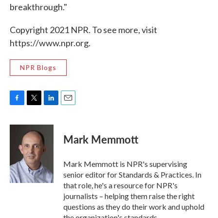
breakthrough."
Copyright 2021 NPR. To see more, visit
https://www.npr.org.
NPR Blogs
F
T
L
E
a
w
i
m
c
i
n
a
e
t
k
i
Mark Memmott
b
t
e
l
o
e
d
o
r
I
Mark Memmott is NPR's supervising
k
n
senior editor for Standards & Practices. In
that role, he's a resource for NPR's
journalists – helping them raise the right
questions as they do their work and uphold
the organization's standards.