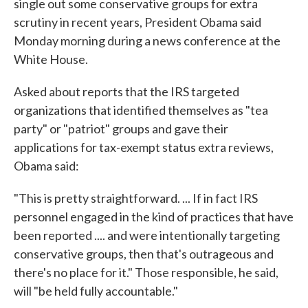
single out some conservative groups for extra
scrutiny in recent years, President Obama said
Monday morning during a news conference at the
White House.
Asked about reports that the IRS targeted
organizations that identified themselves as "tea
party" or "patriot" groups and gave their
applications for tax-exempt status extra reviews,
Obama said:
"This is pretty straightforward. ... If in fact IRS
personnel engaged in the kind of practices that have
been reported .... and were intentionally targeting
conservative groups, then that's outrageous and
there's no place for it." Those responsible, he said,
will "be held fully accountable."