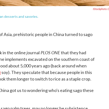
IStockphoto.
an desserts and savories.
 Asia, prehistoric people in China turned to sago
j
PLOS ONE
k in the online
ournal
that they had
one implements excavated on the southern coast of
 food about 5,000 years ago (back around when
g
soy). They speculate that because people in this
ook them longer to switch to rice as a staple crop.
 China got us to wondering who's eating sago these
f sago palm trees, may no longer be subsistence