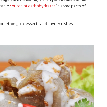
 staple
source of carbohydrates
in some parts of
 something to desserts and savory dishes