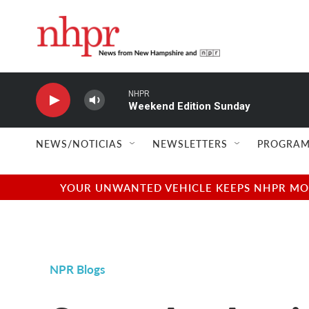
Skip to main content
NHPR
Weekend Edition Sunday
NEWS/NOTICIAS
NEWSLETTERS
PROGRAM
YOUR UNWANTED VEHICLE KEEPS NHPR MOVI
NPR Blogs