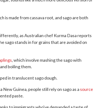
ich is made from cassava root, and sago are both
differently, as Australian chef Kurma Dasa reports
the sago stands in for grains that are avoided on
plings
, which involve mashing the sago with
and boiling them.
ped in translucent sago dough.
 New Guinea, people still rely on sago as a
source
rmented paste.
hanks to immigrants who've demanded a taste of