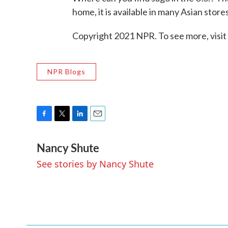
home, it is available in many Asian stores.
Copyright 2021 NPR. To see more, visit
NPR Blogs
F
T
L
E
a
w
i
m
Nancy Shute
c
i
n
a
e
t
k
i
See stories by Nancy Shute
b
t
e
l
o
e
d
o
r
I
k
n