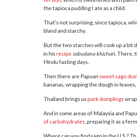
the tapioca pudding I ate as a child.
That's not surprising, since tapioca, wh
bland and starchy.
But the two starches will cook up a bit 
sabudana khichari
in his
recipe
. There, 
Hindu fasting days.
Then there are Papuan
sweet sago dum
bananas, wrapping the dough in leaves, 
Thailand brings us
pork dumplings
wrap
And in some areas of Malaysia and Papua
of carbohydrates
, preparing it as a fe
Where can you find sago in the U.S.? T