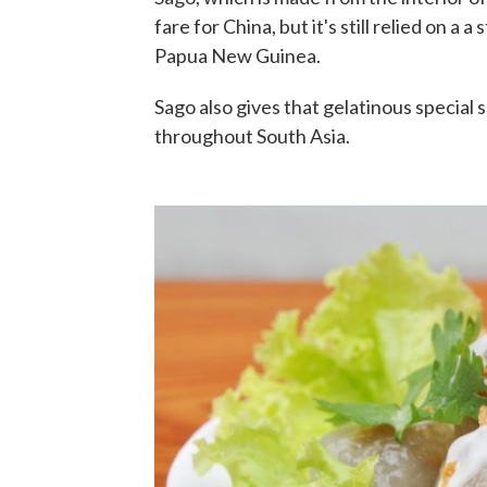
fare for China, but it's still relied on a a
Papua New Guinea.
Sago also gives that gelatinous special
throughout South Asia.