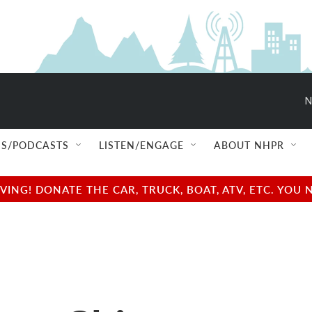
N
S/PODCASTS
LISTEN/ENGAGE
ABOUT NHPR
NG! DONATE THE CAR, TRUCK, BOAT, ATV, ETC. YOU 