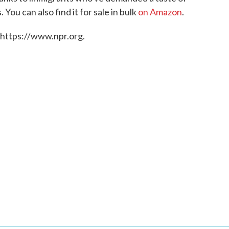
 You can also find it for sale in bulk
on Amazon
.
 https://www.npr.org.