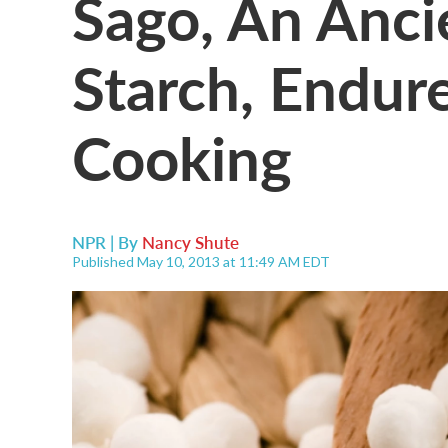
Sago, An Anci
Starch, Endure
Cooking
NPR | By
Nancy Shute
Published May 10, 2013 at 11:49 AM EDT