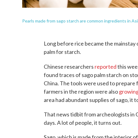
Pearls made from sago starch are common ingredients in Asi
Long before rice became the mainstay of
palm for starch.
Chinese researchers
reported
this wee
found traces of sago palm starch on st
China. The tools were used to prepare
farmers in the region were also
growin
area had abundant supplies of sago, it t
That news tidbit from archeologists in
days. A lot of people, it turns out.
Sago, which is made from the interior o