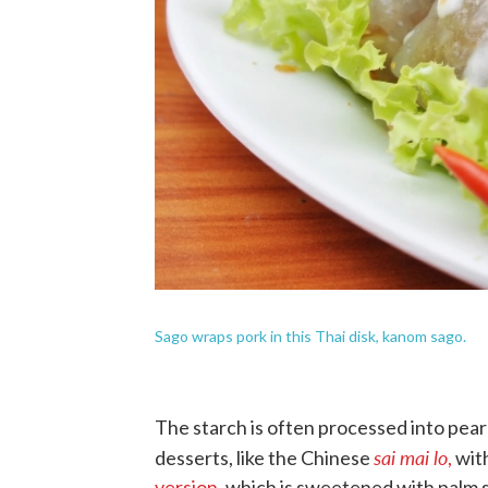
Sago wraps pork in this Thai disk, kanom sago.
The starch is often processed into pearl
sai mai lo
desserts, like the Chinese
,
with
version
, which is sweetened with palm s