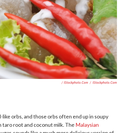
/ IStockphoto.com
/
IStockphoto.com
-like orbs, and those orbs often end up in soupy
 taro root and coconut milk. The
Malaysian
ugar, sounds like a much more delicious version of