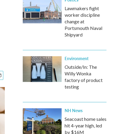
Lawmakers fight
worker discipline
change at
Portsmouth Naval
Shipyard
Environment
Outside/In: The
Willy Wonka
factory of product
testing
NH News
Seacoast home sales
hit 4-year high, led
by $16M