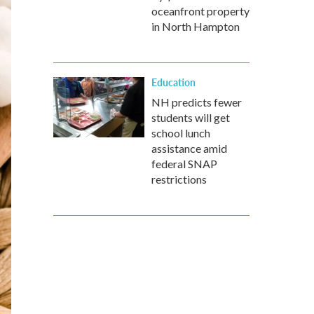
oceanfront property
in North Hampton
Education
NH predicts fewer
students will get
school lunch
assistance amid
federal SNAP
restrictions