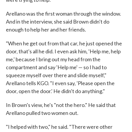
Arellano was the first woman through the window.
And in the interview, she said Brown didn't do
enough to help her and her friends.
"When he get out from that car, he just opened the
door, that's all he did. I even ask him, 'Help me, help
me,' because I bring out my head from the
compartment and say 'Help me' — so I had to
squeeze myself over there and slide myself,"
Arellano tells KGO. "I even say, 'Please open the
door, open the door.' He didn't do anything."
In Brown's view, he's "not the hero." He said that
Arellano pulled two women out.
"I helped with two," he said. "There were other