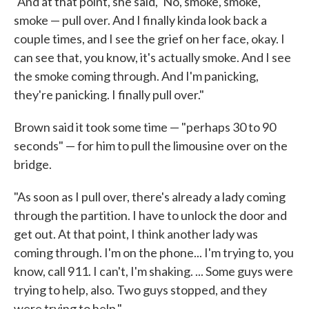
"And at that point, she said, 'No, smoke, smoke,
smoke — pull over. And I finally kinda look back a
couple times, and I see the grief on her face, okay. I
can see that, you know, it's actually smoke. And I see
the smoke coming through. And I'm panicking,
they're panicking. I finally pull over."
Brown said it took some time — "perhaps 30 to 90
seconds" — for him to pull the limousine over on the
bridge.
"As soon as I pull over, there's already a lady coming
through the partition. I have to unlock the door and
get out. At that point, I think another lady was
coming through. I'm on the phone... I'm trying to, you
know, call 911. I can't, I'm shaking. ... Some guys were
trying to help, also. Two guys stopped, and they
were trying to help."