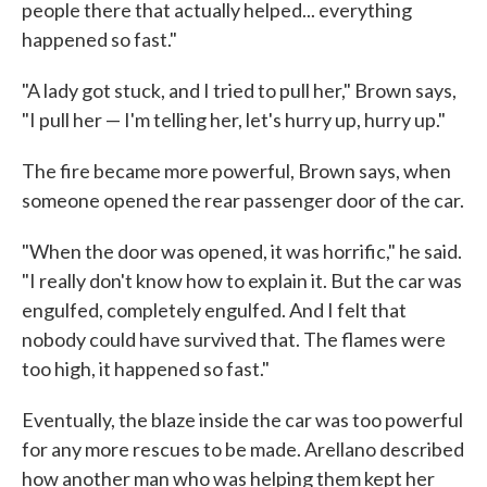
people there that actually helped... everything
happened so fast."
"A lady got stuck, and I tried to pull her," Brown says,
"I pull her — I'm telling her, let's hurry up, hurry up."
The fire became more powerful, Brown says, when
someone opened the rear passenger door of the car.
"When the door was opened, it was horrific," he said.
"I really don't know how to explain it. But the car was
engulfed, completely engulfed. And I felt that
nobody could have survived that. The flames were
too high, it happened so fast."
Eventually, the blaze inside the car was too powerful
for any more rescues to be made. Arellano described
how another man who was helping them kept her