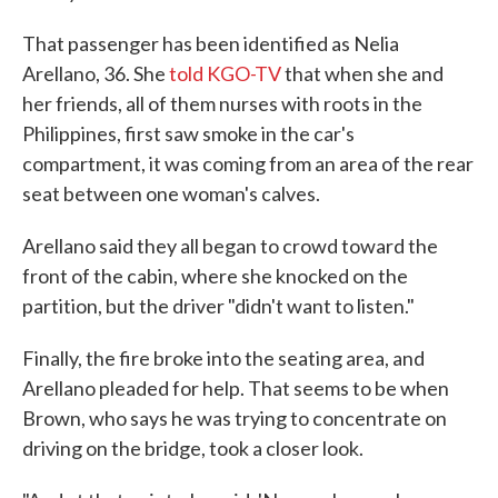
That passenger has been identified as Nelia
Arellano, 36. She
told KGO-TV
that when she and
her friends, all of them nurses with roots in the
Philippines, first saw smoke in the car's
compartment, it was coming from an area of the rear
seat between one woman's calves.
Arellano said they all began to crowd toward the
front of the cabin, where she knocked on the
partition, but the driver "didn't want to listen."
Finally, the fire broke into the seating area, and
Arellano pleaded for help. That seems to be when
Brown, who says he was trying to concentrate on
driving on the bridge, took a closer look.