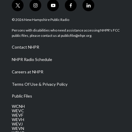
t
i
y
f
l
w
n
o
a
i
i
s
u
c
n
© 2026 New Hampshire Public Radio
t
t
t
e
k
t
a
u
b
e
Persons with disabilities who need assistance accessing NHPR's FCC
e
g
b
o
d
public files, please contact us at publicfile@nhpr.org.
r
r
e
o
i
a
k
n
Contact NHPR
m
NHPR Radio Schedule
Careers at NHPR
Terms Of Use & Privacy Policy
Public Files
WCNH
WEVC
WEVF
WEVH
WEVJ
WEVN