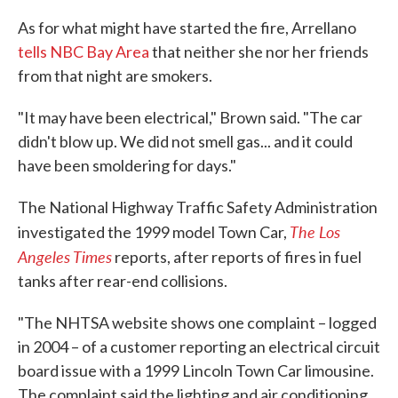
As for what might have started the fire, Arrellano
tells NBC Bay Area
that neither she nor her friends
from that night are smokers.
"It may have been electrical," Brown said. "The car
didn't blow up. We did not smell gas... and it could
have been smoldering for days."
The National Highway Traffic Safety Administration
The Los
investigated the 1999 model Town Car,
Angeles Times
reports, after reports of fires in fuel
tanks after rear-end collisions.
"The NHTSA website shows one complaint – logged
in 2004 – of a customer reporting an electrical circuit
board issue with a 1999 Lincoln Town Car limousine.
The complaint said the lighting and air conditioning