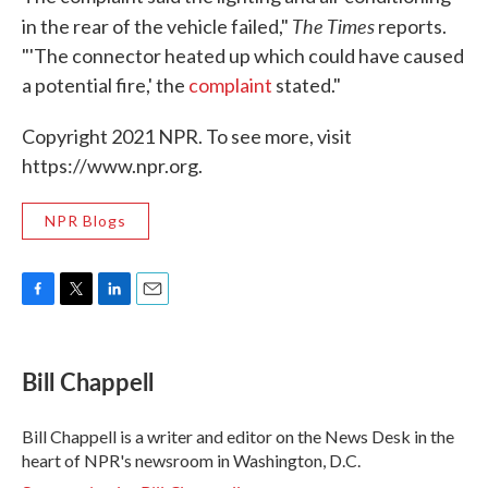
The Times
in the rear of the vehicle failed,"
reports.
"'The connector heated up which could have caused
a potential fire,' the
complaint
stated."
Copyright 2021 NPR. To see more, visit
https://www.npr.org.
NPR Blogs
F
T
L
E
a
w
i
m
c
i
n
a
e
t
k
i
Bill Chappell
b
t
e
l
o
e
d
o
r
I
Bill Chappell is a writer and editor on the News Desk in the
k
n
heart of NPR's newsroom in Washington, D.C.