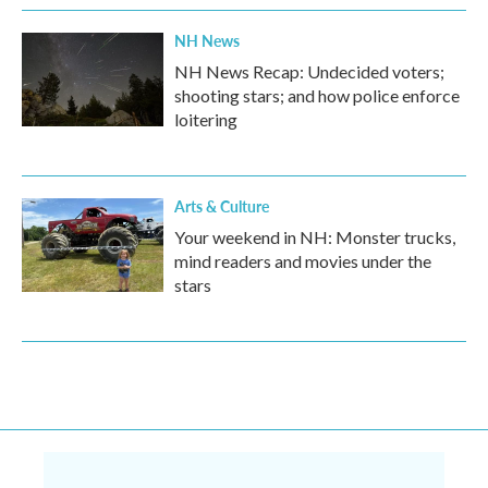
NH News
NH News Recap: Undecided voters;
shooting stars; and how police enforce
loitering
Arts & Culture
Your weekend in NH: Monster trucks,
mind readers and movies under the
stars