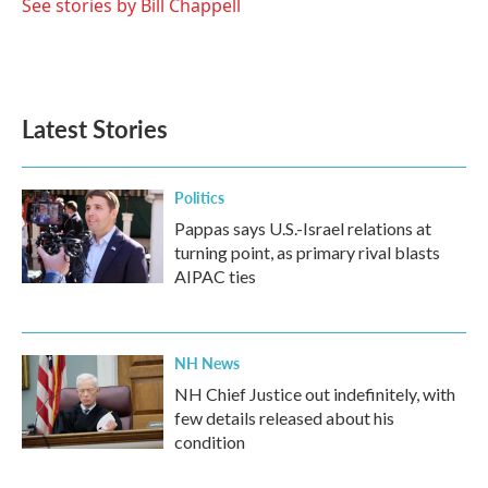
See stories by Bill Chappell
Latest Stories
Politics
Pappas says U.S.-Israel relations at
turning point, as primary rival blasts
AIPAC ties
NH News
NH Chief Justice out indefinitely, with
few details released about his
condition