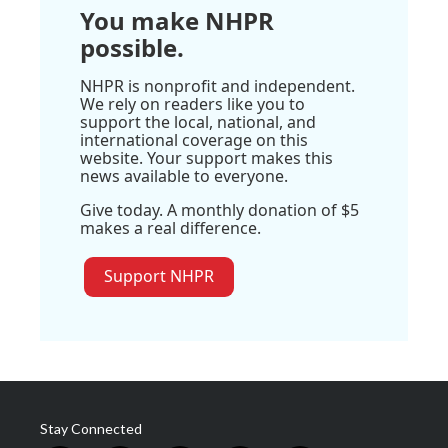
You make NHPR
possible.
NHPR is nonprofit and independent.
We rely on readers like you to
support the local, national, and
international coverage on this
website. Your support makes this
news available to everyone.
Give today. A monthly donation of $5
makes a real difference.
Support NHPR
Stay Connected