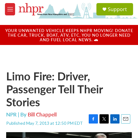
Skip to main content
S
Support
e
M
a
e
r
n
c
u
YOUR UNWANTED VEHICLE KEEPS NHPR MOVING! DONATE
h
THE CAR, TRUCK, BOAT, ATV, ETC. YOU NO LONGER NEED
AND FUEL LOCAL NEWS. 🚗
u
e
r
y
Limo Fire: Driver,
Passenger Tell Their
Stories
NPR | By
Bill Chappell
Published May 7, 2013 at 12:50 PM EDT
F
T
L
E
a
w
i
m
c
i
n
a