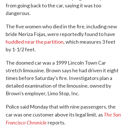
from going back to the car, saying it was too
dangerous.
The five women who died in the fire, including new
bride Neriza Fojas, were reportedly found to have
huddled near the partition
, which measures 3 feet
by 1-1/2 feet.
The doomed car was a 1999 Lincoln Town Car
stretch limousine. Brown says he had driven it eight
times before Saturday's fire. Investigators plan a
detailed examination of the limousine, owned by
Brown's employer, Limo Stop, Inc.
Police said Monday that with nine passengers, the
The San
car was one customer above its legal limit, as
Francisco Chronicle
reports.