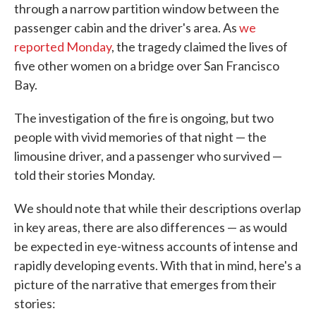
through a narrow partition window between the
passenger cabin and the driver's area. As
we
reported Monday
, the tragedy claimed the lives of
five other women on a bridge over San Francisco
Bay.
The investigation of the fire is ongoing, but two
people with vivid memories of that night — the
limousine driver, and a passenger who survived —
told their stories Monday.
We should note that while their descriptions overlap
in key areas, there are also differences — as would
be expected in eye-witness accounts of intense and
rapidly developing events. With that in mind, here's a
picture of the narrative that emerges from their
stories: