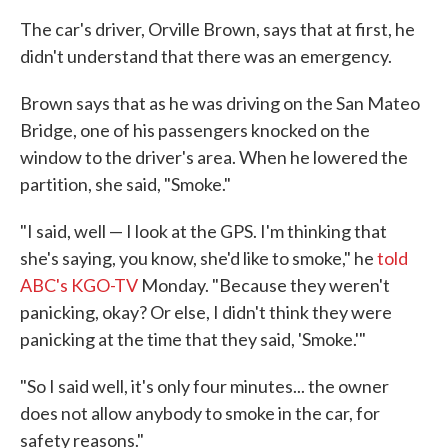
The car's driver, Orville Brown, says that at first, he
didn't understand that there was an emergency.
Brown says that as he was driving on the San Mateo
Bridge, one of his passengers knocked on the
window to the driver's area. When he lowered the
partition, she said, "Smoke."
"I said, well — I look at the GPS. I'm thinking that
she's saying, you know, she'd like to smoke," he
told
ABC's KGO-TV
Monday. "Because they weren't
panicking, okay? Or else, I didn't think they were
panicking at the time that they said, 'Smoke.'"
"So I said well, it's only four minutes... the owner
does not allow anybody to smoke in the car, for
safety reasons."