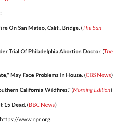
:
ire On San Mateo, Calif., Bridge.
The San
(
r Trial Of Philadelphia Abortion Doctor.
The
(
nate," May Face Problems In House.
(
CBS News
)
uthern California Wildfires."
Morning Edition
(
)
st 15 Dead.
(
BBC News
)
 https://www.npr.org.