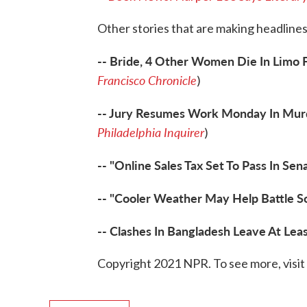
Other stories that are making headlines
-- Bride, 4 Other Women Die In Limo F
Francisco Chronicle
)
-- Jury Resumes Work Monday In Murde
Philadelphia Inquirer
)
-- "Online Sales Tax Set To Pass In Se
-- "Cooler Weather May Help Battle So
-- Clashes In Bangladesh Leave At Lea
Copyright 2021 NPR. To see more, visit