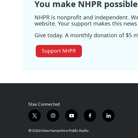
You make NHPR possible
NHPR is nonprofit and independent. We r
website. Your support makes this news 
Give today. A monthly donation of $5 ma
Support NHPR
Stay Connected
t
i
y
f
l
w
n
o
a
i
i
s
u
c
n
© 2026 New Hampshire Public Radio
t
t
t
e
k