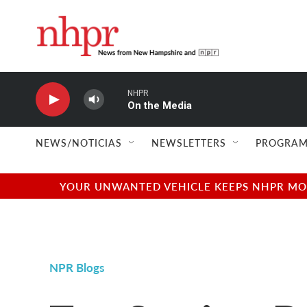
Skip to main content
NHPR
On the Media
NEWS/NOTICIAS
NEWSLETTERS
PROGRAM
YOUR UNWANTED VEHICLE KEEPS NHPR MOVI
NPR Blogs