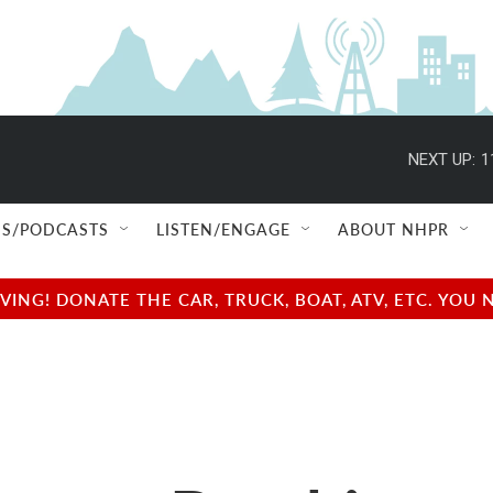
NEXT UP:
1
S/PODCASTS
LISTEN/ENGAGE
ABOUT NHPR
NG! DONATE THE CAR, TRUCK, BOAT, ATV, ETC. YOU 