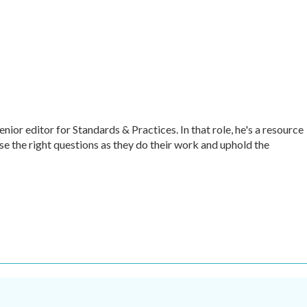
r editor for Standards & Practices. In that role, he's a resource
ise the right questions as they do their work and uphold the