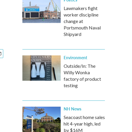
Lawmakers fight
worker discipline
change at
Portsmouth Naval
Shipyard
Environment
Outside/In: The
Willy Wonka
factory of product
testing
NH News
Seacoast home sales
hit 4-year high, led
by $16M