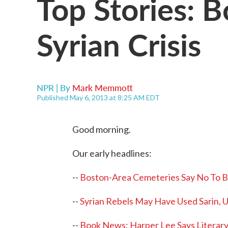
Top Stories: 
Syrian Crisis
NPR | By
Mark Memmott
Published May 6, 2013 at 8:25 AM EDT
Good morning.
Our early headlines:
--
Boston-Area Cemeteries Say No To 
--
Syrian Rebels May Have Used Sarin, U
--
Book News: Harper Lee Says Literary