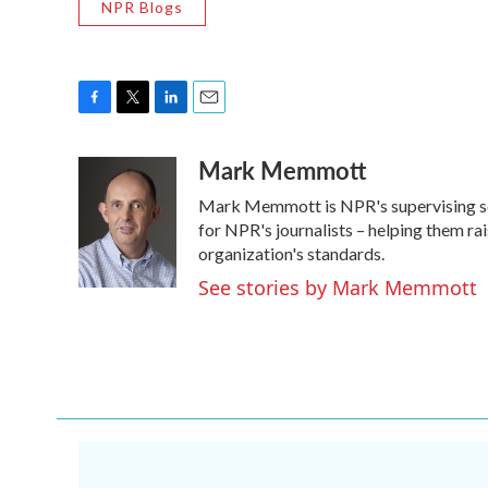
NPR Blogs
F
T
L
E
a
w
i
m
Mark Memmott
c
i
n
a
e
t
k
i
Mark Memmott is NPR's supervising senio
b
t
e
l
o
e
d
for NPR's journalists – helping them ra
o
r
I
organization's standards.
k
n
See stories by Mark Memmott