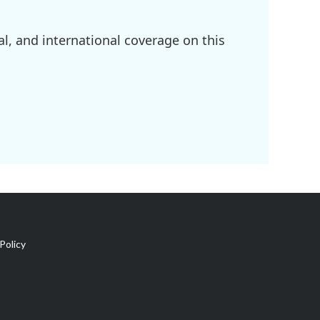
l, and international coverage on this
Policy