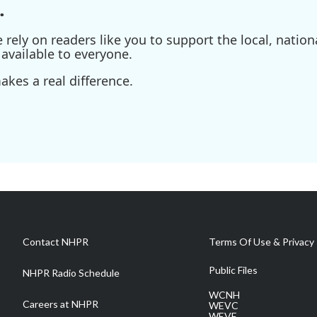
.
ely on readers like you to support the local, nationa
available to everyone.
kes a real difference.
Contact NHPR
Terms Of Use & Privacy 
Public Files
NHPR Radio Schedule
WCNH
Careers at NHPR
WEVC
WEVF