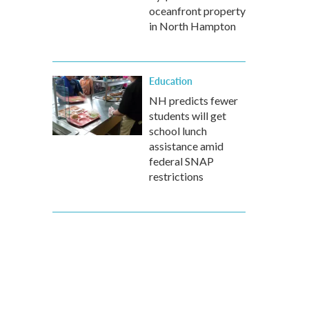
oceanfront property
in North Hampton
Education
NH predicts fewer
students will get
school lunch
assistance amid
federal SNAP
restrictions