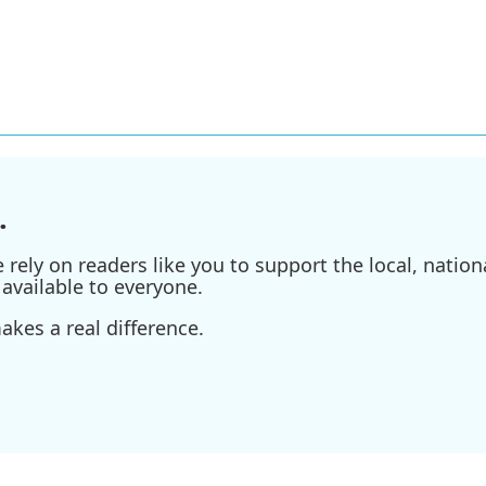
.
ely on readers like you to support the local, nationa
available to everyone.
kes a real difference.