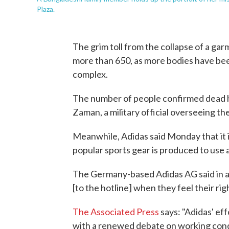
Plaza.
The grim toll from the collapse of a gar
more than 650, as more bodies have bee
complex.
The number of people confirmed dead 
Zaman, a military official overseeing th
Meanwhile, Adidas said Monday that it i
popular sports gear is produced to use 
The Germany-based Adidas AG said in a
[to the hotline] when they feel their ri
The Associated Press
says: "Adidas' eff
with a renewed debate on working condi