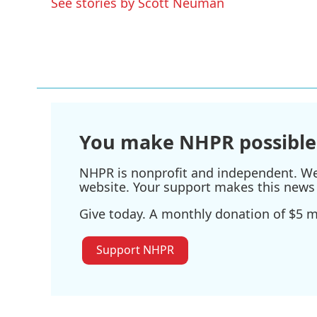
See stories by Scott Neuman
o
r
I
k
n
You make NHPR possible
NHPR is nonprofit and independent. We r
website. Your support makes this news 
Give today. A monthly donation of $5 ma
Support NHPR