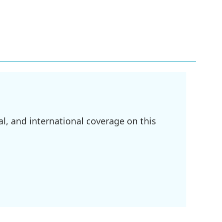
l, and international coverage on this