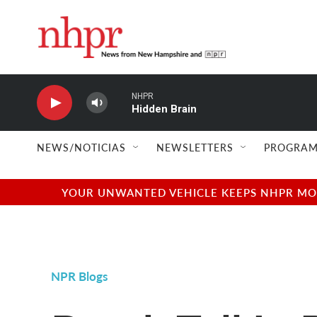
Skip to main content
NHPR
Hidden Brain
NEWS/NOTICIAS
NEWSLETTERS
PROGRAM
YOUR UNWANTED VEHICLE KEEPS NHPR MOVI
NPR Blogs