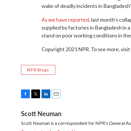
wake of deadly incidents in Bangladesh'
As we have reported
, last month's coll
supplied by factories in Bangladesh in a 
stand on poor working conditions in the
Copyright 2021 NPR. To see more, visit
NPR Blogs
F
T
L
E
a
w
i
m
Scott Neuman
c
i
n
a
e
t
k
i
Scott Neuman is a correspondent for NPR's General A
b
t
e
l
o
e
d