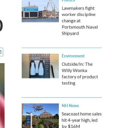
Lawmakers fight
worker discipline
0
change at
Portsmouth Naval
Shipyard
Environment
Outside/In: The
Willy Wonka
factory of product
testing
NH News
Seacoast home sales
hit 4-year high, led
by $16M