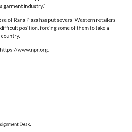
s garment industry."
apse of Rana Plaza has put several Western retailers
difficult position, forcing some of them to take a
 country.
 https://www.npr.org.
ssignment Desk.