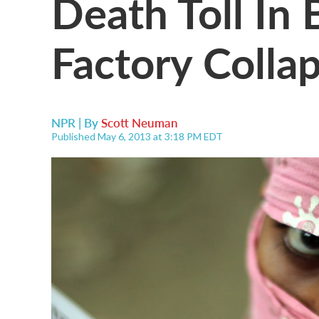
Death Toll In
Factory Colla
NPR | By
Scott Neuman
Published May 6, 2013 at 3:18 PM EDT