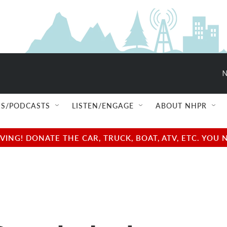
N
S/PODCASTS
LISTEN/ENGAGE
ABOUT NHPR
NG! DONATE THE CAR, TRUCK, BOAT, ATV, ETC. YOU 