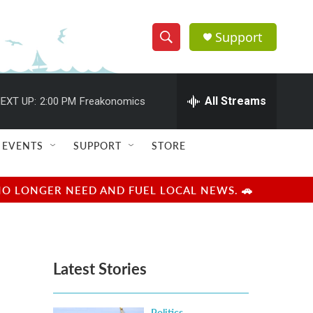
Support
S
S
e
h
a
r
All Streams
EXT UP:
2:00 PM
Freakonomics
o
c
h
w
Q
EVENTS
SUPPORT
STORE
u
S
e
r
e
NO LONGER NEED AND FUEL LOCAL NEWS. 🚗
y
a
r
Latest Stories
c
h
Politics