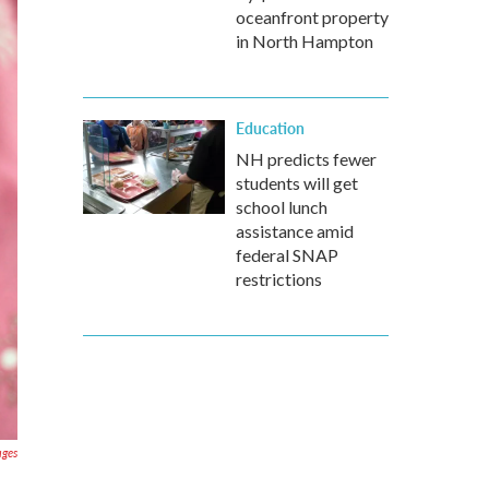
oceanfront property
in North Hampton
Education
NH predicts fewer
students will get
school lunch
assistance amid
federal SNAP
restrictions
ages