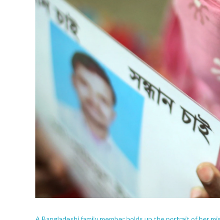
A Bangladeshi family member holds up the portrait of her mis