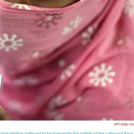
AFP/Getty Im
sing relative, believed to be trapped in the rubble of the collapsed Rana