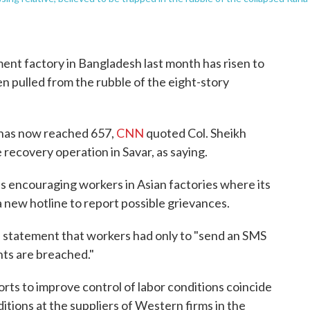
ment factory in Bangladesh last month has risen to
n pulled from the rubble of the eight-story
has now reached 657,
CNN
quoted Col. Sheikh
e recovery operation in Savar, as saying.
s encouraging workers in Asian factories where its
a new hotline to report possible grievances.
 statement that workers had only to "send an SMS
ghts are breached."
orts to improve control of labor conditions coincide
tions at the suppliers of Western firms in the