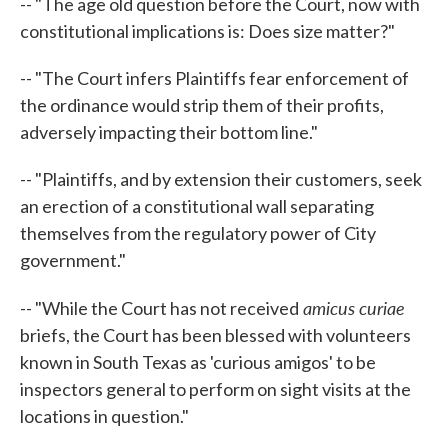
-- "The age old question before the Court, now with
constitutional implications is: Does size matter?"
-- "The Court infers Plaintiffs fear enforcement of
the ordinance would strip them of their profits,
adversely impacting their bottom line."
-- "Plaintiffs, and by extension their customers, seek
an erection of a constitutional wall separating
themselves from the regulatory power of City
government."
amicus curiae
-- "While the Court has not received
briefs, the Court has been blessed with volunteers
known in South Texas as 'curious amigos' to be
inspectors general to perform on sight visits at the
locations in question."