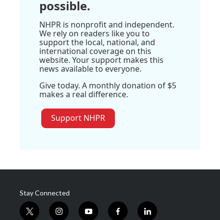
possible.
NHPR is nonprofit and independent.
We rely on readers like you to
support the local, national, and
international coverage on this
website. Your support makes this
news available to everyone.
Give today. A monthly donation of $5
makes a real difference.
Support NHPR
Stay Connected
t
i
y
f
l