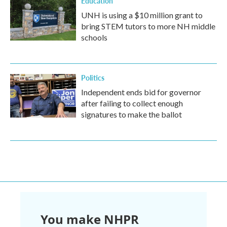
Education
UNH is using a $10 million grant to
bring STEM tutors to more NH middle
schools
Politics
Independent ends bid for governor
after failing to collect enough
signatures to make the ballot
You make NHPR