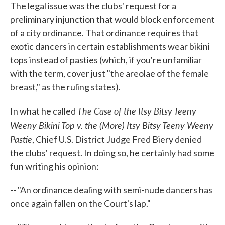
The legal issue was the clubs' request for a
preliminary injunction that would block enforcement
of a city ordinance. That ordinance requires that
exotic dancers in certain establishments wear bikini
tops instead of pasties (which, if you're unfamiliar
with the term, cover just "the areolae of the female
breast," as the ruling states).
The Case of the Itsy Bitsy Teeny
In what he called
Weeny Bikini Top v. the (More) Itsy Bitsy Teeny Weeny
Pastie
, Chief U.S. District Judge Fred Biery denied
the clubs' request. In doing so, he certainly had some
fun writing his opinion:
-- "An ordinance dealing with semi-nude dancers has
once again fallen on the Court's lap."