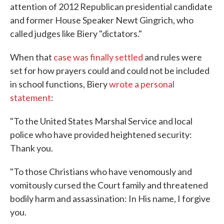
attention of 2012 Republican presidential candidate
and former House Speaker Newt Gingrich, who
called judges like Biery "dictators."
When that
case was finally settled
and rules were
set for how prayers could and could not be included
in school functions, Biery
wrote a personal
statement
:
"To the United States Marshal Service and local
police who have provided heightened security:
Thank you.
"To those Christians who have venomously and
vomitously cursed the Court family and threatened
bodily harm and assassination: In His name, I forgive
you.