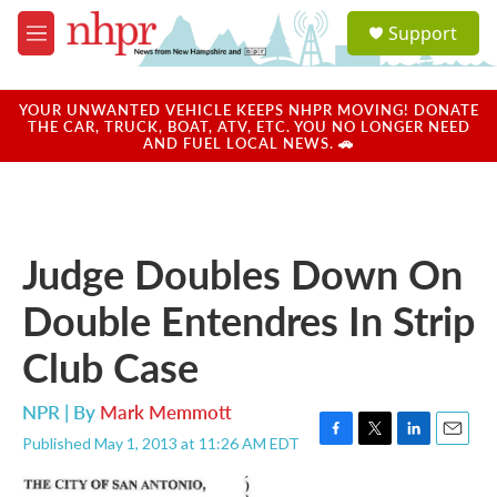
Skip to main content
S
Support
e
M
a
e
r
n
c
u
YOUR UNWANTED VEHICLE KEEPS NHPR MOVING! DONATE
h
THE CAR, TRUCK, BOAT, ATV, ETC. YOU NO LONGER NEED
AND FUEL LOCAL NEWS. 🚗
u
e
r
y
Judge Doubles Down On
Double Entendres In Strip
Club Case
NPR | By
Mark Memmott
Published May 1, 2013 at 11:26 AM EDT
F
T
L
E
a
w
i
m
c
i
n
a