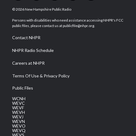
w
n
o
a
i
i
s
u
c
n
© 2026 New Hampshire Public Radio
t
t
t
e
k
t
a
u
b
e
Persons with disabilities who need assistance accessing NHPR's FCC
e
g
b
o
d
public files, please contact us at publicfile@nhpr.org.
r
r
e
o
i
a
k
n
Contact NHPR
m
NHPR Radio Schedule
Careers at NHPR
Terms Of Use & Privacy Policy
Public Files
WCNH
WEVC
WEVF
WEVH
WEVJ
WEVN
WEVO
WEVQ
WEVS