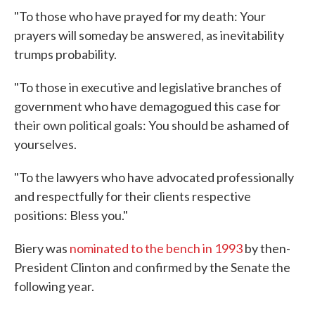
"To those who have prayed for my death: Your
prayers will someday be answered, as inevitability
trumps probability.
"To those in executive and legislative branches of
government who have demagogued this case for
their own political goals: You should be ashamed of
yourselves.
"To the lawyers who have advocated professionally
and respectfully for their clients respective
positions: Bless you."
Biery was
nominated to the bench in 1993
by then-
President Clinton and confirmed by the Senate the
following year.