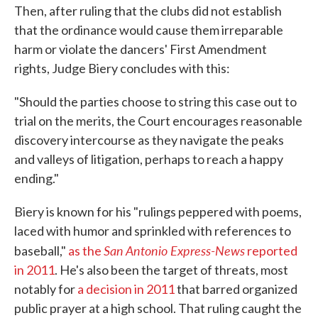
Then, after ruling that the clubs did not establish
that the ordinance would cause them irreparable
harm or violate the dancers' First Amendment
rights, Judge Biery concludes with this:
"Should the parties choose to string this case out to
trial on the merits, the Court encourages reasonable
discovery intercourse as they navigate the peaks
and valleys of litigation, perhaps to reach a happy
ending."
Biery is known for his "rulings peppered with poems,
laced with humor and sprinkled with references to
San Antonio Express-News
baseball,"
as the
reported
in 2011
. He's also been the target of threats, most
notably for
a decision in 2011
that barred organized
public prayer at a high school. That ruling caught the