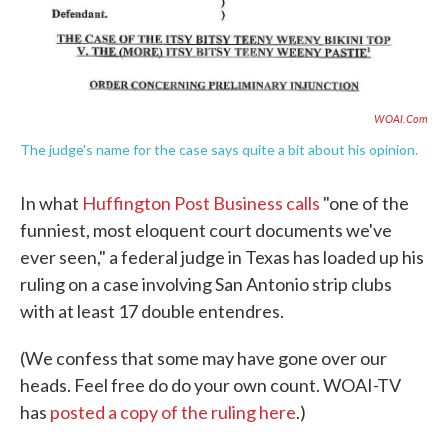
e
t
k
i
b
t
e
l
o
e
d
o
r
I
k
n
WOAI.com
The judge's name for the case says quite a bit about his opinion.
In what
Huffington Post Business calls
"one of the
funniest, most eloquent court documents we've
ever seen," a federal judge in Texas has loaded up his
ruling on a case involving San Antonio strip clubs
with at least 17 double entendres.
(We confess that some may have gone over our
heads. Feel free do do your own count. WOAI-TV
has
posted a copy of the ruling here
.)