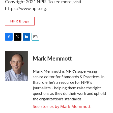
Copyright 2021 NPR. To see more, visit
https://www.npr.org.
NPR Blogs
F
T
L
E
a
w
i
m
c
i
n
a
e
t
k
i
Mark Memmott
b
t
e
l
o
e
d
o
r
I
Mark Memmott is NPR's supervising
k
n
senior editor for Standards & Practices. In
that role, he's a resource for NPR's
journalists – helping them raise the right
questions as they do their work and uphold
the organization's standards.
See stories by Mark Memmott