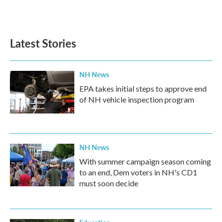
Latest Stories
NH News
EPA takes initial steps to approve end
of NH vehicle inspection program
NH News
With summer campaign season coming
to an end, Dem voters in NH's CD1
must soon decide