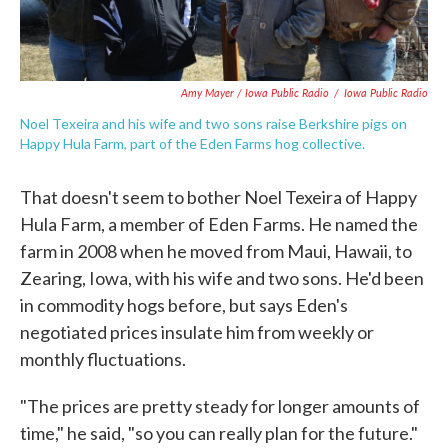
Amy Mayer / Iowa Public Radio
/
Iowa Public Radio
Noel Texeira and his wife and two sons raise Berkshire pigs on
Happy Hula Farm, part of the Eden Farms hog collective.
That doesn't seem to bother Noel Texeira of Happy
Hula Farm, a member of Eden Farms. He named the
farm in 2008 when he moved from Maui, Hawaii, to
Zearing, Iowa, with his wife and two sons. He'd been
in commodity hogs before, but says Eden's
negotiated prices insulate him from weekly or
monthly fluctuations.
"The prices are pretty steady for longer amounts of
time," he said, "so you can really plan for the future."