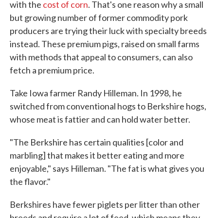
with the
cost of corn
. That's one reason why a small
but growing number of former commodity pork
producers are trying their luck with specialty breeds
instead. These premium pigs, raised on small farms
with methods that appeal to consumers, can also
fetch a premium price.
Take Iowa farmer Randy Hilleman. In 1998, he
switched from conventional hogs to Berkshire hogs,
whose meat is fattier and can hold water better.
"The Berkshire has certain qualities [color and
marbling] that makes it better eating and more
enjoyable," says Hilleman. "The fat is what gives you
the flavor."
Berkshires have fewer piglets per litter than other
breeds and require a lot of feed, which means they