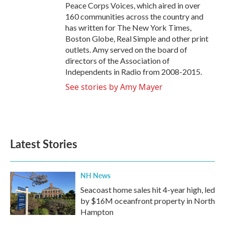
Peace Corps Voices, which aired in over
160 communities across the country and
has written for The New York Times,
Boston Globe, Real Simple and other print
outlets. Amy served on the board of
directors of the Association of
Independents in Radio from 2008-2015.
See stories by Amy Mayer
Latest Stories
NH News
Seacoast home sales hit 4-year high, led
by $16M oceanfront property in North
Hampton