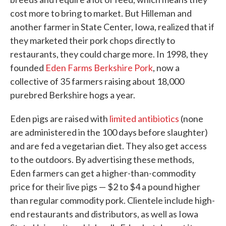
cost more to bring to market. But Hilleman and
another farmer in State Center, Iowa, realized that if
they marketed their pork chops directly to
restaurants, they could charge more. In 1998, they
founded
Eden Farms Berkshire Pork
, now a
collective of 35 farmers raising about 18,000
purebred Berkshire hogs a year.
Eden pigs are raised with
limited antibiotics
(none
are administered in the 100 days before slaughter)
and are fed a vegetarian diet. They also get access
to the outdoors. By advertising these methods,
Eden farmers can get a higher-than-commodity
price for their live pigs — $2 to $4 a pound higher
than regular commodity pork. Clientele include high-
end restaurants and distributors, as well as Iowa