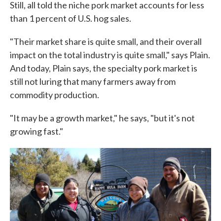
Still, all told the niche pork market accounts for less
than 1 percent of U.S. hog sales.
"Their market share is quite small, and their overall
impact on the total industry is quite small," says Plain.
And today, Plain says, the specialty pork market is
still not luring that many farmers away from
commodity production.
"It may be a growth market," he says, "but it's not
growing fast."