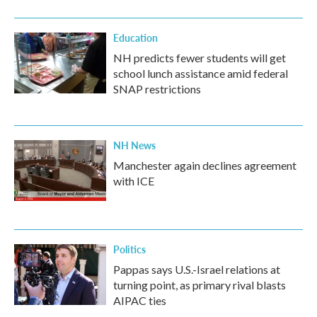
Education
NH predicts fewer students will get
school lunch assistance amid federal
SNAP restrictions
NH News
Manchester again declines agreement
with ICE
Politics
Pappas says U.S.-Israel relations at
turning point, as primary rival blasts
AIPAC ties