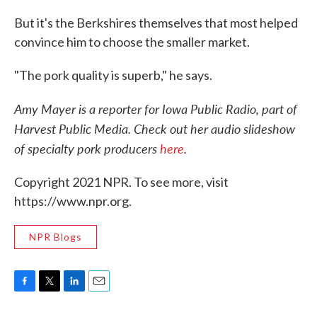
But it's the Berkshires themselves that most helped
convince him to choose the smaller market.
"The pork quality is superb," he says.
Amy Mayer is a reporter for Iowa Public Radio, part of
Harvest Public Media. Check out her audio slideshow
of specialty pork producers
here
.
Copyright 2021 NPR. To see more, visit
https://www.npr.org.
NPR Blogs
F
T
L
E
a
w
i
m