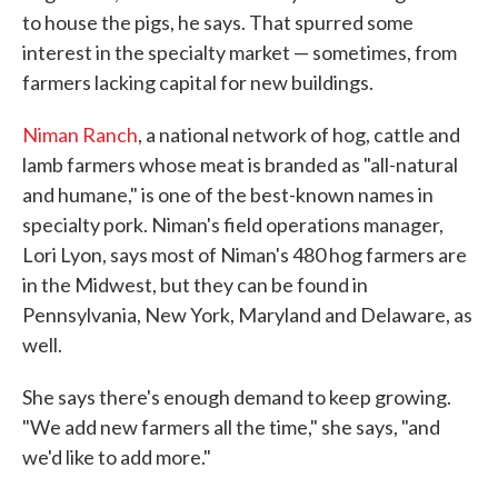
to house the pigs, he says. That spurred some
interest in the specialty market — sometimes, from
farmers lacking capital for new buildings.
Niman Ranch
, a national network of hog, cattle and
lamb farmers whose meat is branded as "all-natural
and humane," is one of the best-known names in
specialty pork. Niman's field operations manager,
Lori Lyon, says most of Niman's 480 hog farmers are
in the Midwest, but they can be found in
Pennsylvania, New York, Maryland and Delaware, as
well.
She says there's enough demand to keep growing.
"We add new farmers all the time," she says, "and
we'd like to add more."