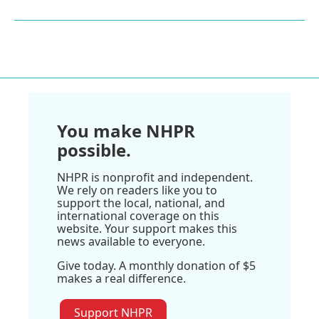
You make NHPR
possible.
NHPR is nonprofit and independent.
We rely on readers like you to
support the local, national, and
international coverage on this
website. Your support makes this
news available to everyone.
Give today. A monthly donation of $5
makes a real difference.
Support NHPR