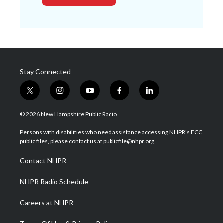
Stay Connected
t
i
y
f
l
w
n
o
a
i
i
s
u
c
n
© 2026 New Hampshire Public Radio
t
t
t
e
k
t
a
u
b
e
Persons with disabilities who need assistance accessing NHPR's FCC
e
g
b
o
d
public files, please contact us at publicfile@nhpr.org.
r
r
e
o
i
a
k
n
Contact NHPR
m
NHPR Radio Schedule
Careers at NHPR