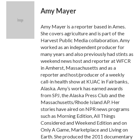
c
i
n
a
e
t
k
i
Amy Mayer
b
t
e
l
o
e
d
o
r
I
Amy Mayer is a reporter based in Ames.
k
n
She covers agriculture and is part of the
Harvest Public Media collaboration. Amy
worked as an independent producer for
many years and also previously had stints as
weekend news host and reporter at WFCR
in Amherst, Massachusetts and as a
reporter and host/producer of a weekly
call-in health show at KUAC in Fairbanks,
Alaska. Amy’s work has earned awards
from SPJ, the Alaska Press Club and the
Massachusetts/Rhode Island AP. Her
stories have aired on NPR news programs
such as Morning Edition, All Things
Considered and Weekend Edition and on
Only A Game, Marketplace and Living on
Earth. She produced the 2011 documentary