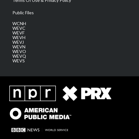
Terms Of Use & Privacy Policy
Public Files
WCNH
WEVC
WEVF
WEVH
WEVJ
WEVN
WEVO
WEVQ
WEVS