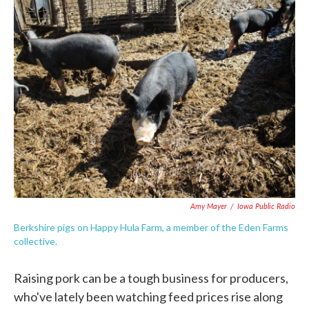
e
t
k
i
b
t
e
l
o
e
d
o
r
I
k
n
Amy Mayer
/
Iowa Public Radio
Berkshire pigs on Happy Hula Farm, a member of the Eden Farms
collective.
Raising pork can be a tough business for producers,
who've lately been watching feed prices rise along