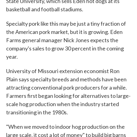
State University, which sells Eden hot dogs at its
basketball and football stadiums.
Specialty pork like this may be just a tiny fraction of
the American pork market, but it is growing. Eden
Farms general manager Nick Jones expects the
company's sales to grow 30 percent in the coming
year.
University of Missouri extension economist Ron
Plain says specialty breeds and methods have been
attracting conventional pork producers for a while.
Farmers first began looking for alternatives to large-
scale hog production when the industry started
transitioning in the 1980s.
"When we moved to indoor hog production on the
large scale, it cost a lot of money" to build big barns