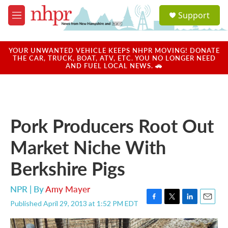
Skip to main content
S
Support
e
M
a
e
r
n
c
u
YOUR UNWANTED VEHICLE KEEPS NHPR MOVING! DONATE
h
THE CAR, TRUCK, BOAT, ATV, ETC. YOU NO LONGER NEED
AND FUEL LOCAL NEWS. 🚗
u
e
r
y
Pork Producers Root Out
Market Niche With
Berkshire Pigs
NPR | By
Amy Mayer
Published April 29, 2013 at 1:52 PM EDT
F
T
L
E
a
w
i
m
c
i
n
a