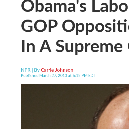
Obama's Labo
GOP Oppositi
In A Supreme 
NPR | By
Carrie Johnson
Published March 27, 2013 at 6:18 PM EDT