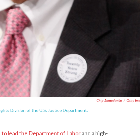
Chip Somodevilla
/
Getty Im
ights Division of the U.S. Justice Department.
 to lead the Department of Labor
and a high-