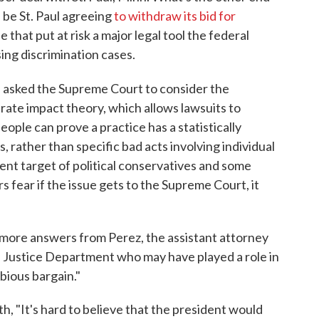
 be St. Paul agreeing
to withdraw its bid for
e that put at risk a major legal tool the federal
ing discrimination cases.
ul asked the Supreme Court to consider the
rate impact theory, which allows lawsuits to
ople can prove a practice has a statistically
, rather than specific bad acts involving individual
ent target of political conservatives and some
 fear if the issue gets to the Supreme Court, it
ore answers from Perez, the assistant attorney
the Justice Department who may have played a role in
bious bargain."
th, "It's hard to believe that the president would