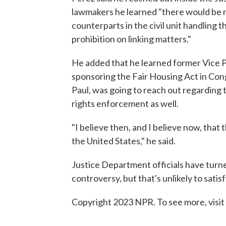
lawmakers he learned "there would be n
counterparts in the civil unit handling 
prohibition on linking matters."
He added that he learned former Vice P
sponsoring the Fair Housing Act in Cong
Paul, was going to reach out regarding 
rights enforcement as well.
"I believe then, and I believe now, that 
the United States," he said.
Justice Department officials have tur
controversy, but that's unlikely to satis
Copyright 2023 NPR. To see more, visit