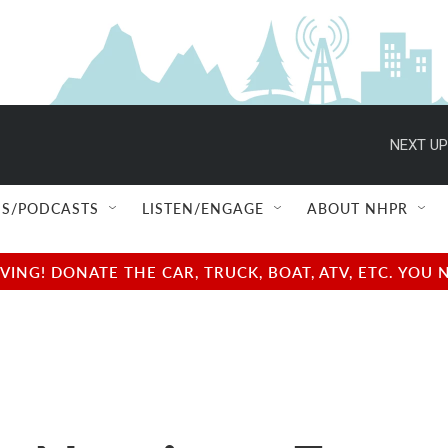
NEXT UP
S/PODCASTS
LISTEN/ENGAGE
ABOUT NHPR
NG! DONATE THE CAR, TRUCK, BOAT, ATV, ETC. YOU 