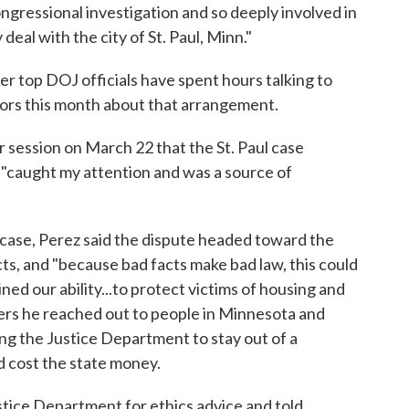
gressional investigation and so deeply involved in
deal with the city of St. Paul, Minn."
 top DOJ officials have spent hours talking to
rs this month about that arrangement.
r session on March 22 that the St. Paul case
 "caught my attention and was a source of
the case, Perez said the dispute headed toward the
, and "because bad facts make bad law, this could
ned our ability...to protect victims of housing and
kers he reached out to people in Minnesota and
ng the Justice Department to stay out of a
d cost the state money.
stice Department for ethics advice and told