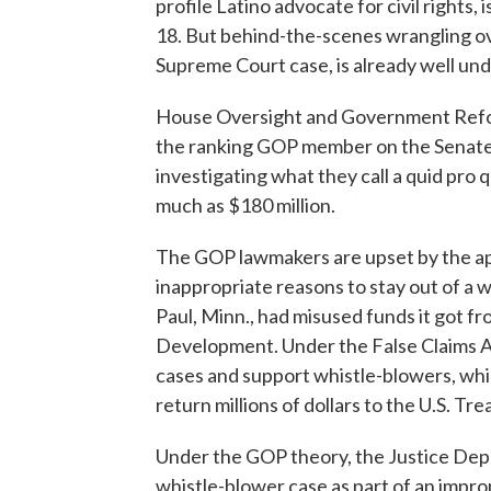
profile Latino advocate for civil rights,
18. But behind-the-scenes wrangling ove
Supreme Court case, is already well un
House Oversight and Government Reform
the ranking GOP member on the Senate 
investigating what they call a quid pro 
much as $180 million.
The GOP lawmakers are upset by the a
inappropriate reasons to stay out of a w
Paul, Minn., had misused funds it got 
Development. Under the False Claims A
cases and support whistle-blowers, whic
return millions of dollars to the U.S. Tre
Under the GOP theory, the Justice Depa
whistle-blower case as part of an impro