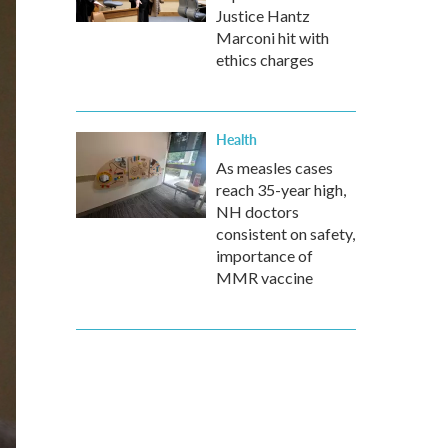
Justice Hantz
Marconi hit with
ethics charges
Health
As measles cases
reach 35-year high,
NH doctors
consistent on safety,
importance of
MMR vaccine