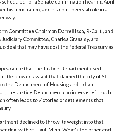
 is scheduled for a Senate confirmation hearing April
r his nomination, and his controversial role in a
der way.
 Committee Chairman Darrell Issa, R-Calif., and
Judiciary Committee, Charles Grassley, are
quo deal that may have cost the federal Treasury as
ppearance that the Justice Department used
histle-blower lawsuit that claimed the city of St.
from the Department of Housing and Urban
ct, the Justice Department can intervene in such
h often leads to victories or settlements that
asury.
rtment declined to throw its weight into that
per deal with St. Paul, Minn. What's the other end