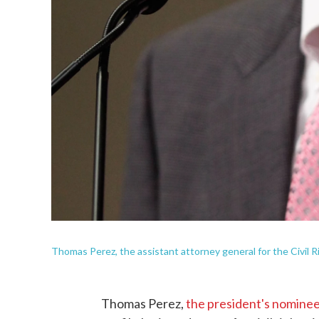
Thomas Perez, the assistant attorney general for the Civil R
Thomas Perez,
the president's nominee