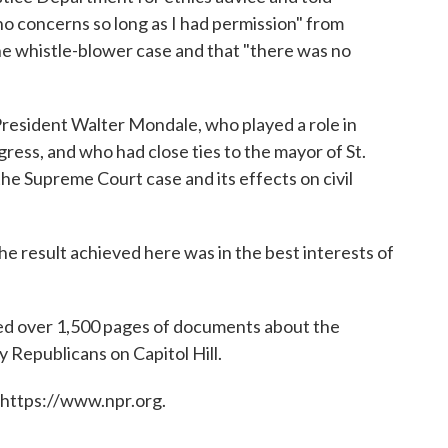
o concerns so long as I had permission" from
the whistle-blower case and that "there was no
resident Walter Mondale, who played a role in
ress, and who had close ties to the mayor of St.
the Supreme Court case and its effects on civil
the result achieved here was in the best interests of
ned over 1,500 pages of documents about the
fy Republicans on Capitol Hill.
 https://www.npr.org.