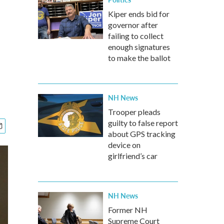
Kiper ends bid for
governor after
failing to collect
enough signatures
to make the ballot
NH News
Trooper pleads
guilty to false report
about GPS tracking
device on
girlfriend’s car
NH News
Former NH
Supreme Court