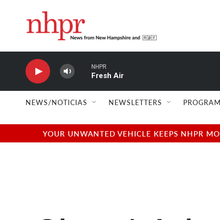
Skip to main content
NHPR
Fresh Air
NEWS/NOTICIAS
NEWSLETTERS
PROGRAM
YOUR UNWANTED VEHICLE KEEPS NHPR MOVI