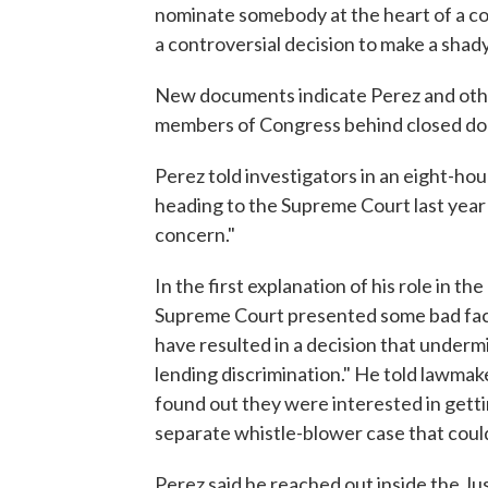
nominate somebody at the heart of a con
a controversial decision to make a shady 
New documents indicate Perez and other
members of Congress behind closed doo
Perez told investigators in an eight-hou
heading to the Supreme Court last year
concern."
In the first explanation of his role in 
Supreme Court presented some bad facts
have resulted in a decision that undermi
lending discrimination." He told lawma
found out they were interested in getti
separate whistle-blower case that coul
Perez said he reached out inside the Ju