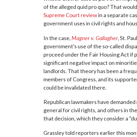
of the alleged quid pro quo? That would
Supreme Court review
in a separate cas
government uses in civil rights and hous
Magner v. Gallagher
In the case,
, St. Pa
government's use of the so-called dispa
proceed under the Fair Housing Act if pe
significant negative impact on minorities
landlords. That theory has been a frequ
members of Congress, and its supporters
could be invalidated there.
Republican lawmakers have demanded m
general for civil rights, and others in 
that decision, which they consider a "du
Grassley told reporters earlier this mon