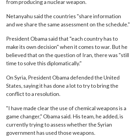
from producing a nuclear weapon.
Netanyahu said the countries "share information
and we share the same assessment on the schedule."
President Obama said that "each country has to
make its own decision" when it comes to war. But he
believed that on the question of Iran, there was "still
time to solve this diplomatically."
On Syria, President Obama defended the United
States, saying it has done a lot to try to bring the
conflict to a resolution.
"I have made clear the use of chemical weapons is a
game changer," Obama said. His team, he added, is
currently trying to assess whether the Syrian
government has used those weapons.