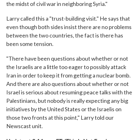
the midst of civil war in neighboring Syria."
Larry called this a "trust-building visit." He says that
even though both sides insist there are no problems
between the two countries, the fact is there has
been some tension.
"There have been questions about whether or not
the Israelis are a little too eager to possibly attack
Iran in order to keep it from getting a nuclear bomb.
And there are also questions about whether or not
Israel is serious about resuming peace talks with the
Palestinians, but nobody is really expecting any big
initiatives by the United States or the Israelis on
those two fronts at this point," Larry told our
Newscast unit.