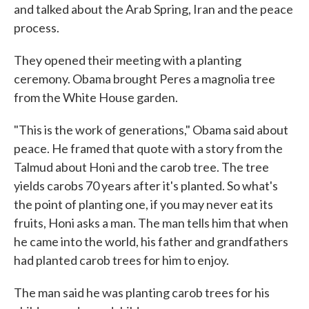
and talked about the Arab Spring, Iran and the peace
process.
They opened their meeting with a planting
ceremony. Obama brought Peres a magnolia tree
from the White House garden.
"This is the work of generations," Obama said about
peace. He framed that quote with a story from the
Talmud about Honi and the carob tree. The tree
yields carobs 70 years after it's planted. So what's
the point of planting one, if you may never eat its
fruits, Honi asks a man. The man tells him that when
he came into the world, his father and grandfathers
had planted carob trees for him to enjoy.
The man said he was planting carob trees for his