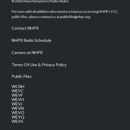
© 2026 New Hampshire Public Radio
t
t
t
e
k
t
a
u
b
e
Persons with disabilities who need assistance accessing NHPR's FCC
e
g
b
o
d
public files, please contact us at publicfile@nhpr.org.
r
r
e
o
i
a
k
n
Contact NHPR
m
NHPR Radio Schedule
Careers at NHPR
Terms Of Use & Privacy Policy
Public Files
WCNH
WEVC
WEVF
WEVH
WEVJ
WEVN
WEVO
WEVQ
WEVS