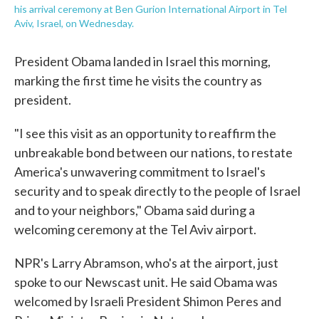
his arrival ceremony at Ben Gurion International Airport in Tel
Aviv, Israel, on Wednesday.
President Obama landed in Israel this morning,
marking the first time he visits the country as
president.
"I see this visit as an opportunity to reaffirm the
unbreakable bond between our nations, to restate
America's unwavering commitment to Israel's
security and to speak directly to the people of Israel
and to your neighbors," Obama said during a
welcoming ceremony at the Tel Aviv airport.
NPR's Larry Abramson, who's at the airport, just
spoke to our Newscast unit. He said Obama was
welcomed by Israeli President Shimon Peres and