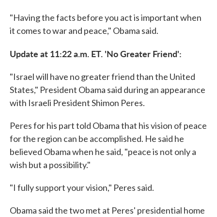
"Having the facts before you act is important when
it comes to war and peace," Obama said.
Update at 11:22 a.m. ET. 'No Greater Friend':
"Israel will have no greater friend than the United
States," President Obama said during an appearance
with Israeli President Shimon Peres.
Peres for his part told Obama that his vision of peace
for the region can be accomplished. He said he
believed Obama when he said, "peace is not only a
wish but a possibility."
"I fully support your vision," Peres said.
Obama said the two met at Peres' presidential home