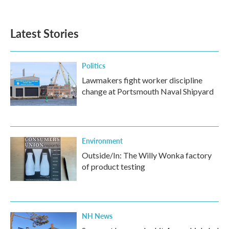
Latest Stories
Politics
Lawmakers fight worker discipline
change at Portsmouth Naval Shipyard
Environment
Outside/In: The Willy Wonka factory
of product testing
NH News