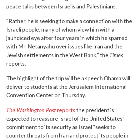
peace talks between Israelis and Palestinians.
"Rather, he is seeking to make a connection with the
Israeli people, many of whom view him with a
jaundiced eye after four years in which he sparred
with Mr. Netanyahu over issues like Iran and the
Times
Jewish settlements in the West Bank," the
reports.
The highlight of the trip will be a speech Obama will
deliver to students at the Jerusalem International
Convention Center on Thursday.
The Washington Post
reports
the president is
expected to reassure Israel of the United States'
commitment to its security as Israel "seeks to
counter threats from Iran and protect its people in