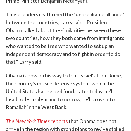
Prime Minister Benjamin Netanyahu.
Those leaders reaffirmed the "unbreakable alliance"
between the countries, Larry said. "President
Obama talked about the similarities between these
two countries, how they both came from immigrants
who wanted to be free who wanted to set up an
independent democracy and to fight in order to do
that," Larry said.
Obama is now on his way to tour Israel's Iron Dome,
the country's missile defense system, which the
United States has helped fund. Later today, he'll
head to Jerusalem and tomorrow, he'll cross into
Ramallah in the West Bank.
The New York Times
reports
that Obama does not
arrive in the region with grand plans to revive stalled