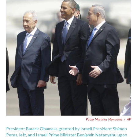
e
t
k
i
b
t
e
l
o
e
d
o
r
I
k
n
Pablo Martinez Monsivais
/
AP
President Barack Obama is greeted by Israeli President Shimon
Peres, left, and Israeli Prime Minister Benjamin Netanyahu upon