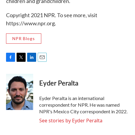
children and grandchildren.
Copyright 2021 NPR. To see more, visit
https://www.npr.org.
NPR Blogs
F
T
L
E
a
w
i
m
c
i
n
a
e
t
k
i
Eyder Peralta
b
t
e
l
o
e
d
o
r
I
Eyder Peralta is an international
k
n
correspondent for NPR. He was named
NPR's Mexico City correspondent in 2022.
See stories by Eyder Peralta