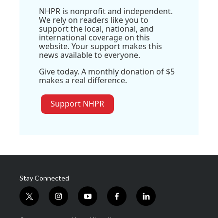
NHPR is nonprofit and independent.
We rely on readers like you to
support the local, national, and
international coverage on this
website. Your support makes this
news available to everyone.
Give today. A monthly donation of $5
makes a real difference.
Support NHPR
Stay Connected
t
i
y
f
l
w
n
o
a
i
i
s
u
c
n