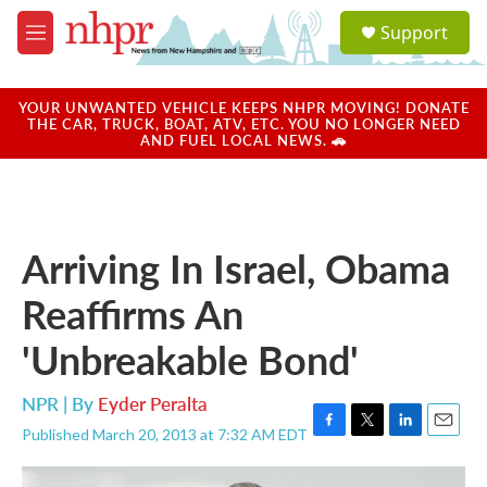
Skip to main content
S
Support
e
M
a
e
r
n
c
u
YOUR UNWANTED VEHICLE KEEPS NHPR MOVING! DONATE
h
THE CAR, TRUCK, BOAT, ATV, ETC. YOU NO LONGER NEED
AND FUEL LOCAL NEWS. 🚗
u
e
r
y
Arriving In Israel, Obama
Reaffirms An
'Unbreakable Bond'
NPR | By
Eyder Peralta
Published March 20, 2013 at 7:32 AM EDT
F
T
L
E
a
w
i
m
c
i
n
a