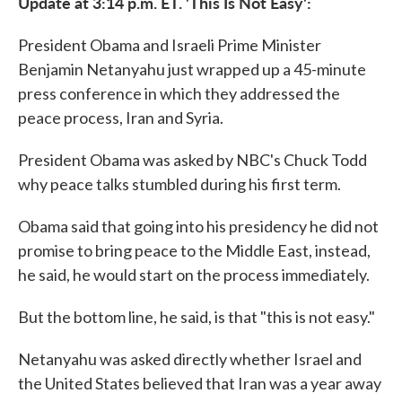
Update at 3:14 p.m. ET. 'This Is Not Easy':
President Obama and Israeli Prime Minister
Benjamin Netanyahu just wrapped up a 45-minute
press conference in which they addressed the
peace process, Iran and Syria.
President Obama was asked by NBC's Chuck Todd
why peace talks stumbled during his first term.
Obama said that going into his presidency he did not
promise to bring peace to the Middle East, instead,
he said, he would start on the process immediately.
But the bottom line, he said, is that "this is not easy."
Netanyahu was asked directly whether Israel and
the United States believed that Iran was a year away