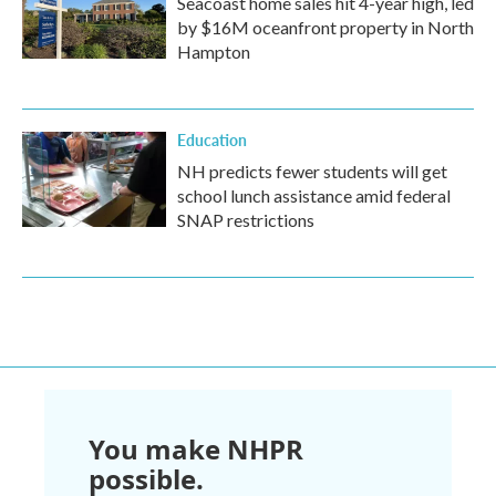
Seacoast home sales hit 4-year high, led
by $16M oceanfront property in North
Hampton
Education
NH predicts fewer students will get
school lunch assistance amid federal
SNAP restrictions
You make NHPR
possible.