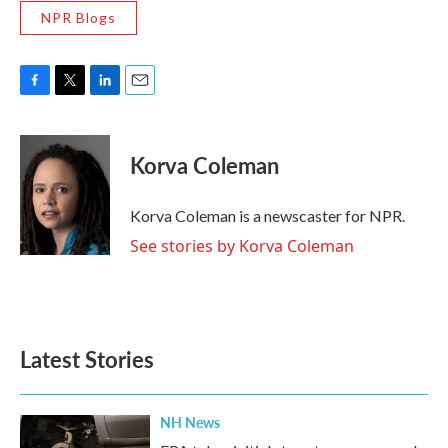
NPR Blogs
F
T
L
E
a
w
i
m
c
i
n
a
e
t
k
i
Korva Coleman
b
t
e
l
o
e
d
o
r
I
Korva Coleman is a newscaster for NPR.
k
n
See stories by Korva Coleman
Latest Stories
NH News