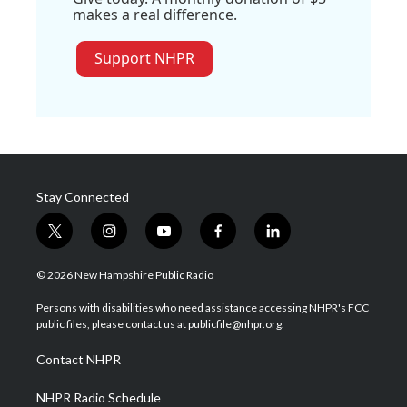
makes a real difference.
Support NHPR
Stay Connected
t
i
y
f
l
w
n
o
a
i
i
s
u
c
n
© 2026 New Hampshire Public Radio
t
t
t
e
k
t
a
u
b
e
Persons with disabilities who need assistance accessing NHPR's FCC
e
g
b
o
d
public files, please contact us at publicfile@nhpr.org.
r
r
e
o
i
a
k
n
Contact NHPR
m
NHPR Radio Schedule