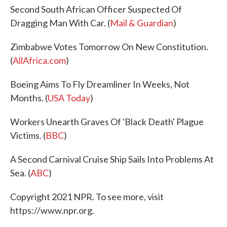
Second South African Officer Suspected Of
Dragging Man With Car. (
Mail & Guardian
)
Zimbabwe Votes Tomorrow On New Constitution.
(
AllAfrica.com
)
Boeing Aims To Fly Dreamliner In Weeks, Not
Months. (
USA Today
)
Workers Unearth Graves Of 'Black Death' Plague
Victims. (
BBC
)
A Second Carnival Cruise Ship Sails Into Problems At
Sea. (
ABC
)
Copyright 2021 NPR. To see more, visit
https://www.npr.org.