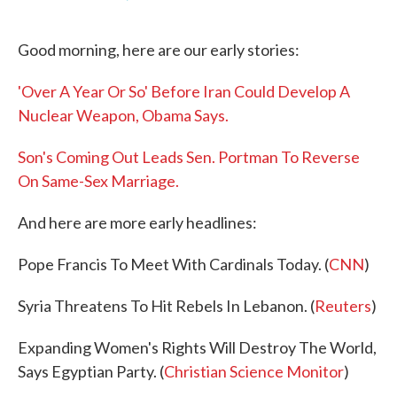
F
T
L
E
a
w
i
m
c
i
n
a
Good morning, here are our early stories:
e
t
k
i
b
t
e
l
o
e
d
'Over A Year Or So' Before Iran Could Develop A
o
r
I
k
n
Nuclear Weapon, Obama Says.
Son's Coming Out Leads Sen. Portman To Reverse
On Same-Sex Marriage.
And here are more early headlines:
Pope Francis To Meet With Cardinals Today. (
CNN
)
Syria Threatens To Hit Rebels In Lebanon. (
Reuters
)
Expanding Women's Rights Will Destroy The World,
Says Egyptian Party. (
Christian Science Monitor
)