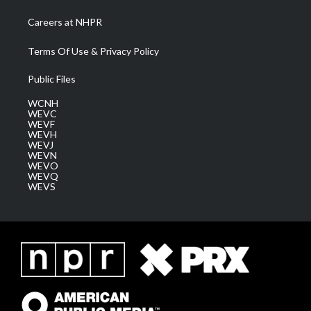
Careers at NHPR
Terms Of Use & Privacy Policy
Public Files
WCNH
WEVC
WEVF
WEVH
WEVJ
WEVN
WEVO
WEVQ
WEVS