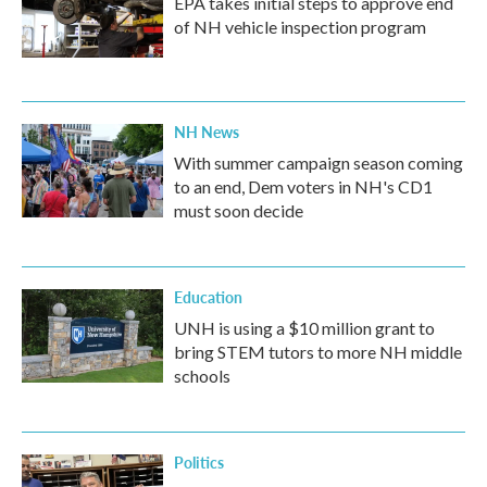
EPA takes initial steps to approve end
of NH vehicle inspection program
NH News
With summer campaign season coming
to an end, Dem voters in NH's CD1
must soon decide
Education
UNH is using a $10 million grant to
bring STEM tutors to more NH middle
schools
Politics