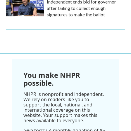
Independent ends bid for governor
after failing to collect enough
signatures to make the ballot
You make NHPR
possible.
NHPR is nonprofit and independent.
We rely on readers like you to
support the local, national, and
international coverage on this
website. Your support makes this
news available to everyone.
Give today. A monthly donation of $5