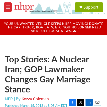
Skip to main content
S
Support
e
M
a
e
r
n
c
u
YOUR UNWANTED VEHICLE KEEPS NHPR MOVING! DONATE
h
THE CAR, TRUCK, BOAT, ATV, ETC. YOU NO LONGER NEED
AND FUEL LOCAL NEWS. 🚗
u
e
r
y
Top Stories: A Nuclear
Iran; GOP Lawmaker
Changes Gay Marriage
Stance
NPR | By
Korva Coleman
Published March 15, 2013 at 8:08 AM EDT