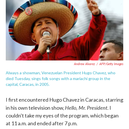
e
t
k
i
b
t
e
l
o
e
d
o
r
I
k
n
Andrew Alvarez
/
AFP/Getty Images
Always a showman, Venezuelan President Hugo Chavez, who
died Tuesday, sings folk songs with a mariachi group in the
capital, Caracas, in 2005.
I first encountered Hugo Chavez in Caracas, starring
Hello, Mr. President
in his own television show,
. I
couldn't take my eyes of the program, which began
at 11 a.m. and ended after 7 p.m.