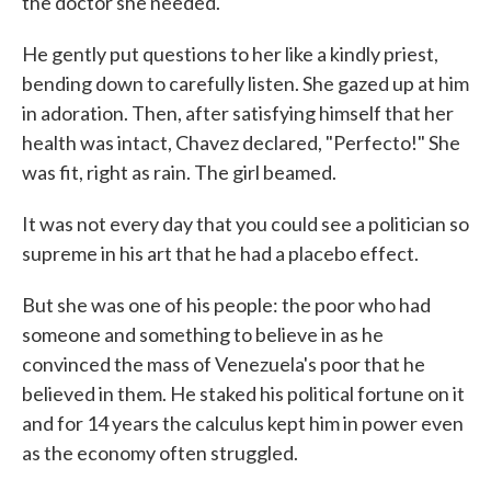
the doctor she needed.
He gently put questions to her like a kindly priest,
bending down to carefully listen. She gazed up at him
in adoration. Then, after satisfying himself that her
health was intact, Chavez declared, "Perfecto!" She
was fit, right as rain. The girl beamed.
It was not every day that you could see a politician so
supreme in his art that he had a placebo effect.
But she was one of his people: the poor who had
someone and something to believe in as he
convinced the mass of Venezuela's poor that he
believed in them. He staked his political fortune on it
and for 14 years the calculus kept him in power even
as the economy often struggled.