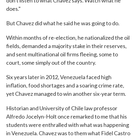
don't listen to what Chavez says. Watch what he
does."
But Chavez did what he said he was going to do.
Within months of re-election, he nationalized the oil
fields, demanded a majority stake in their reserves,
and sent multinational oil firms fleeing, some to
court, some simply out of the country.
Six years later in 2012, Venezuela faced high
inflation, food shortages and a soaring crime rate,
yet Chavez managed to win another six-year term.
Historian and University of Chile law professor
Alfredo Jocelyn-Holt once remarked to me that his
students were enthralled with what was happening
in Venezuela. Chavez was to them what Fidel Castro