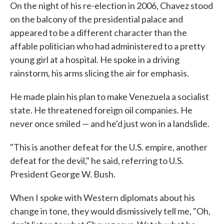
On the night of his re-election in 2006, Chavez stood
on the balcony of the presidential palace and
appeared to be a different character than the
affable politician who had administered to a pretty
young girl at a hospital. He spoke in a driving
rainstorm, his arms slicing the air for emphasis.
He made plain his plan to make Venezuela a socialist
state. He threatened foreign oil companies. He
never once smiled — and he'd just won in a landslide.
"This is another defeat for the U.S. empire, another
defeat for the devil," he said, referring to U.S.
President George W. Bush.
When I spoke with Western diplomats about his
change in tone, they would dismissively tell me, "Oh,