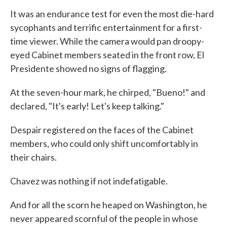
It was an endurance test for even the most die-hard
sycophants and terrific entertainment for a first-
time viewer. While the camera would pan droopy-
eyed Cabinet members seated in the front row, El
Presidente showed no signs of flagging.
At the seven-hour mark, he chirped, "Bueno!" and
declared, "It's early! Let's keep talking."
Despair registered on the faces of the Cabinet
members, who could only shift uncomfortably in
their chairs.
Chavez was nothing if not indefatigable.
And for all the scorn he heaped on Washington, he
never appeared scornful of the people in whose