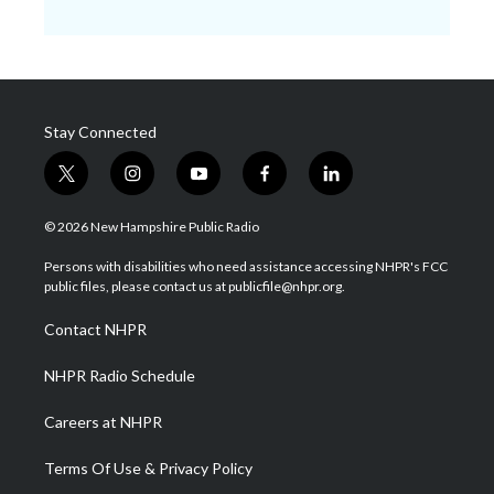
Stay Connected
t
i
y
f
l
w
n
o
a
i
i
s
u
c
n
© 2026 New Hampshire Public Radio
t
t
t
e
k
t
a
u
b
e
Persons with disabilities who need assistance accessing NHPR's FCC
e
g
b
o
d
public files, please contact us at publicfile@nhpr.org.
r
r
e
o
i
a
k
n
Contact NHPR
m
NHPR Radio Schedule
Careers at NHPR
Terms Of Use & Privacy Policy