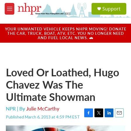
Skip to main content
S
Support
e
M
a
e
r
n
c
u
YOUR UNWANTED VEHICLE KEEPS NHPR MOVING! DONATE
h
THE CAR, TRUCK, BOAT, ATV, ETC. YOU NO LONGER NEED
AND FUEL LOCAL NEWS. 🚗
u
e
r
y
Loved Or Loathed, Hugo
Chavez Was The
Ultimate Showman
NPR | By
Julie McCarthy
Published March 6, 2013 at 4:59 PM EST
F
T
L
E
a
w
i
m
c
i
n
a