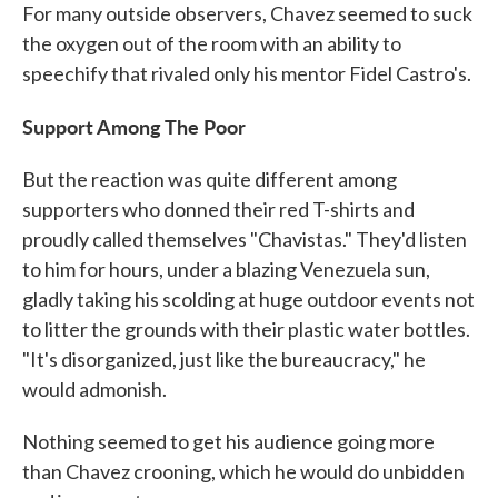
For many outside observers, Chavez seemed to suck
the oxygen out of the room with an ability to
speechify that rivaled only his mentor Fidel Castro's.
Support Among The Poor
But the reaction was quite different among
supporters who donned their red T-shirts and
proudly called themselves "Chavistas." They'd listen
to him for hours, under a blazing Venezuela sun,
gladly taking his scolding at huge outdoor events not
to litter the grounds with their plastic water bottles.
"It's disorganized, just like the bureaucracy," he
would admonish.
Nothing seemed to get his audience going more
than Chavez crooning, which he would do unbidden