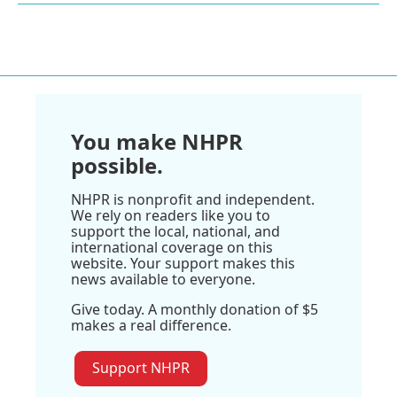
You make NHPR
possible.
NHPR is nonprofit and independent.
We rely on readers like you to
support the local, national, and
international coverage on this
website. Your support makes this
news available to everyone.
Give today. A monthly donation of $5
makes a real difference.
Support NHPR