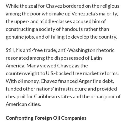
While the zeal for Chavez bordered on the religious
among the poor who make up Venezuela's majority,
the upper- and middle-classes accused him of
constructing a society of handouts rather than
genuine jobs, and of failing to develop the country.
Still, his anti-free trade, anti-Washington rhetoric
resonated among the dispossessed of Latin
America. Many viewed Chavez as the
counterweight to U.S.-backed free market reforms.
With oil money, Chavez financed Argentine debt,
funded other nations' infrastructure and provided
cheap oil for Caribbean states and the urban poor of
American cities.
Confronting Foreign Oil Companies