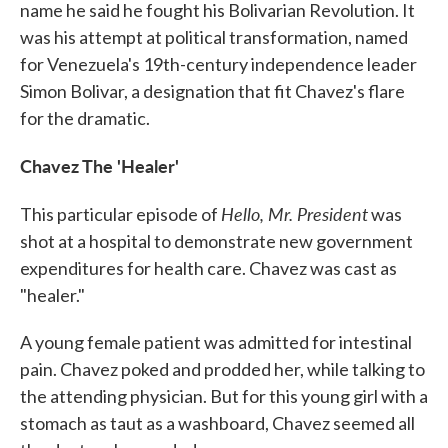
name he said he fought his Bolivarian Revolution. It
was his attempt at political transformation, named
for Venezuela's 19th-century independence leader
Simon Bolivar, a designation that fit Chavez's flare
for the dramatic.
Chavez The 'Healer'
Hello, Mr. President
This particular episode of
was
shot at a hospital to demonstrate new government
expenditures for health care. Chavez was cast as
"healer."
A young female patient was admitted for intestinal
pain. Chavez poked and prodded her, while talking to
the attending physician. But for this young girl with a
stomach as taut as a washboard, Chavez seemed all