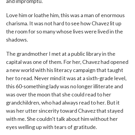
and impromptu.
Love him or loathe him, this was a man of enormous
charisma. It was not hard to see how Chavez lit up
the room for so many whose lives were lived in the
shadows.
The grandmother I met at a public library in the
capital was one of them. For her, Chavez had opened
a new world with his literacy campaign that taught
her to read. Never mind it was at a sixth-grade level,
this 60-something lady was no longer illiterate and
was over the moon that she could read to her
grandchildren, who had always read to her. But it
was her utter sincerity toward Chavez that stayed
with me. She couldn't talk about him without her
eyes welling up with tears of gratitude.