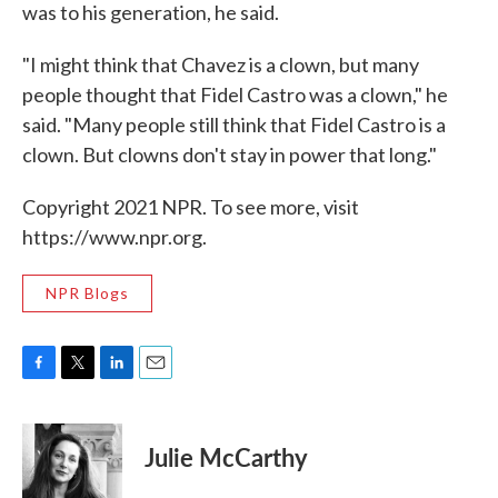
was to his generation, he said.
"I might think that Chavez is a clown, but many
people thought that Fidel Castro was a clown," he
said. "Many people still think that Fidel Castro is a
clown. But clowns don't stay in power that long."
Copyright 2021 NPR. To see more, visit
https://www.npr.org.
NPR Blogs
F
T
L
E
a
w
i
m
c
i
n
a
e
t
k
i
Julie McCarthy
b
t
e
l
o
e
d