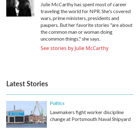
o
r
I
Julie McCarthy has spent most of career
k
n
traveling the world for NPR. She's covered
wars, prime ministers, presidents and
paupers. But her favorite stories "are about
the common man or woman doing
uncommon things," she says.
See stories by Julie McCarthy
Latest Stories
Politics
Lawmakers fight worker discipline
change at Portsmouth Naval Shipyard