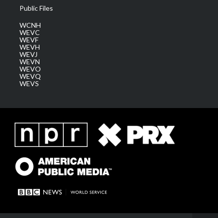
Public Files
WCNH
WEVC
WEVF
WEVH
WEVJ
WEVN
WEVO
WEVQ
WEVS