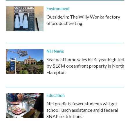
Environment
Outside/In: The Willy Wonka factory
of product testing
NH News
Seacoast home sales hit 4-year high, led
by $16M oceanfront property in North
Hampton
Education
NH predicts fewer students will get
school lunch assistance amid federal
SNAP restrictions