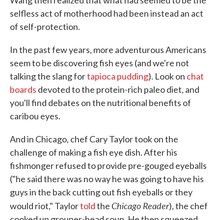
Wang then realized that what had seemed to be the
selfless act of motherhood had been instead an act
of self-protection.
In the past few years, more adventurous Americans
seem to be discovering fish eyes (and we're not
talking the slang for
tapioca pudding
). Look on
chat
boards
devoted to the protein-rich paleo diet, and
you'll find debates on the nutritional benefits of
caribou eyes.
And in Chicago, chef Cary Taylor took on the
challenge of making a fish eye dish. After his
fishmonger refused to provide pre-gouged eyeballs
("he said there was no way he was going to have his
guys in the back cutting out fish eyeballs or they
Chicago Reader
would riot," Taylor
told
the
), the chef
cooked up grouper-head soup. He then squeezed