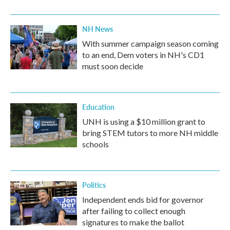
NH News
With summer campaign season coming
to an end, Dem voters in NH's CD1
must soon decide
Education
UNH is using a $10 million grant to
bring STEM tutors to more NH middle
schools
Politics
Independent ends bid for governor
after failing to collect enough
signatures to make the ballot