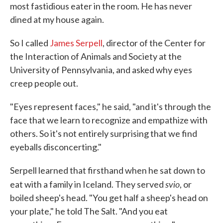
most fastidious eater in the room. He has never
dined at my house again.
So I called
James Serpell
, director of the Center for
the Interaction of Animals and Society at the
University of Pennsylvania, and asked why eyes
creep people out.
"Eyes represent faces," he said, "and it's through the
face that we learn to recognize and empathize with
others. So it's not entirely surprising that we find
eyeballs disconcerting."
Serpell learned that firsthand when he sat down to
svio
eat with a family in Iceland. They served
, or
boiled sheep's head. "You get half a sheep's head on
your plate," he told The Salt. "And you eat