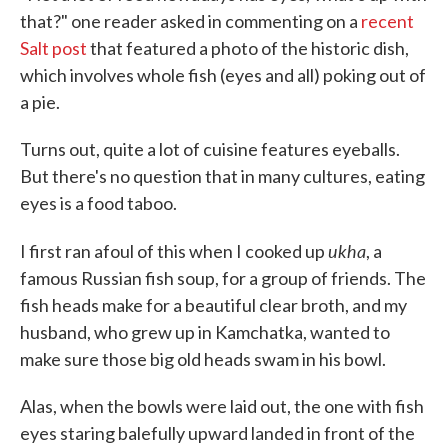
that?" one reader asked in commenting on a
recent
Salt post
that featured a photo of the historic dish,
which involves whole fish (eyes and all) poking out of
a pie.
Turns out, quite a lot of cuisine features eyeballs.
But there's no question that in many cultures, eating
eyes is a food taboo.
ukha
I first ran afoul of this when I cooked up
, a
famous Russian fish soup, for a group of friends. The
fish heads make for a beautiful clear broth, and my
husband, who grew up in Kamchatka, wanted to
make sure those big old heads swam in his bowl.
Alas, when the bowls were laid out, the one with fish
eyes staring balefully upward landed in front of the