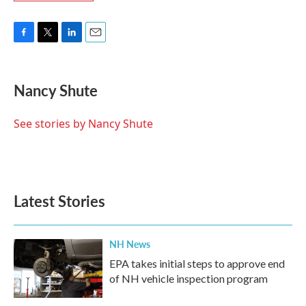
F
T
L
E
a
w
i
m
c
i
n
a
e
t
k
i
Nancy Shute
b
t
e
l
o
e
d
o
r
I
See stories by Nancy Shute
k
n
Latest Stories
NH News
EPA takes initial steps to approve end
of NH vehicle inspection program