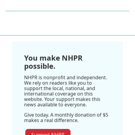
You make NHPR
possible.
NHPR is nonprofit and independent.
We rely on readers like you to
support the local, national, and
international coverage on this
website. Your support makes this
news available to everyone.
Give today. A monthly donation of $5
makes a real difference.
Support NHPR