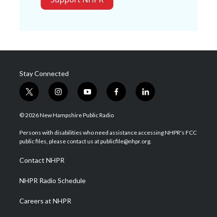
Stay Connected
t
i
y
f
l
w
n
o
a
i
i
s
u
c
n
© 2026 New Hampshire Public Radio
t
t
t
e
k
t
a
u
b
e
Persons with disabilities who need assistance accessing NHPR's FCC
e
g
b
o
d
public files, please contact us at publicfile@nhpr.org.
r
r
e
o
i
a
k
n
Contact NHPR
m
NHPR Radio Schedule
Careers at NHPR