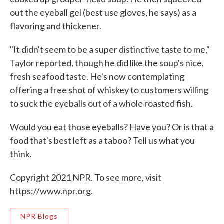
out the eyeball gel (best use gloves, he says) as a
flavoring and thickener.
"It didn't seem to be a super distinctive taste to me,"
Taylor reported, though he did like the soup's nice,
fresh seafood taste. He's now contemplating
offering a free shot of whiskey to customers willing
to suck the eyeballs out of a whole roasted fish.
Would you eat those eyeballs? Have you? Or is that a
food that's best left as a taboo? Tell us what you
think.
Copyright 2021 NPR. To see more, visit
https://www.npr.org.
NPR Blogs