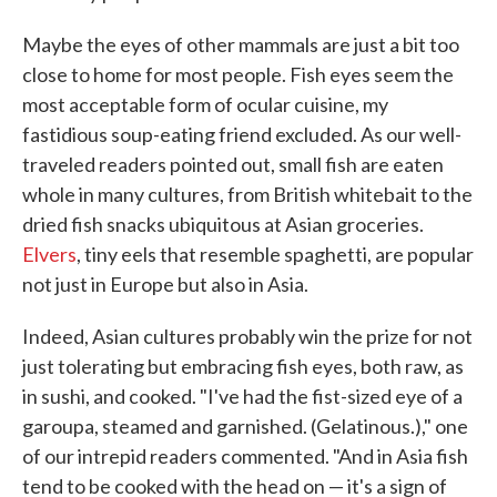
Maybe the eyes of other mammals are just a bit too
close to home for most people. Fish eyes seem the
most acceptable form of ocular cuisine, my
fastidious soup-eating friend excluded. As our well-
traveled readers pointed out, small fish are eaten
whole in many cultures, from British whitebait to the
dried fish snacks ubiquitous at Asian groceries.
Elvers
, tiny eels that resemble spaghetti, are popular
not just in Europe but also in Asia.
Indeed, Asian cultures probably win the prize for not
just tolerating but embracing fish eyes, both raw, as
in sushi, and cooked. "I've had the fist-sized eye of a
garoupa, steamed and garnished. (Gelatinous.)," one
of our intrepid readers commented. "And in Asia fish
tend to be cooked with the head on — it's a sign of