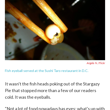
o
e
d
o
r
I
k
n
Angela N./Flickr
Fish eyeball served at the Sushi Taro restaurant in D.C.
It wasn't the fish heads poking out of the Stargazy
Pie that stopped more than a few of our readers
cold. It was the eyeballs.
"Not a lot of food nowadays has eyes; what's up with