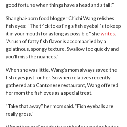
good fortune when things have a head and a tail!"
Shanghai-born food blogger Chichi Wang relishes
fish eyes: "The trick to eating a fish eyeball is to keep
it in your mouth for as long as possible," she
writes
.
"A rush of fatty fish flavor is accompanied by a
gelatinous, spongy texture. Swallow too quickly and
you'll miss the nuances."
When she was little, Wang's mom always saved the
fish eyes just for her. So when relatives recently
gathered at a Cantonese restaurant, Wang offered
her mom the fish eyes as a special treat.
"Take that away," her mom said. "Fish eyeballs are
really gross."