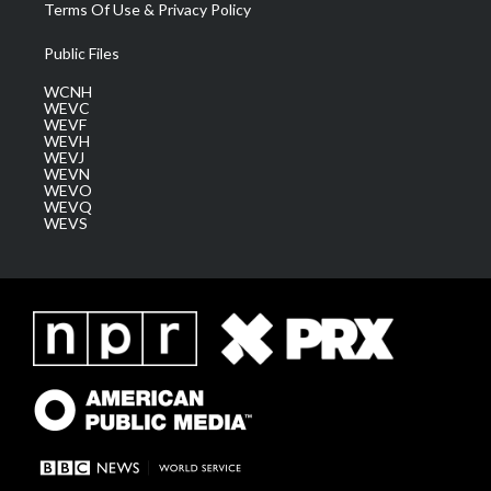
Terms Of Use & Privacy Policy
Public Files
WCNH
WEVC
WEVF
WEVH
WEVJ
WEVN
WEVO
WEVQ
WEVS