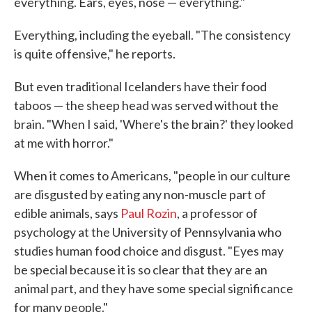
everything. Ears, eyes, nose — everything."
Everything, including the eyeball. "The consistency
is quite offensive," he reports.
But even traditional Icelanders have their food
taboos — the sheep head was served without the
brain. "When I said, 'Where's the brain?' they looked
at me with horror."
When it comes to Americans, "people in our culture
are disgusted by eating any non-muscle part of
edible animals, says
Paul Rozin
, a professor of
psychology at the University of Pennsylvania who
studies human food choice and disgust. "Eyes may
be special because it is so clear that they are an
animal part, and they have some special significance
for many people."